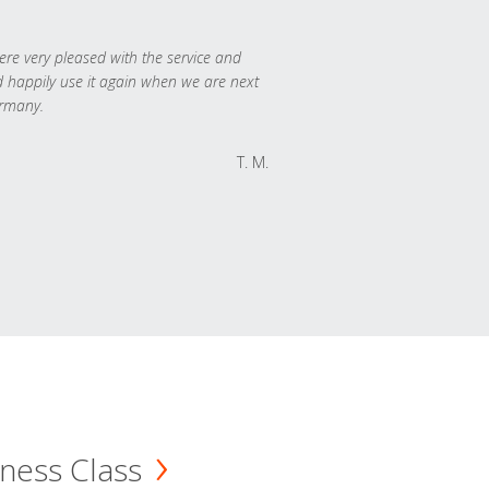
re very pleased with the service and
 happily use it again when we are next
rmany.
T. M.
ness Class