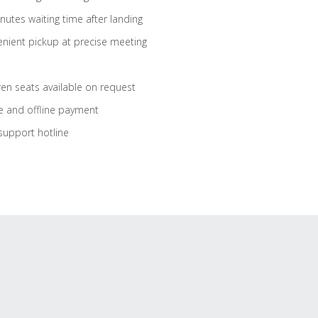
nutes waiting time after landing
nient pickup at precise meeting
ren seats available on request
e and offline payment
support hotline