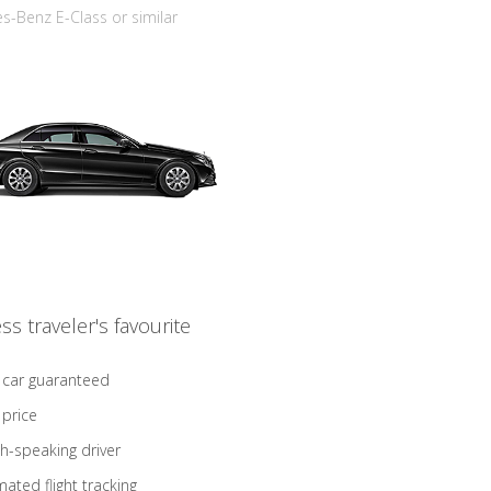
-Benz E-Class or similar
ss traveler's favourite
 car guaranteed
 price
sh-speaking driver
ated flight tracking