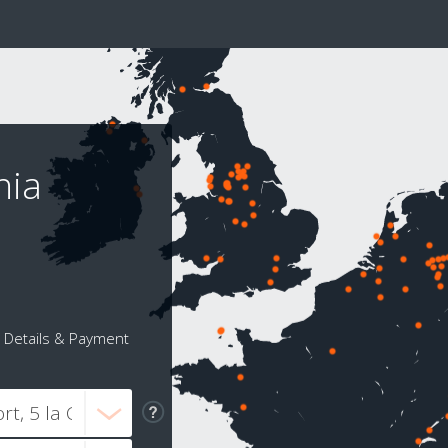
nia
Details & Payment