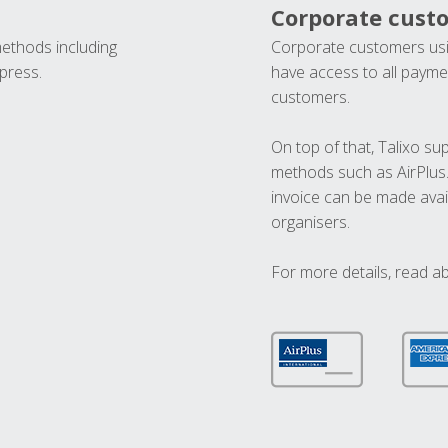
Corporate cust
methods including
Corporate customers usi
press.
have access to all paymen
customers.
On top of that, Talixo s
methods such as AirPlus
invoice can be made avai
organisers.
For more details, read a