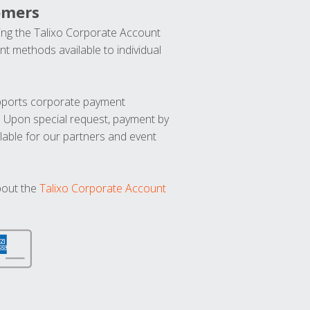
omers
ng the Talixo Corporate Account
t methods available to individual
upports corporate payment
. Upon special request, payment by
lable for our partners and event
bout the
Talixo Corporate Account