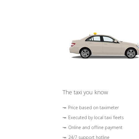
The taxi you know
Price based on taximeter
Executed by local taxi fleets
Online and offline payment
24/7 support hotline