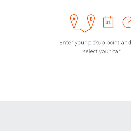
Enter your pickup point and
select your car.