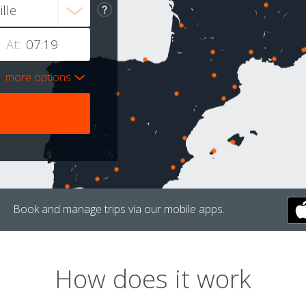
At:
more options
Book and manage trips via our mobile apps.
How does it work