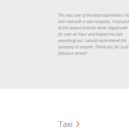
This was one of the best experiences I h
ever had with a cab company. I had pr
at the airport and the driver stayed with
for over an hour and helped me sort
everything out. I would recommend this
company to anyone. Thank you for such
fabulous service!
Taxi