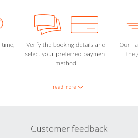
 time,
Verify the booking details and
Our Tal
select your preferred payment
the 
method.
read more
Customer feedback