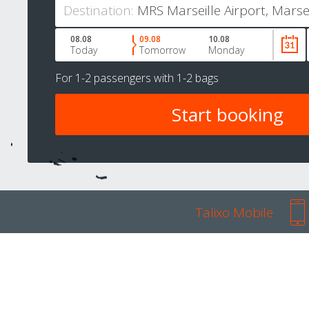
Destination:
08.08
09.08
10.08
Today
Tomorrow
Monday
For
1-2 passengers
with
1-2 bags
Talixo Mobile