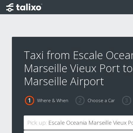
Taxi from Escale Ocea
Marseille Vieux Port to
Marseille Airport
Where & When
Choose a Car
Pick up: