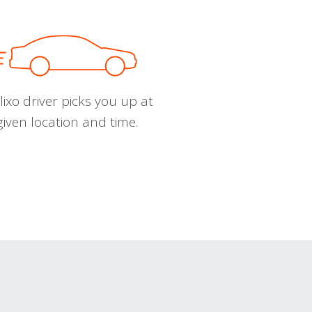
ixo driver picks you up at
given location and time.