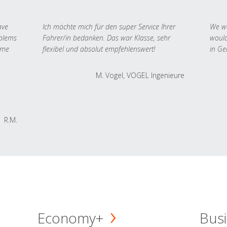
ave
Ich möchte mich für den super Service Ihrer
We we
oblems
Fahrer/in bedanken. Das war Klasse, sehr
would
 me
flexibel und absolut empfehlenswert!
in Ge
M. Vogel, VOGEL Ingenieure
R.M.
Economy+
Busi