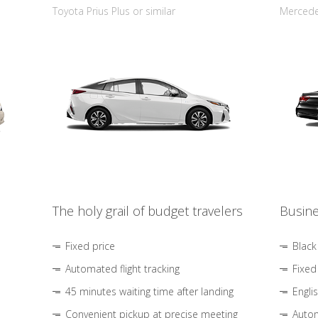
Toyota Prius Plus or similar
Mercedes
The holy grail of budget travelers
Busine
Fixed price
Black
Automated flight tracking
Fixed
45 minutes waiting time after landing
Engli
Convenient pickup at precise meeting
Autom