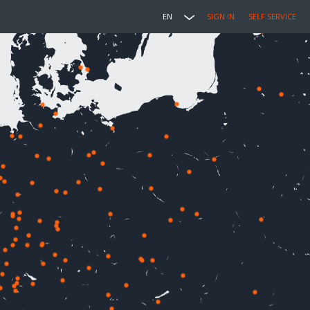
EN
SIGN IN
SELF SERVICE