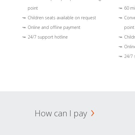
point
60 mi
Children seats available on request
Conve
Online and offline payment
point
24/7 support hotline
Child
Onlin
24/7 
How can I pay