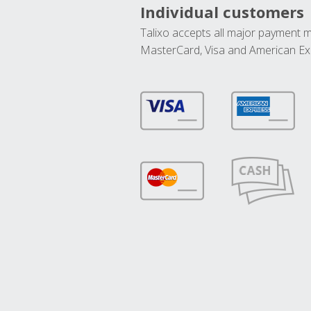
Individual customers
Talixo accepts all major payment 
MasterCard, Visa and American Ex