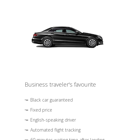
Business traveler's favourite
Black car guaranteed
Fixed price
English-speaking driver
Automated flight tracking
60 minutes waiting time after landing