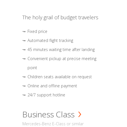
The holy grail of budget travelers
Fixed price
Automated flight tracking
45 minutes waiting time after landing
Convenient pickup at precise meeting
point
Children seats available on request
Online and offline payment
24/7 support hotline
Business Class
Mercedes-Benz E-Class or similar