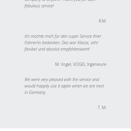
fabulous service!
R.M.
Ich möchte mich für den super Service Ihrer
Fahrer/in bedanken. Das war Klasse, sehr
flexibel und absolut empfehlenswert!
M. Vogel, VOGEL Ingenieure
We were very pleased with the service and
would happily use it again when we are next
in Germany.
T. M.