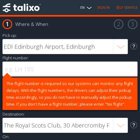
EN
SIGN IN
SELF SERVICE
Where & When
Pick up:
Flight number:
The flight number is required so our systems can monitor any flight
delays. With the flight numbers, the drivers can adjust their pickup
time accordingly, so you do not have to manually adjust the pickup
time. If you don't have a flight number, please enter "No flight".
Destination:
On: