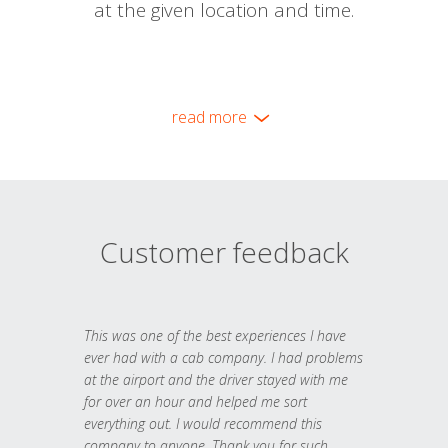
at the given location and time.
read more
Customer feedback
This was one of the best experiences I have
ever had with a cab company. I had problems
at the airport and the driver stayed with me
for over an hour and helped me sort
everything out. I would recommend this
company to anyone. Thank you for such