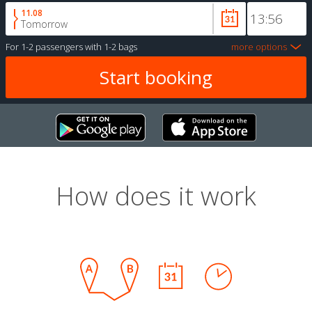
11.08
Tomorrow
For
1-2 passengers
with
1-2 bags
more options
How does it work