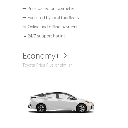
Price based on taximeter
Executed by local taxi fleets
Online and offline payment
24/7 support hotline
Economy+
Toyota Prius Plus or similar