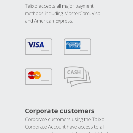
Talixo accepts all major payment
methods including MasterCard, Visa
and American Express.
Corporate customers
Corporate customers using the Talixo
Corporate Account have access to all