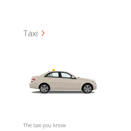
Taxi
The taxi you know