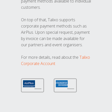
payment methods available to individual
customers.
On top of that, Talixo supports
corporate payment methods such as
AirPlus. Upon special request, payment
by invoice can be made available for
our partners and event organisers.
For more details, read about the
Talixo
Corporate Account