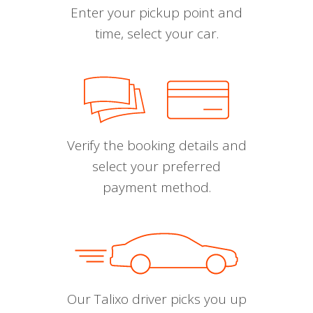
Enter your pickup point and
time, select your car.
Verify the booking details and
select your preferred
payment method.
Our Talixo driver picks you up