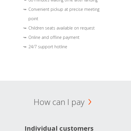
Convenient pickup at precise meeting
point
Children seats available on request
Online and offline payment
24/7 support hotline
How can I pay
Individual customers