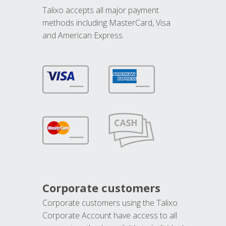
Talixo accepts all major payment
methods including MasterCard, Visa
and American Express.
Corporate customers
Corporate customers using the Talixo
Corporate Account have access to all