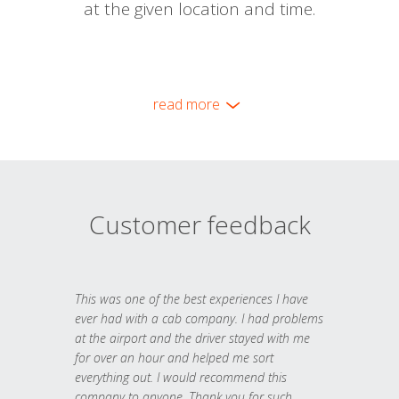
at the given location and time.
read more
Customer feedback
This was one of the best experiences I have
ever had with a cab company. I had problems
at the airport and the driver stayed with me
for over an hour and helped me sort
everything out. I would recommend this
company to anyone. Thank you for such