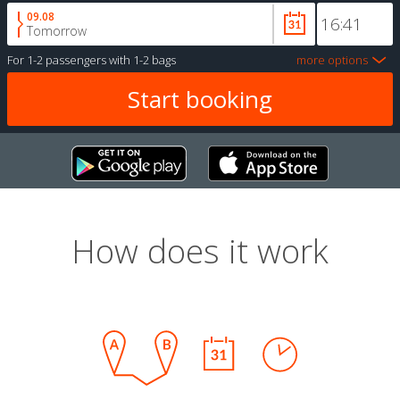
09.08
Tomorrow
For
1-2 passengers
with
1-2 bags
more options
How does it work