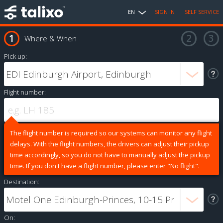
EN
SIGN IN
SELF SERVICE
Where & When
Pick up:
Flight number:
The flight number is required so our systems can monitor any flight
delays. With the flight numbers, the drivers can adjust their pickup
time accordingly, so you do not have to manually adjust the pickup
time. If you don't have a flight number, please enter "No flight".
Destination:
On: