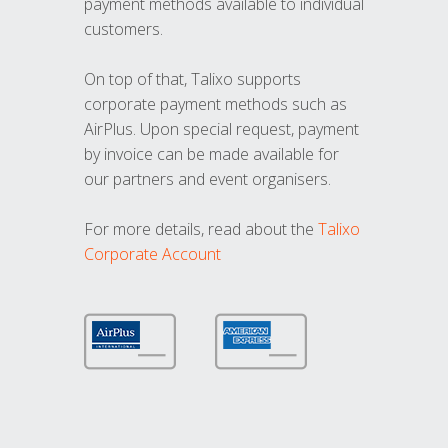
payment methods available to individual
customers.
On top of that, Talixo supports
corporate payment methods such as
AirPlus. Upon special request, payment
by invoice can be made available for
our partners and event organisers.
For more details, read about the
Talixo
Corporate Account