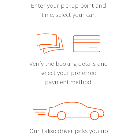
Enter your pickup point and
time, select your car.
Verify the booking details and
select your preferred
payment method.
Our Talixo driver picks you up