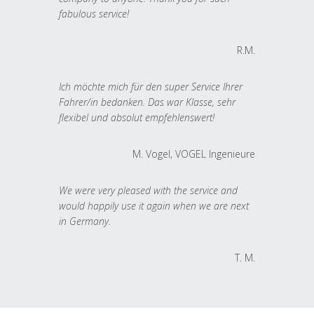
fabulous service!
R.M.
Ich möchte mich für den super Service Ihrer
Fahrer/in bedanken. Das war Klasse, sehr
flexibel und absolut empfehlenswert!
M. Vogel, VOGEL Ingenieure
We were very pleased with the service and
would happily use it again when we are next
in Germany.
T. M.