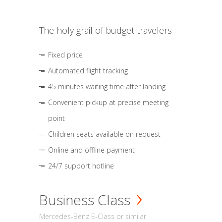
The holy grail of budget travelers
Fixed price
Automated flight tracking
45 minutes waiting time after landing
Convenient pickup at precise meeting
point
Children seats available on request
Online and offline payment
24/7 support hotline
Business Class
Mercedes-Benz E-Class or similar