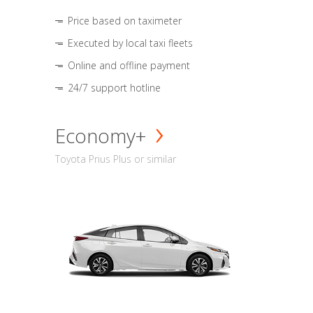
Price based on taximeter
Executed by local taxi fleets
Online and offline payment
24/7 support hotline
Economy+
Toyota Prius Plus or similar