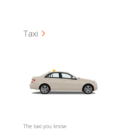
Taxi
The taxi you know