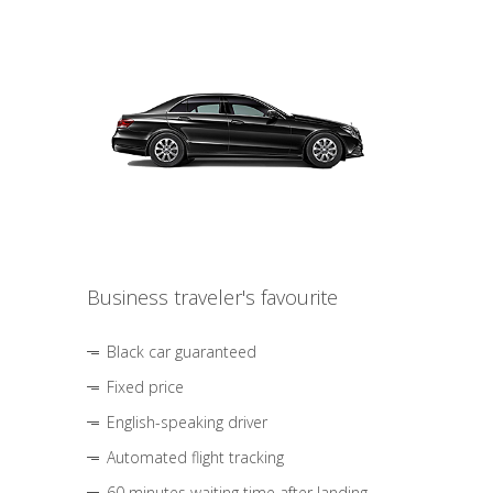
Business traveler's favourite
Black car guaranteed
Fixed price
English-speaking driver
Automated flight tracking
60 minutes waiting time after landing