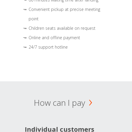
Convenient pickup at precise meeting
point
Children seats available on request
Online and offline payment
24/7 support hotline
How can I pay
Individual customers