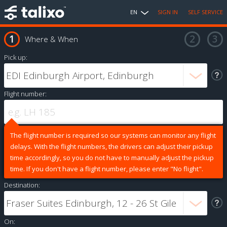
EN
SIGN IN
SELF SERVICE
Where & When
Pick up:
Flight number:
The flight number is required so our systems can monitor any flight
delays. With the flight numbers, the drivers can adjust their pickup
time accordingly, so you do not have to manually adjust the pickup
time. If you don't have a flight number, please enter "No flight".
Destination:
On: