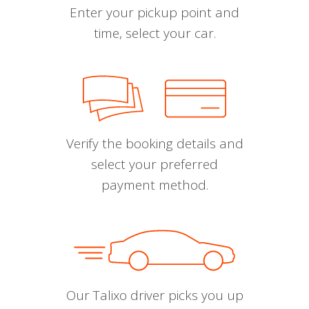
Enter your pickup point and
time, select your car.
Verify the booking details and
select your preferred
payment method.
Our Talixo driver picks you up