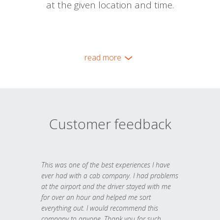
at the given location and time.
read more
Customer feedback
This was one of the best experiences I have
ever had with a cab company. I had problems
at the airport and the driver stayed with me
for over an hour and helped me sort
everything out. I would recommend this
company to anyone. Thank you for such