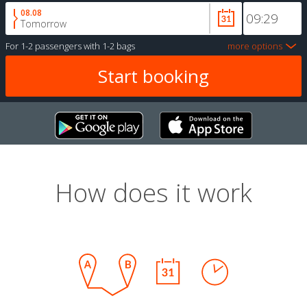
08.08
Tomorrow
For
1-2 passengers
with
1-2 bags
more options
How does it work