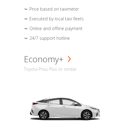
Price based on taximeter
Executed by local taxi fleets
Online and offline payment
24/7 support hotline
Economy+
Toyota Prius Plus or similar