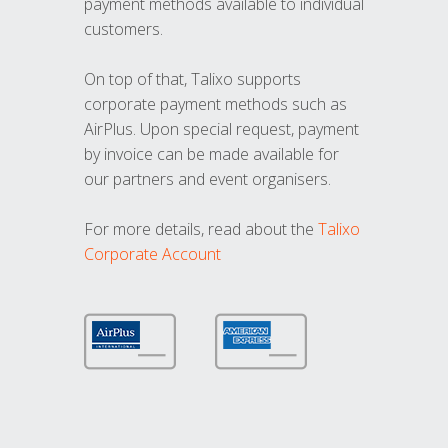
payment methods available to individual
customers.
On top of that, Talixo supports
corporate payment methods such as
AirPlus. Upon special request, payment
by invoice can be made available for
our partners and event organisers.
For more details, read about the
Talixo
Corporate Account