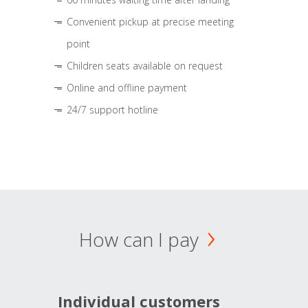
Convenient pickup at precise meeting
point
Children seats available on request
Online and offline payment
24/7 support hotline
How can I pay
Individual customers