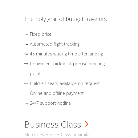
The holy grail of budget travelers
Fixed price
Automated flight tracking
45 minutes waiting time after landing
Convenient pickup at precise meeting
point
Children seats available on request
Online and offline payment
24/7 support hotline
Business Class
Mercedes-Benz E-Class or similar