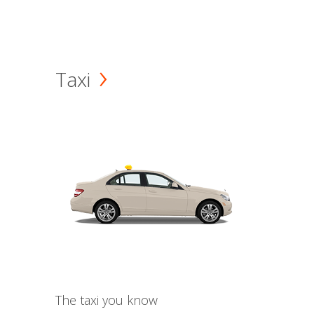
Taxi
The taxi you know