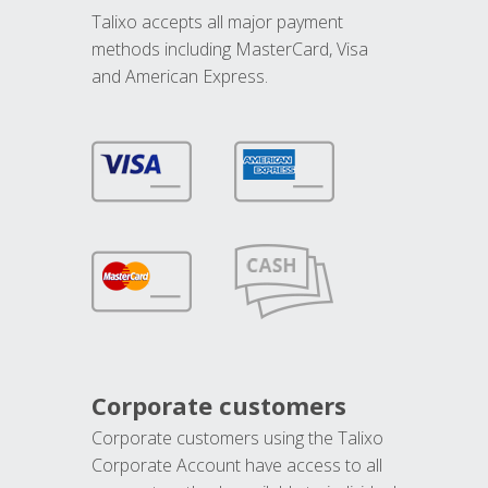
Talixo accepts all major payment
methods including MasterCard, Visa
and American Express.
Corporate customers
Corporate customers using the Talixo
Corporate Account have access to all