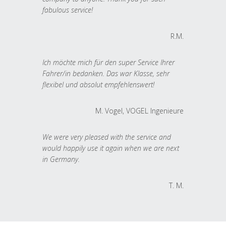
fabulous service!
R.M.
Ich möchte mich für den super Service Ihrer
Fahrer/in bedanken. Das war Klasse, sehr
flexibel und absolut empfehlenswert!
M. Vogel, VOGEL Ingenieure
We were very pleased with the service and
would happily use it again when we are next
in Germany.
T. M.