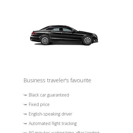
Business traveler's favourite
Black car guaranteed
Fixed price
English-speaking driver
Automated flight tracking
60 minutes waiting time after landing