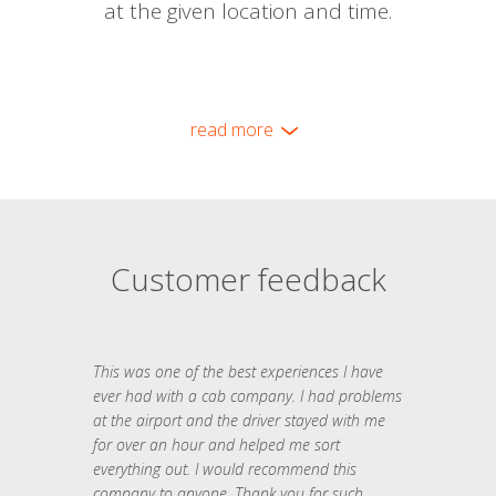
at the given location and time.
read more
Customer feedback
This was one of the best experiences I have
ever had with a cab company. I had problems
at the airport and the driver stayed with me
for over an hour and helped me sort
everything out. I would recommend this
company to anyone. Thank you for such