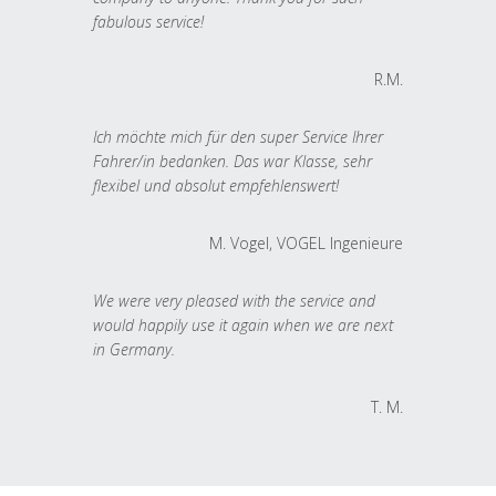
fabulous service!
R.M.
Ich möchte mich für den super Service Ihrer
Fahrer/in bedanken. Das war Klasse, sehr
flexibel und absolut empfehlenswert!
M. Vogel, VOGEL Ingenieure
We were very pleased with the service and
would happily use it again when we are next
in Germany.
T. M.