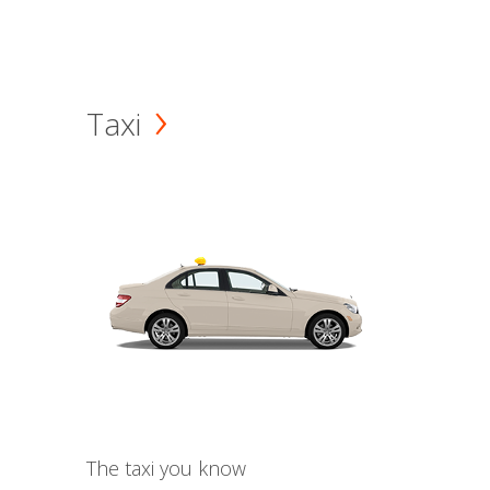
Taxi
The taxi you know