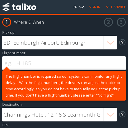
EN
SIGN IN
SELF SERVICE
Where & When
Pick up:
Flight number:
The flight number is required so our systems can monitor any flight
delays. With the flight numbers, the drivers can adjust their pickup
time accordingly, so you do not have to manually adjust the pickup
time. If you don't have a flight number, please enter "No flight".
Destination:
On: