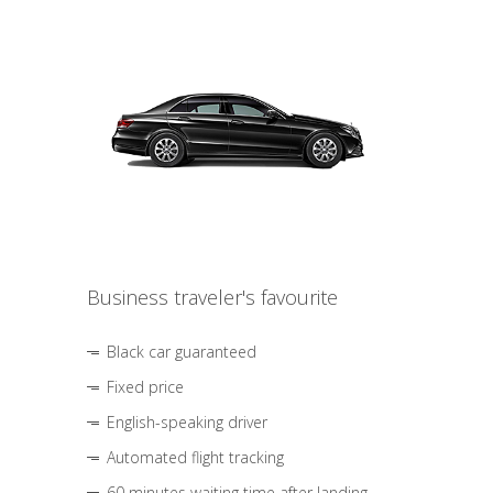
Business traveler's favourite
Black car guaranteed
Fixed price
English-speaking driver
Automated flight tracking
60 minutes waiting time after landing