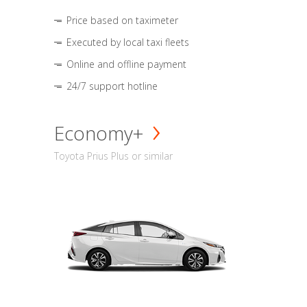
Price based on taximeter
Executed by local taxi fleets
Online and offline payment
24/7 support hotline
Economy+
Toyota Prius Plus or similar