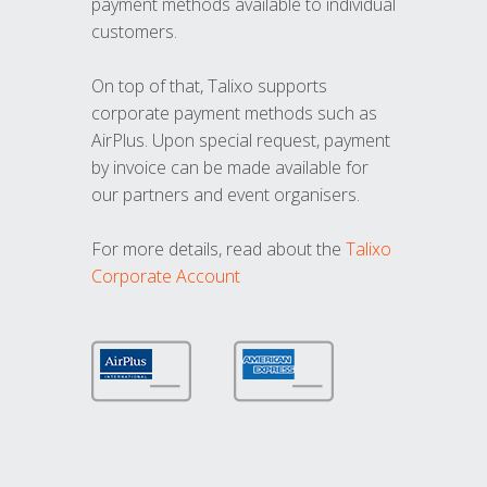
payment methods available to individual
customers.
On top of that, Talixo supports
corporate payment methods such as
AirPlus. Upon special request, payment
by invoice can be made available for
our partners and event organisers.
For more details, read about the
Talixo
Corporate Account