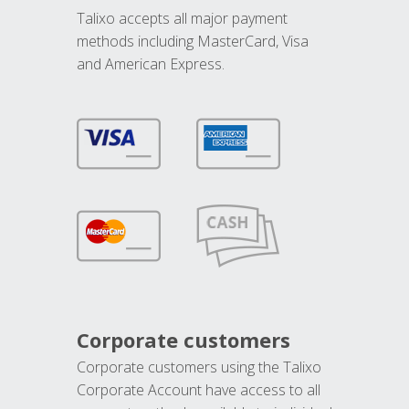
Talixo accepts all major payment
methods including MasterCard, Visa
and American Express.
Corporate customers
Corporate customers using the Talixo
Corporate Account have access to all