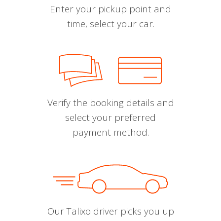
Enter your pickup point and
time, select your car.
Verify the booking details and
select your preferred
payment method.
Our Talixo driver picks you up