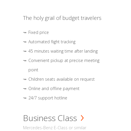
The holy grail of budget travelers
Fixed price
Automated flight tracking
45 minutes waiting time after landing
Convenient pickup at precise meeting
point
Children seats available on request
Online and offline payment
24/7 support hotline
Business Class
Mercedes-Benz E-Class or similar