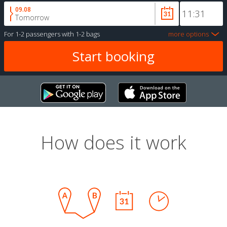
09.08
Tomorrow
For
1-2 passengers
with
1-2 bags
more options
How does it work