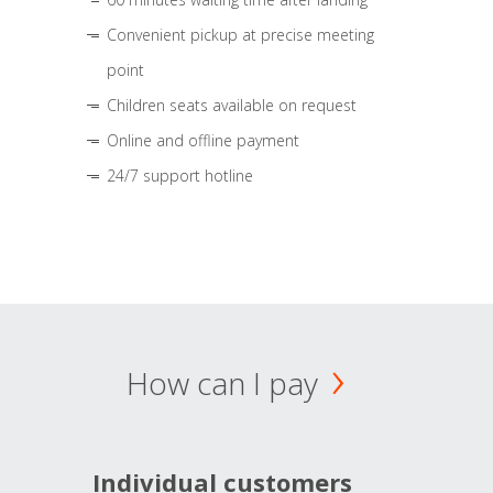
Convenient pickup at precise meeting
point
Children seats available on request
Online and offline payment
24/7 support hotline
How can I pay
Individual customers