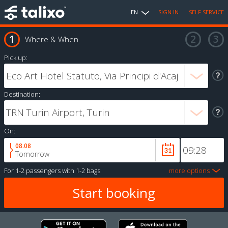
EN
SIGN IN
SELF SERVICE
Where & When
Pick up:
Destination:
On:
08.08
Tomorrow
For
1-2 passengers
with
1-2 bags
more options