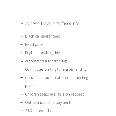
Business traveler's favourite
Black car guaranteed
Fixed price
English-speaking driver
Automated flight tracking
60 minutes waiting time after landing
Convenient pickup at precise meeting
point
Children seats available on request
Online and offline payment
24/7 support hotline