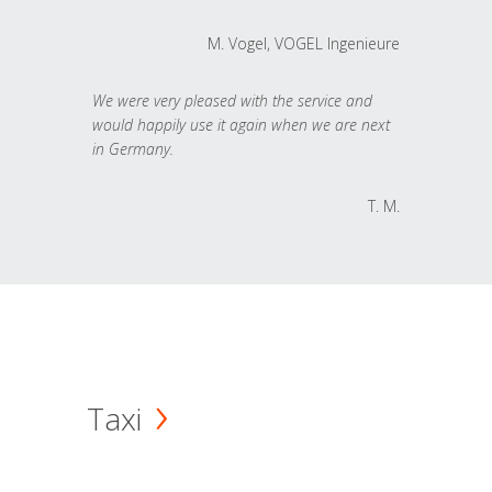
M. Vogel, VOGEL Ingenieure
We were very pleased with the service and
would happily use it again when we are next
in Germany.
T. M.
Taxi