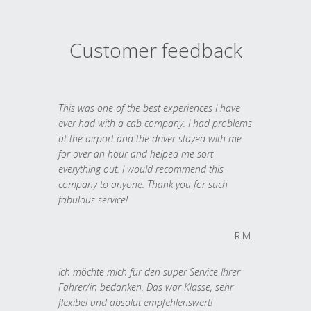
Customer feedback
This was one of the best experiences I have
ever had with a cab company. I had problems
at the airport and the driver stayed with me
for over an hour and helped me sort
everything out. I would recommend this
company to anyone. Thank you for such
fabulous service!
R.M.
Ich möchte mich für den super Service Ihrer
Fahrer/in bedanken. Das war Klasse, sehr
flexibel und absolut empfehlenswert!