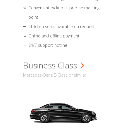
Convenient pickup at precise meeting
point
Children seats available on request
Online and offline payment
24/7 support hotline
Business Class
Mercedes-Benz E-Class or similar