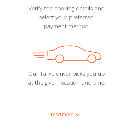
Verify the booking details and
select your preferred
payment method.
Our Talixo driver picks you up
at the given location and time.
read more