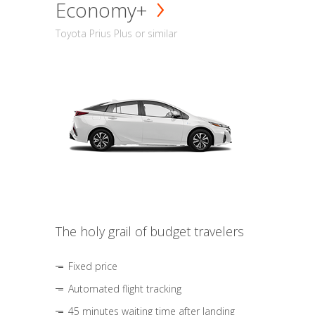
Economy+
Toyota Prius Plus or similar
The holy grail of budget travelers
Fixed price
Automated flight tracking
45 minutes waiting time after landing