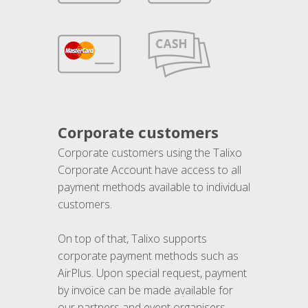
Corporate customers
Corporate customers using the Talixo
Corporate Account have access to all
payment methods available to individual
customers.
On top of that, Talixo supports
corporate payment methods such as
AirPlus. Upon special request, payment
by invoice can be made available for
our partners and event organisers.