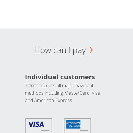
How can I pay
Individual customers
Talixo accepts all major payment
methods including MasterCard, Visa
and American Express.