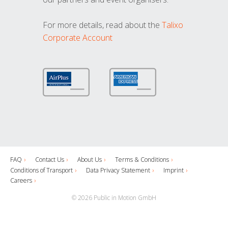
For more details, read about the
Talixo
Corporate Account
FAQ
Contact Us
About Us
Terms & Conditions
Conditions of Transport
Data Privacy Statement
Imprint
Careers
© 2026 Public in Motion GmbH