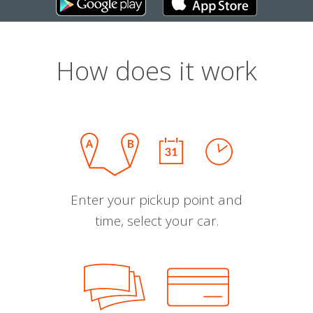
How does it work
Enter your pickup point and
time, select your car.