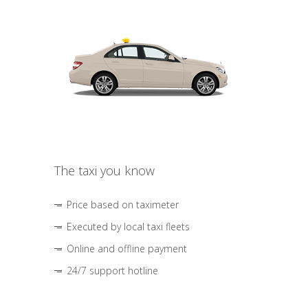
The taxi you know
Price based on taximeter
Executed by local taxi fleets
Online and offline payment
24/7 support hotline