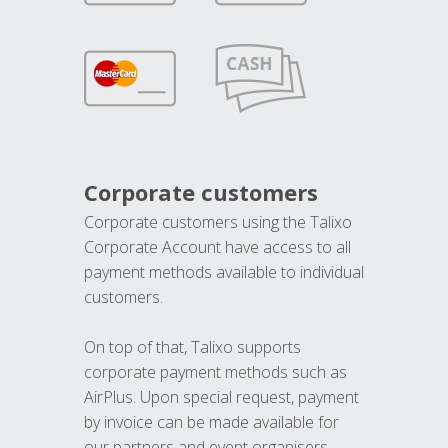
Corporate customers
Corporate customers using the Talixo
Corporate Account have access to all
payment methods available to individual
customers.
On top of that, Talixo supports
corporate payment methods such as
AirPlus. Upon special request, payment
by invoice can be made available for
our partners and event organisers.