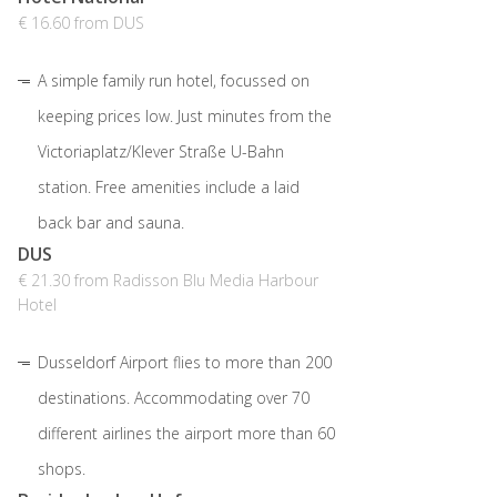
€ 16.60 from DUS
A simple family run hotel, focussed on
keeping prices low. Just minutes from the
Victoriaplatz/Klever Straße U-Bahn
station. Free amenities include a laid
back bar and sauna.
DUS
€ 21.30 from Radisson Blu Media Harbour
Hotel
Dusseldorf Airport flies to more than 200
destinations. Accommodating over 70
different airlines the airport more than 60
shops.