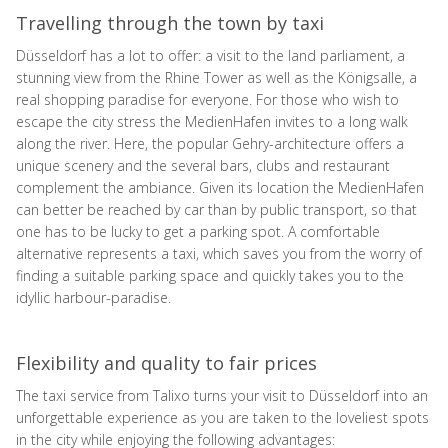
Travelling through the town by taxi
Düsseldorf has a lot to offer: a visit to the land parliament, a
stunning view from the Rhine Tower as well as the Königsalle, a
real shopping paradise for everyone. For those who wish to
escape the city stress the MedienHafen invites to a long walk
along the river. Here, the popular Gehry-architecture offers a
unique scenery and the several bars, clubs and restaurant
complement the ambiance. Given its location the MedienHafen
can better be reached by car than by public transport, so that
one has to be lucky to get a parking spot. A comfortable
alternative represents a taxi, which saves you from the worry of
finding a suitable parking space and quickly takes you to the
idyllic harbour-paradise.
Flexibility and quality to fair prices
The taxi service from Talixo turns your visit to Düsseldorf into an
unforgettable experience as you are taken to the loveliest spots
in the city while enjoying the following advantages: