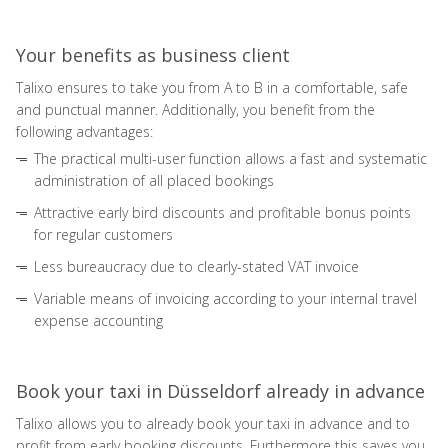
Your benefits as business client
Talixo ensures to take you from A to B in a comfortable, safe
and punctual manner. Additionally, you benefit from the
following advantages:
The practical multi-user function allows a fast and systematic
administration of all placed bookings
Attractive early bird discounts and profitable bonus points
for regular customers
Less bureaucracy due to clearly-stated VAT invoice
Variable means of invoicing according to your internal travel
expense accounting
Book your taxi in Düsseldorf already in advance
Talixo allows you to already book your taxi in advance and to
profit from early booking discounts. Furthermore this saves you