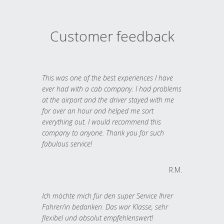
Customer feedback
This was one of the best experiences I have
ever had with a cab company. I had problems
at the airport and the driver stayed with me
for over an hour and helped me sort
everything out. I would recommend this
company to anyone. Thank you for such
fabulous service!
R.M.
Ich möchte mich für den super Service Ihrer
Fahrer/in bedanken. Das war Klasse, sehr
flexibel und absolut empfehlenswert!