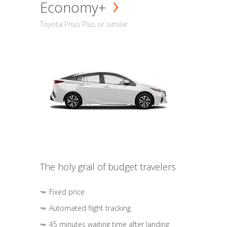
Economy+
Toyota Prius Plus or similar
The holy grail of budget travelers
Fixed price
Automated flight tracking
45 minutes waiting time after landing