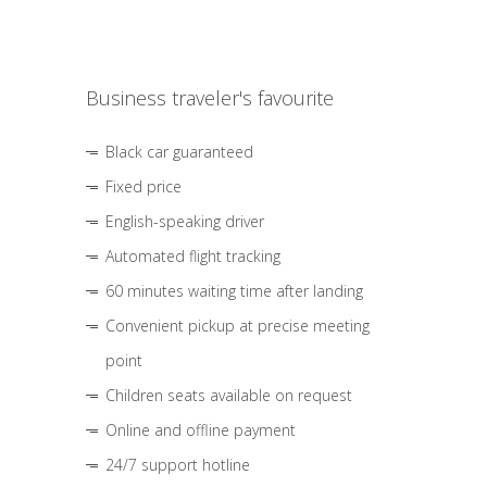
Business traveler's favourite
Black car guaranteed
Fixed price
English-speaking driver
Automated flight tracking
60 minutes waiting time after landing
Convenient pickup at precise meeting
point
Children seats available on request
Online and offline payment
24/7 support hotline