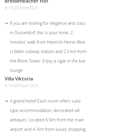
Breidenbacher Hof
€ 19.20 from DUS
If you are looking for elegance and class
in Dusseldorf, this is your hotel. 2
minutes' walk from Heinrich-Heine-Allee
U-Bahn subway station and 2.5 km from
the Rhine Tower. Enjoy a cigar in the bar
lounge.
Villa Viktoria
€ 14.60 from DUS
A grand hotel! Each room offers suite
type accommodation, decorated wit
antiques. Located 6.5lm from the main
airport and 4.1km from luxury shopping.