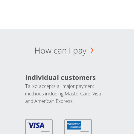
How can I pay
Individual customers
Talixo accepts all major payment
methods including MasterCard, Visa
and American Express.