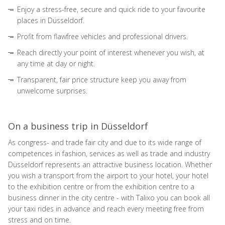
Enjoy a stress-free, secure and quick ride to your favourite
places in Düsseldorf.
Profit from flawfree vehicles and professional drivers.
Reach directly your point of interest whenever you wish, at
any time at day or night.
Transparent, fair price structure keep you away from
unwelcome surprises.
On a business trip in Düsseldorf
As congress- and trade fair city and due to its wide range of
competences in fashion, services as well as trade and industry
Düsseldorf represents an attractive business location. Whether
you wish a transport from the airport to your hotel, your hotel
to the exhibition centre or from the exhibition centre to a
business dinner in the city centre - with Talixo you can book all
your taxi rides in advance and reach every meeting free from
stress and on time.