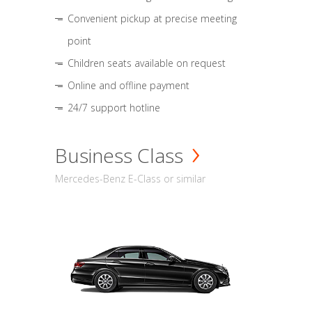
Convenient pickup at precise meeting
point
Children seats available on request
Online and offline payment
24/7 support hotline
Business Class
Mercedes-Benz E-Class or similar