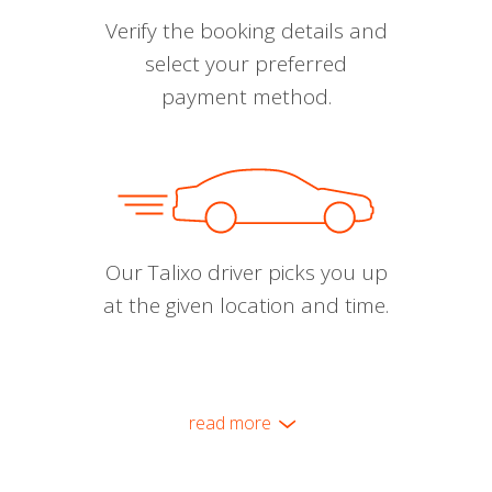
Verify the booking details and
select your preferred
payment method.
Our Talixo driver picks you up
at the given location and time.
read more