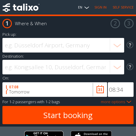
EN
SIGN IN
SELF SERVICE
Where & When
Pick up:
Destination:
On:
07.08
Tomorrow
For
1-2 passengers
with
1-2 bags
more options