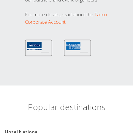
For more details, read about the
Talixo
Corporate Account
Popular destinations
Hotel National