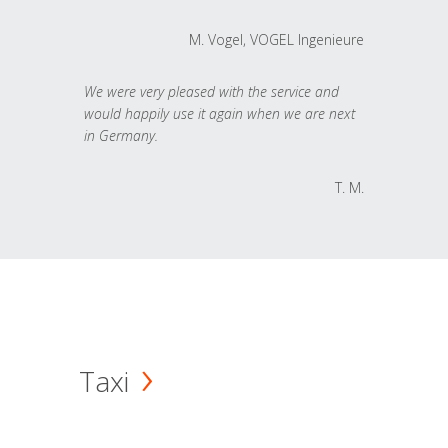
M. Vogel, VOGEL Ingenieure
We were very pleased with the service and
would happily use it again when we are next
in Germany.
T. M.
Taxi