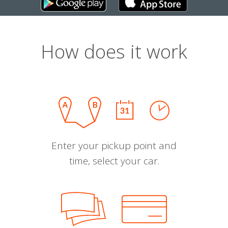
How does it work
Enter your pickup point and
time, select your car.