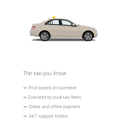
The taxi you know
Price based on taximeter
Executed by local taxi fleets
Online and offline payment
24/7 support hotline