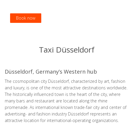
Book now
Book now
Book now
Book now
Taxi Düsseldorf
Düsseldorf, Germany’s Western hub
The cosmopolitan city Düsseldorf, characterized by art, fashion
and luxury, is one of the most attractive destinations worldwide.
The historically influenced town is the heart of the city, where
many bars and restaurant are located along the rhine
promenade. As international known trade-fair city and center of
advertising- and fashion industry Düsseldorf represents an
attractive location for international-operating organizations.