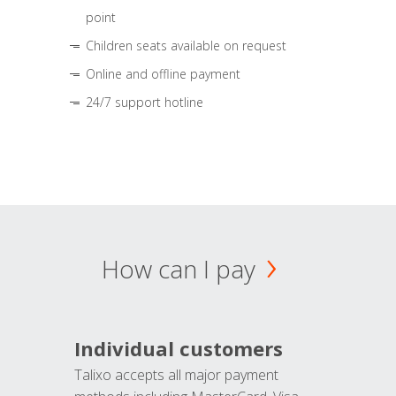
point
Children seats available on request
Online and offline payment
24/7 support hotline
How can I pay
Individual customers
Talixo accepts all major payment