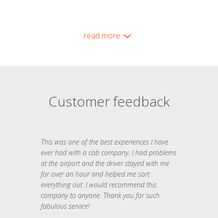
read more
Customer feedback
This was one of the best experiences I have
ever had with a cab company. I had problems
at the airport and the driver stayed with me
for over an hour and helped me sort
everything out. I would recommend this
company to anyone. Thank you for such
fabulous service!