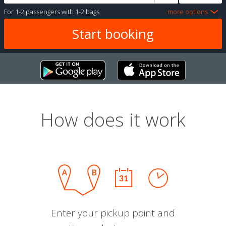
For
1-2 passengers
with
1-2 bags
more options
How does it work
Enter your pickup point and