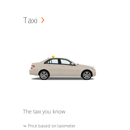
Taxi
The taxi you know
Price based on taximeter