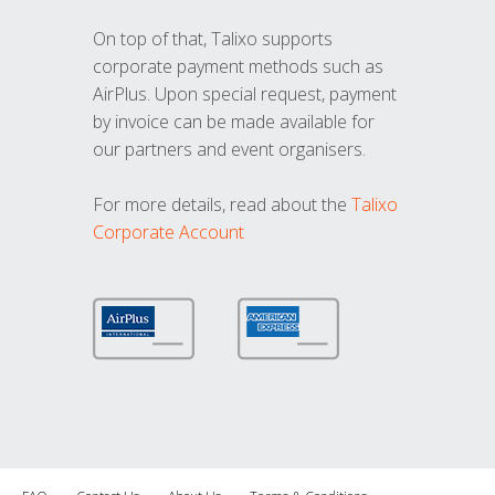
On top of that, Talixo supports
corporate payment methods such as
AirPlus. Upon special request, payment
by invoice can be made available for
our partners and event organisers.
For more details, read about the
Talixo
Corporate Account