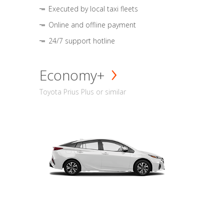
Executed by local taxi fleets
Online and offline payment
24/7 support hotline
Economy+
Toyota Prius Plus or similar