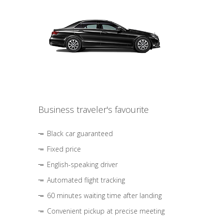
Business traveler's favourite
Black car guaranteed
Fixed price
English-speaking driver
Automated flight tracking
60 minutes waiting time after landing
Convenient pickup at precise meeting