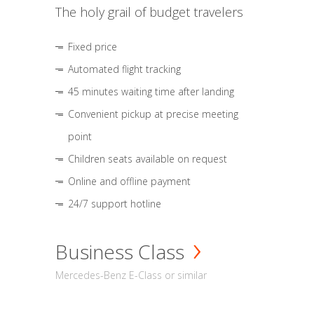
The holy grail of budget travelers
Fixed price
Automated flight tracking
45 minutes waiting time after landing
Convenient pickup at precise meeting
point
Children seats available on request
Online and offline payment
24/7 support hotline
Business Class
Mercedes-Benz E-Class or similar