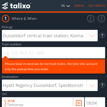
EN
SIGN IN
SELF SERVICE
Where & When
Pick up:
Train number:
Please bear in mind we do not track trains. We take into account
only the pickup time you enter.
Destination:
On:
10.08
Tomorrow