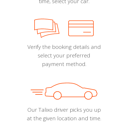
time, select your car.
Verify the booking details and
select your preferred
payment method.
Our Talixo driver picks you up
at the given location and time.