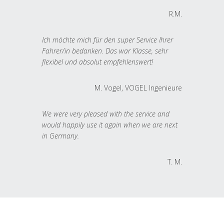
R.M.
Ich möchte mich für den super Service Ihrer
Fahrer/in bedanken. Das war Klasse, sehr
flexibel und absolut empfehlenswert!
M. Vogel, VOGEL Ingenieure
We were very pleased with the service and
would happily use it again when we are next
in Germany.
T. M.