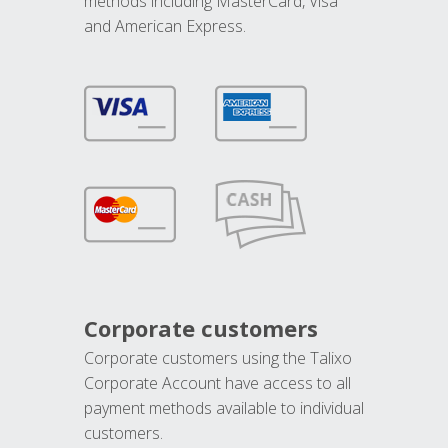
methods including MasterCard, Visa
and American Express.
Corporate customers
Corporate customers using the Talixo
Corporate Account have access to all
payment methods available to individual
customers.