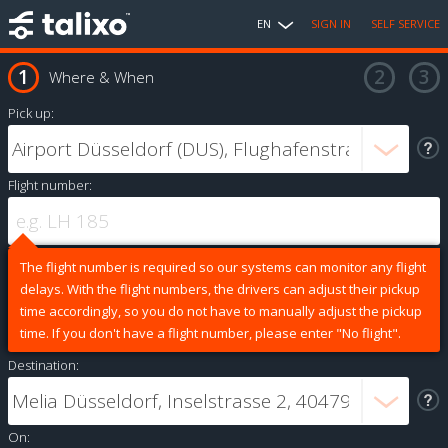
EN
SIGN IN
SELF SERVICE
Where & When
Pick up:
Flight number:
The flight number is required so our systems can monitor any flight
delays. With the flight numbers, the drivers can adjust their pickup
time accordingly, so you do not have to manually adjust the pickup
time. If you don't have a flight number, please enter "No flight".
Destination:
On: