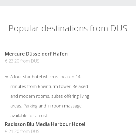
Popular destinations from DUS
Mercure Düsseldorf Hafen
€ 23.20 from DUS
A four star hotel which is located 14
minutes from Rheinturm tower. Relaxed
and modern rooms, suites offering living
areas. Parking and in room massage
available for a cost.
Radisson Blu Media Harbour Hotel
€ 21.20 from DUS