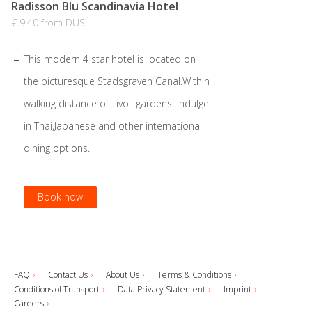
Radisson Blu Scandinavia Hotel
€ 9.40 from DUS
This modern 4 star hotel is located on
the picturesque Stadsgraven Canal.Within
walking distance of Tivoli gardens. Indulge
in Thai,Japanese and other international
dining options.
Book now
Book now
Book now
Book now
FAQ
Contact Us
About Us
Terms & Conditions
Conditions of Transport
Data Privacy Statement
Imprint
Careers