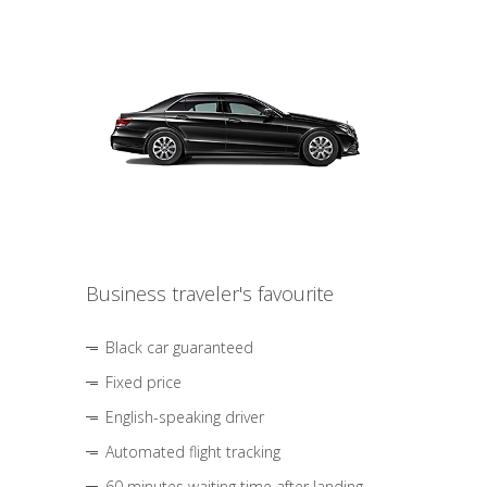
Business traveler's favourite
Black car guaranteed
Fixed price
English-speaking driver
Automated flight tracking
60 minutes waiting time after landing