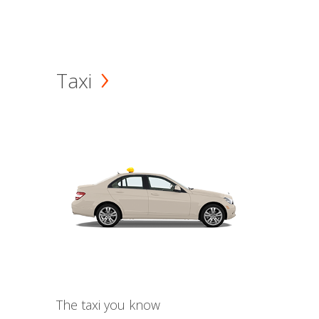
Taxi
The taxi you know