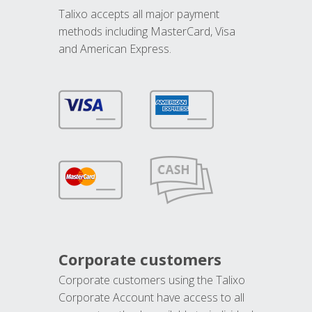
Talixo accepts all major payment
methods including MasterCard, Visa
and American Express.
Corporate customers
Corporate customers using the Talixo
Corporate Account have access to all