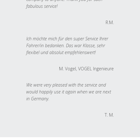
fabulous service!
R.M.
Ich möchte mich für den super Service Ihrer
Fahrer/in bedanken. Das war Klasse, sehr
flexibel und absolut empfehlenswert!
M. Vogel, VOGEL Ingenieure
We were very pleased with the service and
would happily use it again when we are next
in Germany.
T. M.