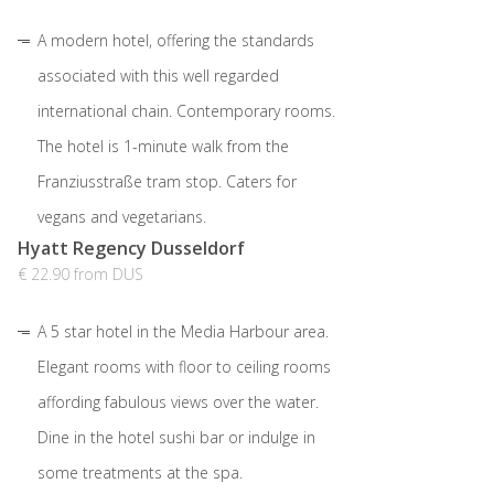
A modern hotel, offering the standards
associated with this well regarded
international chain. Contemporary rooms.
The hotel is 1-minute walk from the
Franziusstraße tram stop. Caters for
vegans and vegetarians.
Hyatt Regency Dusseldorf
€ 22.90 from DUS
A 5 star hotel in the Media Harbour area.
Elegant rooms with floor to ceiling rooms
affording fabulous views over the water.
Dine in the hotel sushi bar or indulge in
some treatments at the spa.