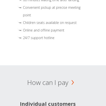
Convenient pickup at precise meeting
point
Children seats available on request
Online and offline payment
24/7 support hotline
How can I pay
Individual customers