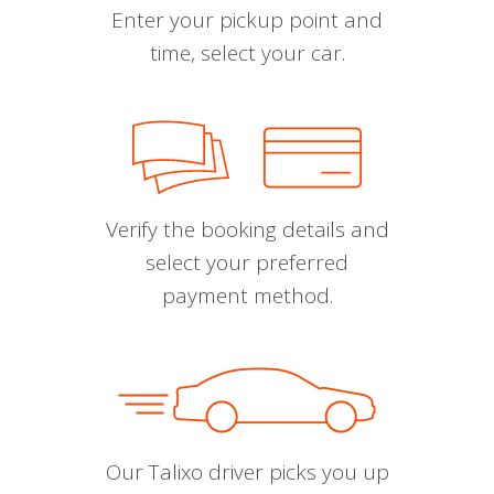
Enter your pickup point and
time, select your car.
Verify the booking details and
select your preferred
payment method.
Our Talixo driver picks you up