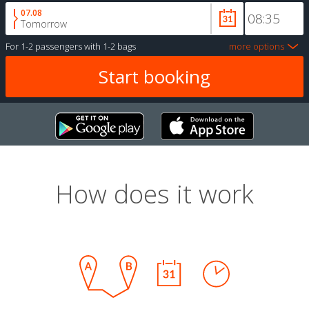
07.08
Tomorrow
For
1-2 passengers
with
1-2 bags
more options
How does it work