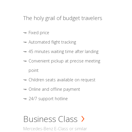
The holy grail of budget travelers
Fixed price
Automated flight tracking
45 minutes waiting time after landing
Convenient pickup at precise meeting
point
Children seats available on request
Online and offline payment
24/7 support hotline
Business Class
Mercedes-Benz E-Class or similar