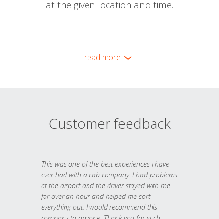
at the given location and time.
read more
Customer feedback
This was one of the best experiences I have
ever had with a cab company. I had problems
at the airport and the driver stayed with me
for over an hour and helped me sort
everything out. I would recommend this
company to anyone. Thank you for such