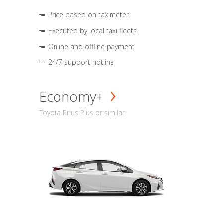
Price based on taximeter
Executed by local taxi fleets
Online and offline payment
24/7 support hotline
Economy+
Toyota Prius Plus or similar