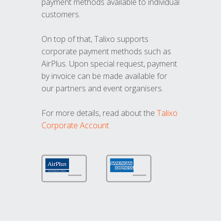
payment methods available to individual
customers.
On top of that, Talixo supports
corporate payment methods such as
AirPlus. Upon special request, payment
by invoice can be made available for
our partners and event organisers.
For more details, read about the
Talixo
Corporate Account