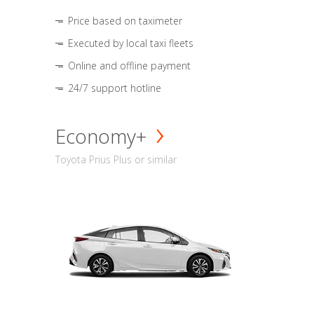
Price based on taximeter
Executed by local taxi fleets
Online and offline payment
24/7 support hotline
Economy+
Toyota Prius Plus or similar