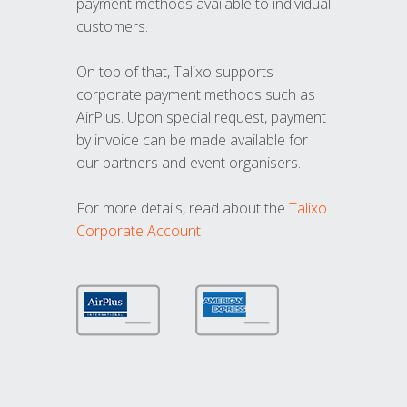
payment methods available to individual
customers.
On top of that, Talixo supports
corporate payment methods such as
AirPlus. Upon special request, payment
by invoice can be made available for
our partners and event organisers.
For more details, read about the
Talixo
Corporate Account