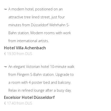
A modern hotel, positioned on an
attractive tree lined street, just four
minutes from Düsseldorf Wehrhahn S-
Bahn station. Modern rooms with work
from international artists.
Hotel Villa Achenbach
€ 19.30 from DUS
An elegant Victorian hotel 10-minute walk
from Flingern S-Bahn station. Upgrade to
a room with 4 poster bed and balcony.
Relax in refined lounge after a busy day.
Excelsior Hotel Düsseldorf
€ 17.40 from DUS