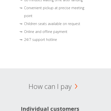
Convenient pickup at precise meeting
point
Children seats available on request
Online and offline payment
24/7 support hotline
How can I pay
Individual customers