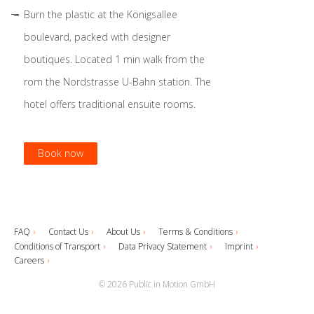
Burn the plastic at the Königsallee
boulevard, packed with designer
boutiques. Located 1 min walk from the
rom the Nordstrasse U-Bahn station. The
hotel offers traditional ensuite rooms.
Book now
Book now
Book now
Book now
FAQ
Contact Us
About Us
Terms & Conditions
Conditions of Transport
Data Privacy Statement
Imprint
Careers
© 2026 Public in Motion GmbH