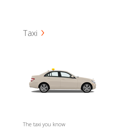
Taxi
The taxi you know