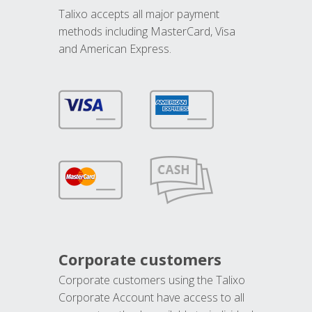
Talixo accepts all major payment
methods including MasterCard, Visa
and American Express.
Corporate customers
Corporate customers using the Talixo
Corporate Account have access to all