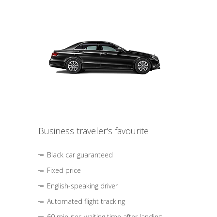
Business traveler's favourite
Black car guaranteed
Fixed price
English-speaking driver
Automated flight tracking
60 minutes waiting time after landing