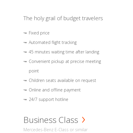
The holy grail of budget travelers
Fixed price
Automated flight tracking
45 minutes waiting time after landing
Convenient pickup at precise meeting
point
Children seats available on request
Online and offline payment
24/7 support hotline
Business Class
Mercedes-Benz E-Class or similar