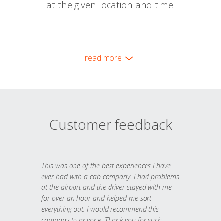
at the given location and time.
read more
Customer feedback
This was one of the best experiences I have
ever had with a cab company. I had problems
at the airport and the driver stayed with me
for over an hour and helped me sort
everything out. I would recommend this
company to anyone. Thank you for such