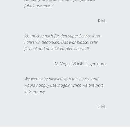
fabulous service!
R.M.
Ich möchte mich für den super Service Ihrer
Fahrer/in bedanken. Das war Klasse, sehr
flexibel und absolut empfehlenswert!
M. Vogel, VOGEL Ingenieure
We were very pleased with the service and
would happily use it again when we are next
in Germany.
T. M.