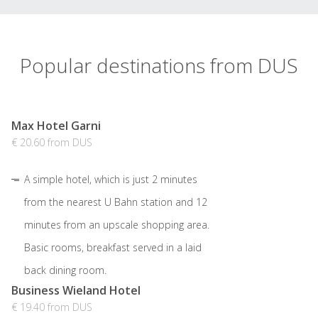
Popular destinations from DUS
Max Hotel Garni
€ 20.60 from DUS
A simple hotel, which is just 2 minutes
from the nearest U Bahn station and 12
minutes from an upscale shopping area.
Basic rooms, breakfast served in a laid
back dining room.
Business Wieland Hotel
€ 19.40 from DUS