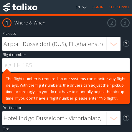
EN
SIGN IN
SELF SERVICE
Where & When
Pick up:
Flight number:
The flight number is required so our systems can monitor any flight
delays. With the flight numbers, the drivers can adjust their pickup
time accordingly, so you do not have to manually adjust the pickup
time. If you don't have a flight number, please enter "No flight".
Destination:
On: