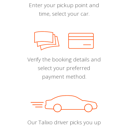
Enter your pickup point and
time, select your car.
Verify the booking details and
select your preferred
payment method.
Our Talixo driver picks you up