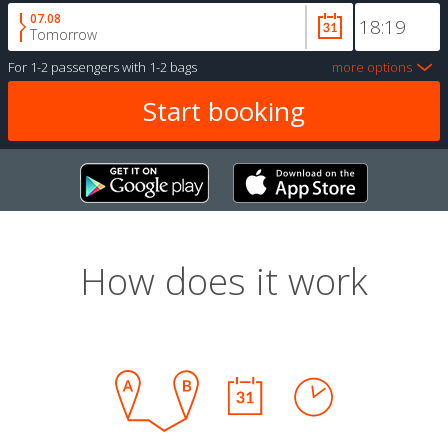
07.08
Tomorrow
For
1-2 passengers
with
1-2 bags
more options
How does it work