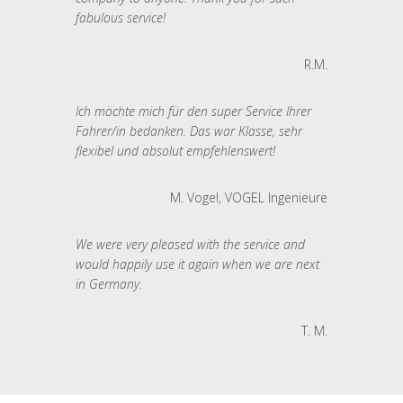
fabulous service!
R.M.
Ich möchte mich für den super Service Ihrer
Fahrer/in bedanken. Das war Klasse, sehr
flexibel und absolut empfehlenswert!
M. Vogel, VOGEL Ingenieure
We were very pleased with the service and
would happily use it again when we are next
in Germany.
T. M.