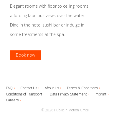
Elegant rooms with floor to ceiling rooms
affording fabulous views over the water.
Dine in the hotel sushi bar or indulge in
some treatments at the spa.
Book now
Book now
Book now
Book now
FAQ
Contact Us
About Us
Terms & Conditions
Conditions of Transport
Data Privacy Statement
Imprint
Careers
© 2026 Public in Motion GmbH