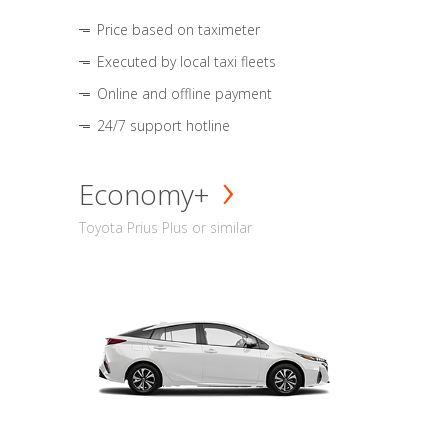
Price based on taximeter
Executed by local taxi fleets
Online and offline payment
24/7 support hotline
Economy+
Toyota Prius Plus or similar