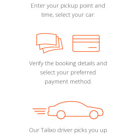
Enter your pickup point and
time, select your car.
Verify the booking details and
select your preferred
payment method.
Our Talixo driver picks you up