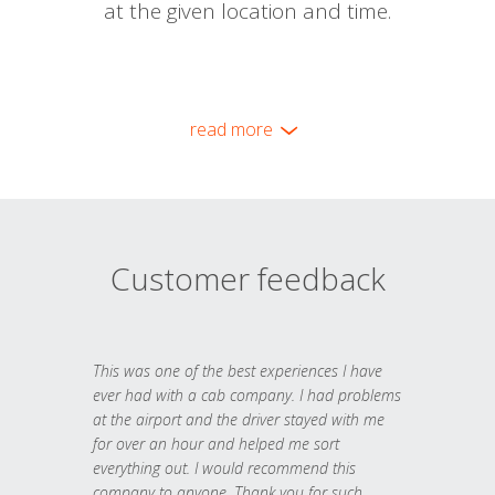
at the given location and time.
read more
Customer feedback
This was one of the best experiences I have
ever had with a cab company. I had problems
at the airport and the driver stayed with me
for over an hour and helped me sort
everything out. I would recommend this
company to anyone. Thank you for such