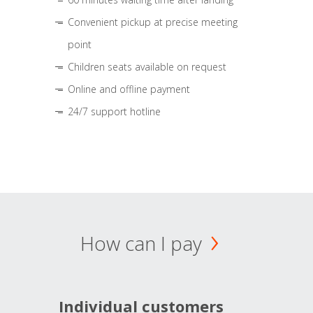
Convenient pickup at precise meeting
point
Children seats available on request
Online and offline payment
24/7 support hotline
How can I pay
Individual customers