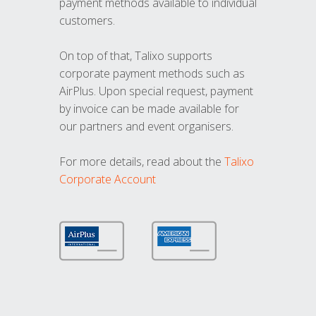
payment methods available to individual
customers.
On top of that, Talixo supports
corporate payment methods such as
AirPlus. Upon special request, payment
by invoice can be made available for
our partners and event organisers.
For more details, read about the
Talixo
Corporate Account