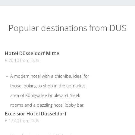
Popular destinations from DUS
Hotel Düsseldorf Mitte
€ 20.10 from DUS
A modern hotel with a chic vibe, ideal for
those looking to shop in the upmarket
area of Königsallee boulevard. Sleek
rooms and a dazzling hotel lobby bar.
Excelsior Hotel Düsseldorf
€ 17.40 from DUS