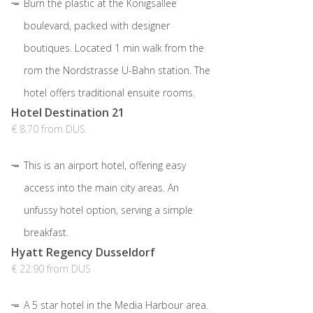
Burn the plastic at the Königsallee
boulevard, packed with designer
boutiques. Located 1 min walk from the
rom the Nordstrasse U-Bahn station. The
hotel offers traditional ensuite rooms.
Hotel Destination 21
€ 8.70 from DUS
This is an airport hotel, offering easy
access into the main city areas. An
unfussy hotel option, serving a simple
breakfast.
Hyatt Regency Dusseldorf
€ 22.90 from DUS
A 5 star hotel in the Media Harbour area.