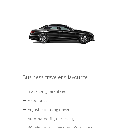
Business traveler's favourite
Black car guaranteed
Fixed price
English-speaking driver
Automated flight tracking
60 minutes waiting time after landing