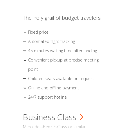
The holy grail of budget travelers
Fixed price
Automated flight tracking
45 minutes waiting time after landing
Convenient pickup at precise meeting
point
Children seats available on request
Online and offline payment
24/7 support hotline
Business Class
Mercedes-Benz E-Class or similar