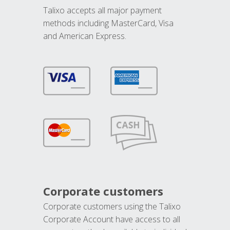
Talixo accepts all major payment
methods including MasterCard, Visa
and American Express.
Corporate customers
Corporate customers using the Talixo
Corporate Account have access to all