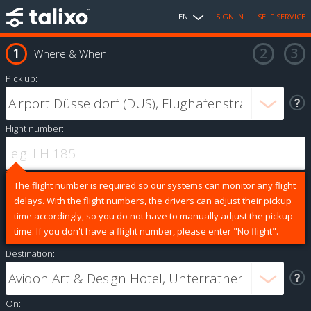
EN
SIGN IN
SELF SERVICE
Where & When
Pick up:
Flight number:
The flight number is required so our systems can monitor any flight
delays. With the flight numbers, the drivers can adjust their pickup
time accordingly, so you do not have to manually adjust the pickup
time. If you don't have a flight number, please enter "No flight".
Destination:
On: