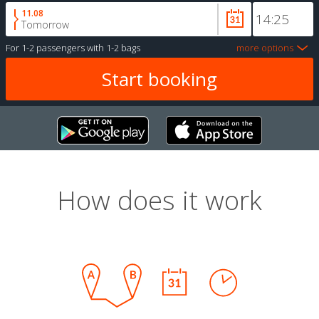
11.08
Tomorrow
For
1-2 passengers
with
1-2 bags
more options
How does it work