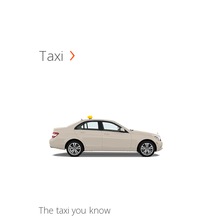
Taxi
The taxi you know