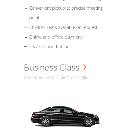
Convenient pickup at precise meeting
point
Children seats available on request
Online and offline payment
24/7 support hotline
Business Class
Mercedes-Benz E-Class or similar