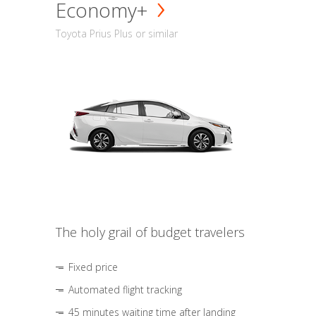
Economy+
Toyota Prius Plus or similar
The holy grail of budget travelers
Fixed price
Automated flight tracking
45 minutes waiting time after landing