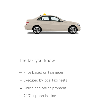
The taxi you know
Price based on taximeter
Executed by local taxi fleets
Online and offline payment
24/7 support hotline