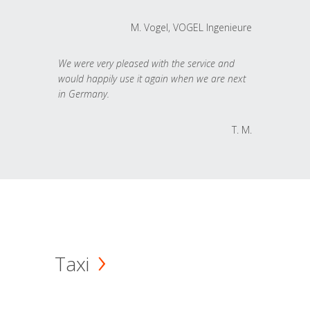
M. Vogel, VOGEL Ingenieure
We were very pleased with the service and
would happily use it again when we are next
in Germany.
T. M.
Taxi