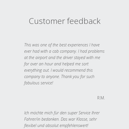
Customer feedback
This was one of the best experiences I have
ever had with a cab company. I had problems
at the airport and the driver stayed with me
for over an hour and helped me sort
everything out. I would recommend this
company to anyone. Thank you for such
fabulous service!
R.M.
Ich möchte mich für den super Service Ihrer
Fahrer/in bedanken. Das war Klasse, sehr
flexibel und absolut empfehlenswert!