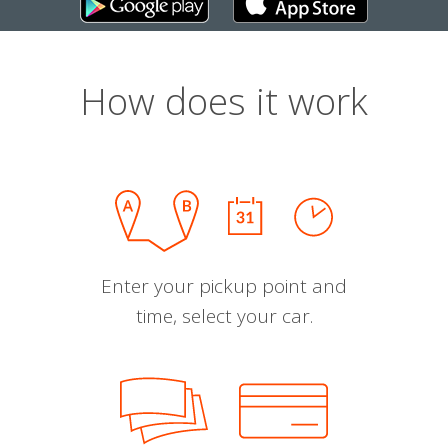
How does it work
Enter your pickup point and
time, select your car.