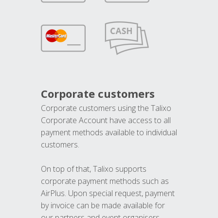
Corporate customers
Corporate customers using the Talixo
Corporate Account have access to all
payment methods available to individual
customers.
On top of that, Talixo supports
corporate payment methods such as
AirPlus. Upon special request, payment
by invoice can be made available for
our partners and event organisers.