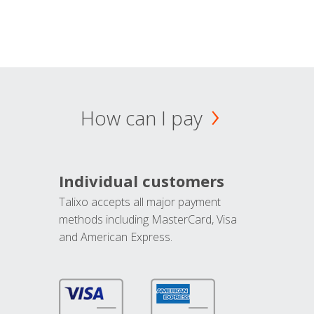
How can I pay
Individual customers
Talixo accepts all major payment
methods including MasterCard, Visa
and American Express.