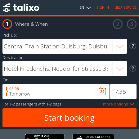
EN
SIGN IN
SELF SERVICE
Where & When
Pick up:
Destination:
On:
08.08
Tomorrow
For
1-2 passengers
with
1-2 bags
more options