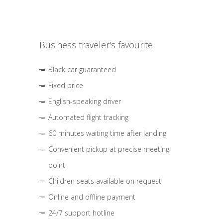
Business traveler's favourite
Black car guaranteed
Fixed price
English-speaking driver
Automated flight tracking
60 minutes waiting time after landing
Convenient pickup at precise meeting
point
Children seats available on request
Online and offline payment
24/7 support hotline