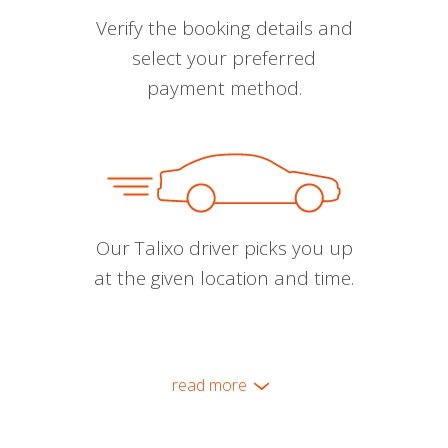
Verify the booking details and
select your preferred
payment method.
Our Talixo driver picks you up
at the given location and time.
read more