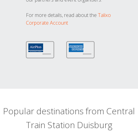
For more details, read about the
Talixo
Corporate Account
Popular destinations from Central
Train Station Duisburg