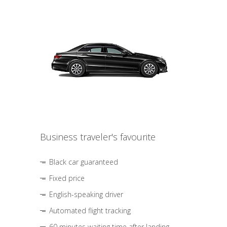
Business traveler's favourite
Black car guaranteed
Fixed price
English-speaking driver
Automated flight tracking
60 minutes waiting time after landing