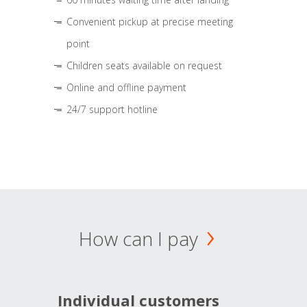
Convenient pickup at precise meeting
point
Children seats available on request
Online and offline payment
24/7 support hotline
How can I pay
Individual customers