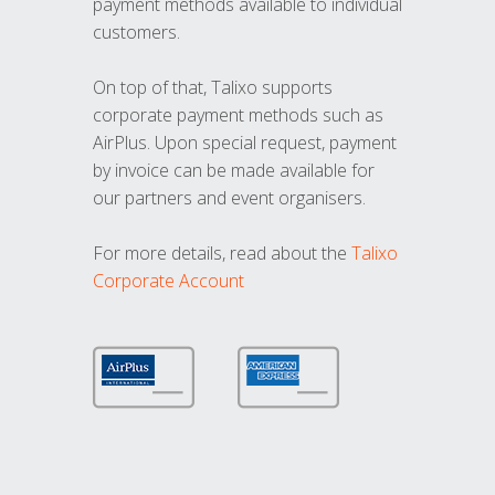
payment methods available to individual
customers.
On top of that, Talixo supports
corporate payment methods such as
AirPlus. Upon special request, payment
by invoice can be made available for
our partners and event organisers.
For more details, read about the
Talixo
Corporate Account