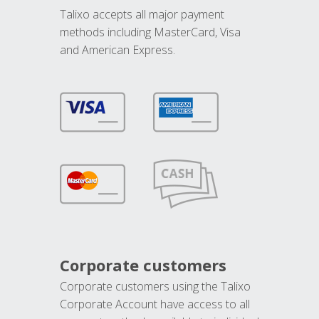
Talixo accepts all major payment
methods including MasterCard, Visa
and American Express.
Corporate customers
Corporate customers using the Talixo
Corporate Account have access to all