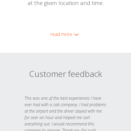
at the given location and time.
read more
Customer feedback
This was one of the best experiences I have
ever had with a cab company. I had problems
at the airport and the driver stayed with me
for over an hour and helped me sort
everything out. I would recommend this
company to anyone. Thank you for such