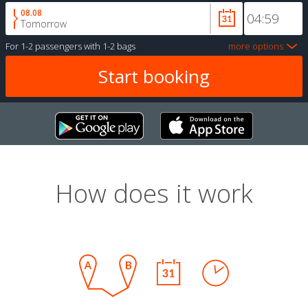
08.08
Tomorrow
For
1-2 passengers
with
1-2 bags
more options
How does it work