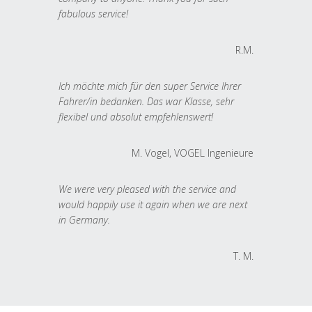
fabulous service!
R.M.
Ich möchte mich für den super Service Ihrer
Fahrer/in bedanken. Das war Klasse, sehr
flexibel und absolut empfehlenswert!
M. Vogel, VOGEL Ingenieure
We were very pleased with the service and
would happily use it again when we are next
in Germany.
T. M.