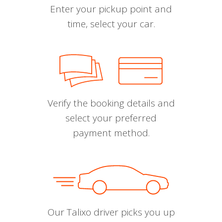
Enter your pickup point and
time, select your car.
Verify the booking details and
select your preferred
payment method.
Our Talixo driver picks you up