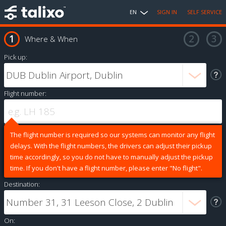
EN
SIGN IN
SELF SERVICE
Where & When
Pick up:
Flight number:
The flight number is required so our systems can monitor any flight
delays. With the flight numbers, the drivers can adjust their pickup
time accordingly, so you do not have to manually adjust the pickup
time. If you don't have a flight number, please enter "No flight".
Destination:
On: