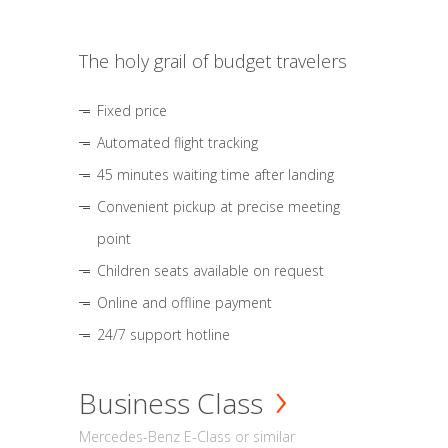
The holy grail of budget travelers
Fixed price
Automated flight tracking
45 minutes waiting time after landing
Convenient pickup at precise meeting
point
Children seats available on request
Online and offline payment
24/7 support hotline
Business Class
Mercedes-Benz E-Class or similar