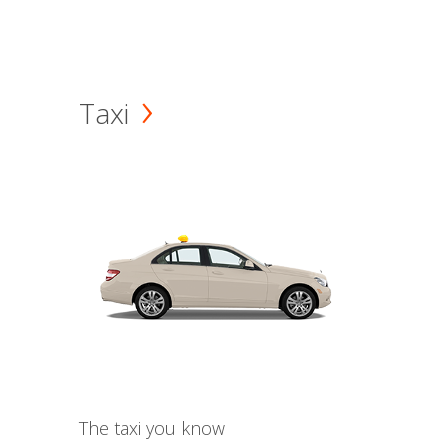
Taxi
The taxi you know