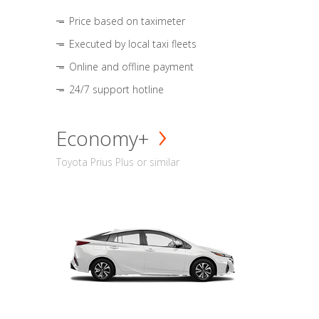
Price based on taximeter
Executed by local taxi fleets
Online and offline payment
24/7 support hotline
Economy+
Toyota Prius Plus or similar