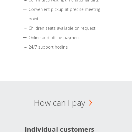
Convenient pickup at precise meeting
point
Children seats available on request
Online and offline payment
24/7 support hotline
How can I pay
Individual customers