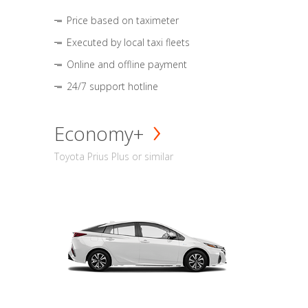
Price based on taximeter
Executed by local taxi fleets
Online and offline payment
24/7 support hotline
Economy+
Toyota Prius Plus or similar