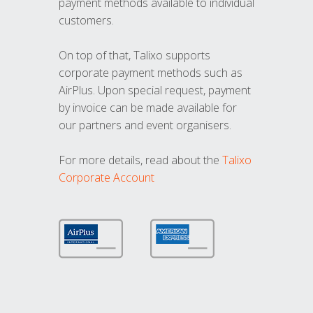
payment methods available to individual
customers.
On top of that, Talixo supports
corporate payment methods such as
AirPlus. Upon special request, payment
by invoice can be made available for
our partners and event organisers.
For more details, read about the
Talixo
Corporate Account