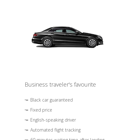
Business traveler's favourite
Black car guaranteed
Fixed price
English-speaking driver
Automated flight tracking
60 minutes waiting time after landing