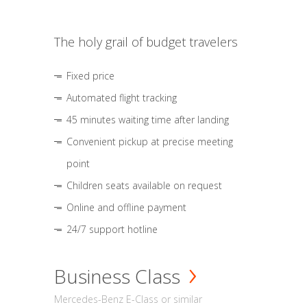
The holy grail of budget travelers
Fixed price
Automated flight tracking
45 minutes waiting time after landing
Convenient pickup at precise meeting
point
Children seats available on request
Online and offline payment
24/7 support hotline
Business Class
Mercedes-Benz E-Class or similar