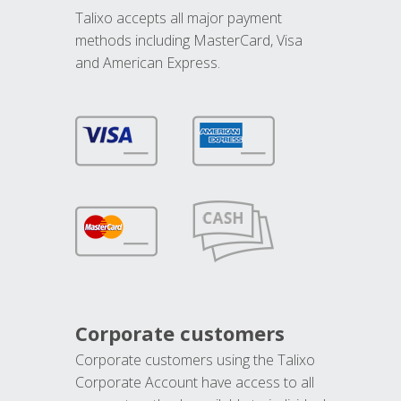
Talixo accepts all major payment
methods including MasterCard, Visa
and American Express.
Corporate customers
Corporate customers using the Talixo
Corporate Account have access to all