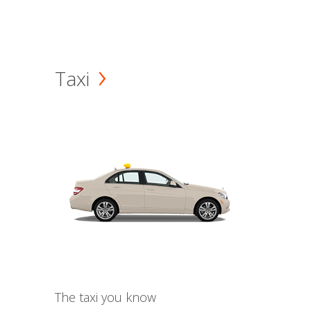
Taxi
The taxi you know