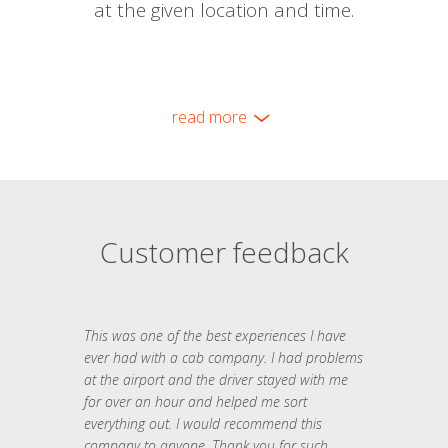
at the given location and time.
read more
Customer feedback
This was one of the best experiences I have
ever had with a cab company. I had problems
at the airport and the driver stayed with me
for over an hour and helped me sort
everything out. I would recommend this
company to anyone. Thank you for such