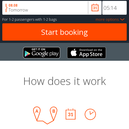
08.08
Tomorrow
For
1-2 passengers
with
1-2 bags
more options
How does it work