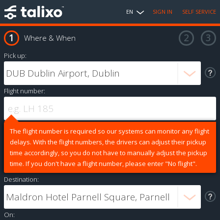
EN
SIGN IN
SELF SERVICE
Where & When
Pick up:
Flight number:
The flight number is required so our systems can monitor any flight
delays. With the flight numbers, the drivers can adjust their pickup
time accordingly, so you do not have to manually adjust the pickup
time. If you don't have a flight number, please enter "No flight".
Destination:
On: