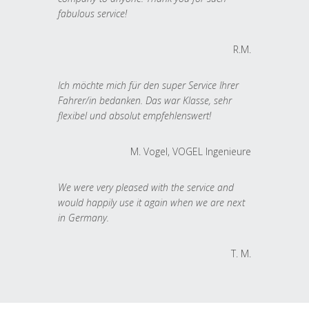
fabulous service!
R.M.
Ich möchte mich für den super Service Ihrer
Fahrer/in bedanken. Das war Klasse, sehr
flexibel und absolut empfehlenswert!
M. Vogel, VOGEL Ingenieure
We were very pleased with the service and
would happily use it again when we are next
in Germany.
T. M.