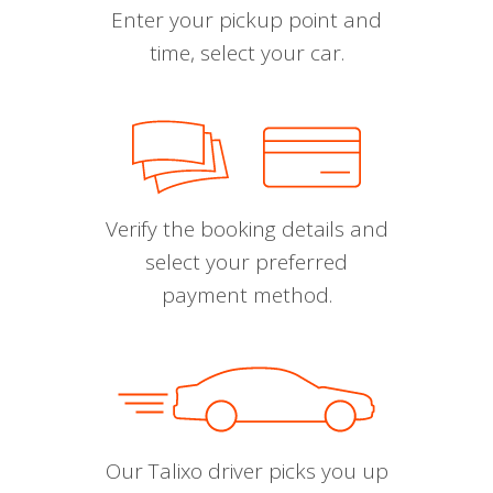
Enter your pickup point and
time, select your car.
Verify the booking details and
select your preferred
payment method.
Our Talixo driver picks you up