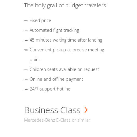
The holy grail of budget travelers
Fixed price
Automated flight tracking
45 minutes waiting time after landing
Convenient pickup at precise meeting
point
Children seats available on request
Online and offline payment
24/7 support hotline
Business Class
Mercedes-Benz E-Class or similar