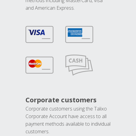
methods including MasterCard, Visa
and American Express.
Corporate customers
Corporate customers using the Talixo
Corporate Account have access to all
payment methods available to individual
customers.