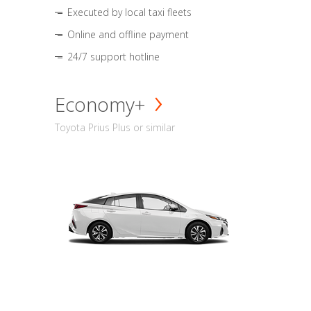
Executed by local taxi fleets
Online and offline payment
24/7 support hotline
Economy+
Toyota Prius Plus or similar