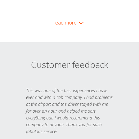
read more
Customer feedback
This was one of the best experiences I have
ever had with a cab company. I had problems
at the airport and the driver stayed with me
for over an hour and helped me sort
everything out. I would recommend this
company to anyone. Thank you for such
fabulous service!