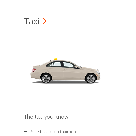
Taxi
The taxi you know
Price based on taximeter