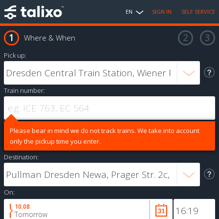
EN
SIGN IN
SELF SERVICE
Where & When
Pick up:
Train number:
Please bear in mind we do not track trains. We take into account
only the pickup time you enter.
Destination:
On:
10.08
Tomorrow