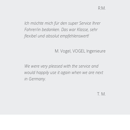
R.M.
Ich möchte mich für den super Service Ihrer
Fahrer/in bedanken. Das war Klasse, sehr
flexibel und absolut empfehlenswert!
M. Vogel, VOGEL Ingenieure
We were very pleased with the service and
would happily use it again when we are next
in Germany.
T. M.