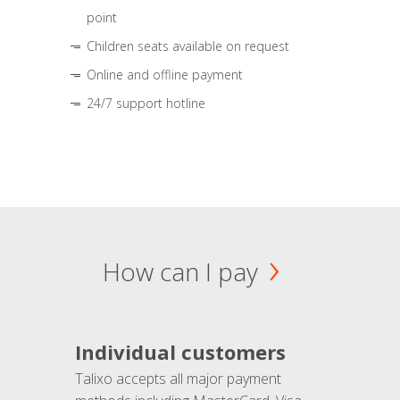
point
Children seats available on request
Online and offline payment
24/7 support hotline
How can I pay
Individual customers
Talixo accepts all major payment