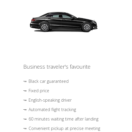
Business traveler's favourite
Black car guaranteed
Fixed price
English-speaking driver
Automated flight tracking
60 minutes waiting time after landing
Convenient pickup at precise meeting