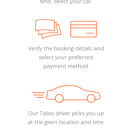
time, select your car.
Verify the booking details and
select your preferred
payment method.
Our Talixo driver picks you up
at the given location and time.