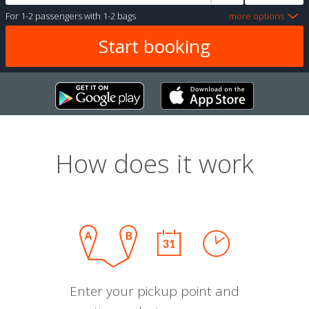
For
1-2 passengers
with
1-2 bags
more options
How does it work
Enter your pickup point and