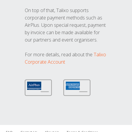
On top of that, Talixo supports
corporate payment methods such as
AirPlus. Upon special request, payment
by invoice can be made available for
our partners and event organisers.
For more details, read about the
Talixo
Corporate Account