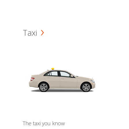
Taxi
The taxi you know