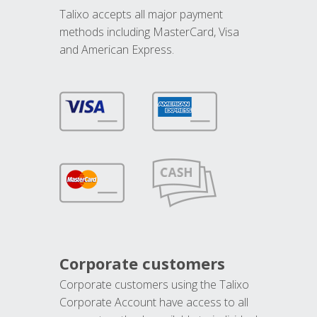
Talixo accepts all major payment
methods including MasterCard, Visa
and American Express.
Corporate customers
Corporate customers using the Talixo
Corporate Account have access to all