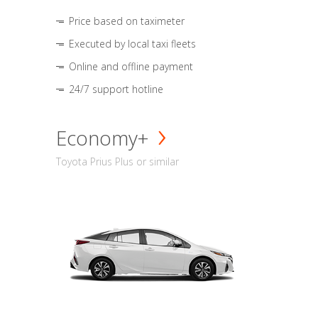
Price based on taximeter
Executed by local taxi fleets
Online and offline payment
24/7 support hotline
Economy+
Toyota Prius Plus or similar