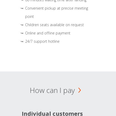
Convenient pickup at precise meeting
point
Children seats available on request
Online and offline payment
24/7 support hotline
How can I pay
Individual customers