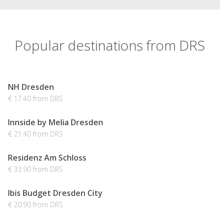
Popular destinations from DRS
NH Dresden
€ 17.40 from DRS
Innside by Melia Dresden
€ 21.40 from DRS
Residenz Am Schloss
€ 33.90 from DRS
Ibis Budget Dresden City
€ 20.90 from DRS