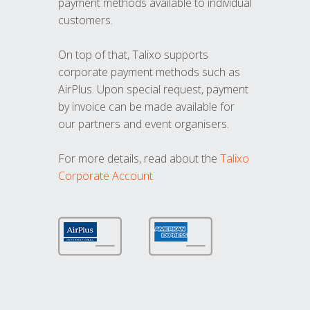
payment methods available to individual
customers.
On top of that, Talixo supports
corporate payment methods such as
AirPlus. Upon special request, payment
by invoice can be made available for
our partners and event organisers.
For more details, read about the
Talixo
Corporate Account