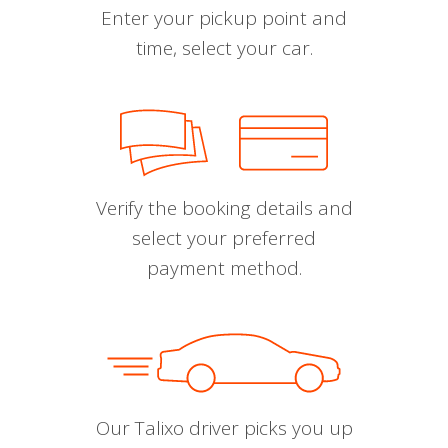
Enter your pickup point and
time, select your car.
Verify the booking details and
select your preferred
payment method.
Our Talixo driver picks you up