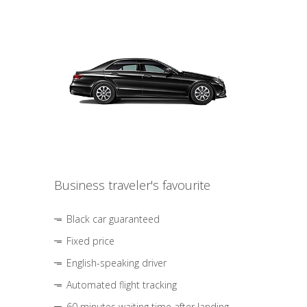
Business traveler's favourite
Black car guaranteed
Fixed price
English-speaking driver
Automated flight tracking
60 minutes waiting time after landing