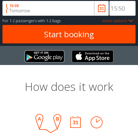
10.08
Tomorrow
For
1-2 passengers
with
1-2 bags
more options
How does it work