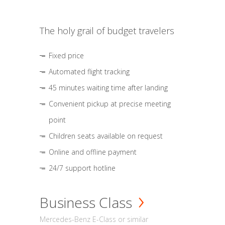
The holy grail of budget travelers
Fixed price
Automated flight tracking
45 minutes waiting time after landing
Convenient pickup at precise meeting
point
Children seats available on request
Online and offline payment
24/7 support hotline
Business Class
Mercedes-Benz E-Class or similar