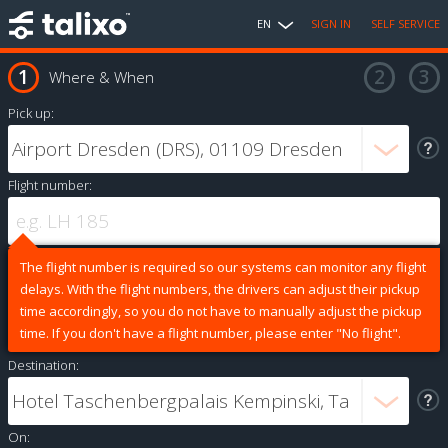
EN
SIGN IN
SELF SERVICE
Where & When
Pick up:
Flight number:
The flight number is required so our systems can monitor any flight
delays. With the flight numbers, the drivers can adjust their pickup
time accordingly, so you do not have to manually adjust the pickup
time. If you don't have a flight number, please enter "No flight".
Destination:
On: