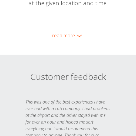
at the given location and time.
read more
Customer feedback
This was one of the best experiences I have
ever had with a cab company. I had problems
at the airport and the driver stayed with me
for over an hour and helped me sort
everything out. I would recommend this
company to anyone. Thank you for such