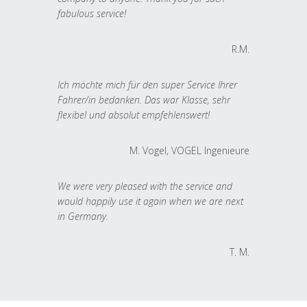
fabulous service!
R.M.
Ich möchte mich für den super Service Ihrer
Fahrer/in bedanken. Das war Klasse, sehr
flexibel und absolut empfehlenswert!
M. Vogel, VOGEL Ingenieure
We were very pleased with the service and
would happily use it again when we are next
in Germany.
T. M.