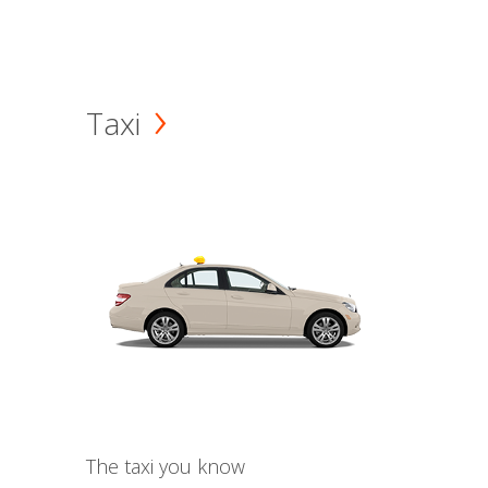
Taxi
The taxi you know