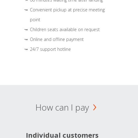
Convenient pickup at precise meeting
point
Children seats available on request
Online and offline payment
24/7 support hotline
How can I pay
Individual customers