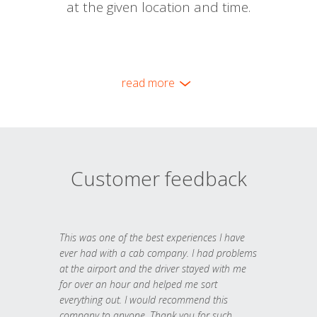
at the given location and time.
read more
Customer feedback
This was one of the best experiences I have
ever had with a cab company. I had problems
at the airport and the driver stayed with me
for over an hour and helped me sort
everything out. I would recommend this
company to anyone. Thank you for such