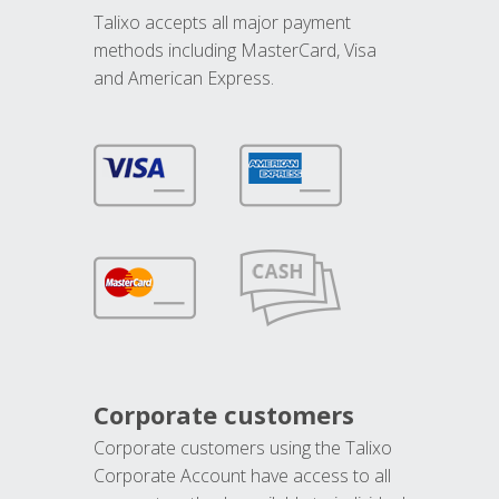
Talixo accepts all major payment
methods including MasterCard, Visa
and American Express.
Corporate customers
Corporate customers using the Talixo
Corporate Account have access to all