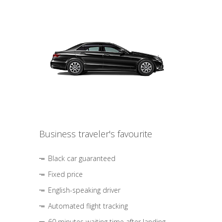
Business traveler's favourite
Black car guaranteed
Fixed price
English-speaking driver
Automated flight tracking
60 minutes waiting time after landing