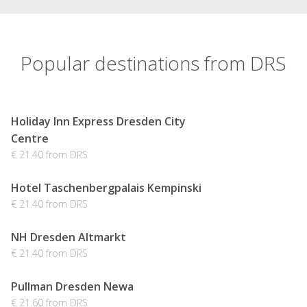
Popular destinations from DRS
Holiday Inn Express Dresden City
Centre
€ 21.40 from DRS
Hotel Taschenbergpalais Kempinski
€ 21.40 from DRS
NH Dresden Altmarkt
€ 21.40 from DRS
Pullman Dresden Newa
€ 21.60 from DRS