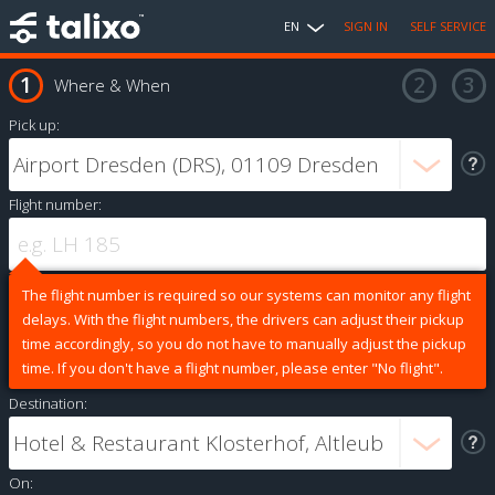
EN
SIGN IN
SELF SERVICE
Where & When
Pick up:
Flight number:
The flight number is required so our systems can monitor any flight
delays. With the flight numbers, the drivers can adjust their pickup
time accordingly, so you do not have to manually adjust the pickup
time. If you don't have a flight number, please enter "No flight".
Destination:
On: