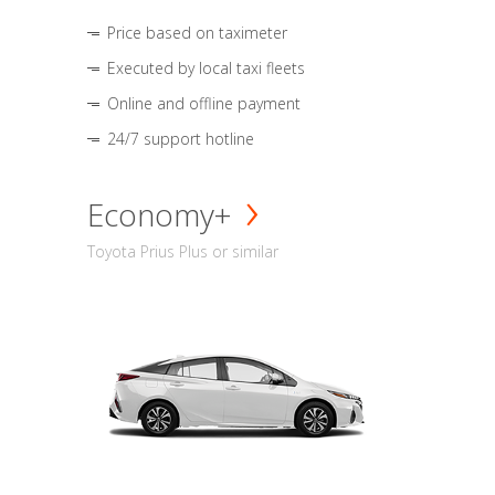
Price based on taximeter
Executed by local taxi fleets
Online and offline payment
24/7 support hotline
Economy+
Toyota Prius Plus or similar