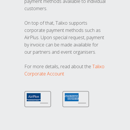
payment methods available to individual
customers.
On top of that, Talixo supports
corporate payment methods such as
AirPlus. Upon special request, payment
by invoice can be made available for
our partners and event organisers.
For more details, read about the
Talixo
Corporate Account