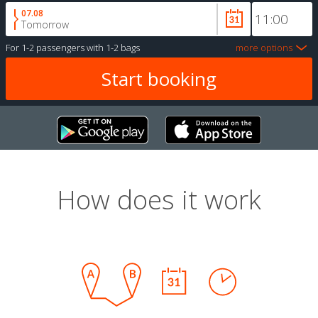
07.08
Tomorrow
For
1-2 passengers
with
1-2 bags
more options
How does it work