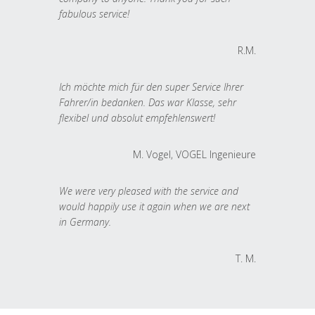
fabulous service!
R.M.
Ich möchte mich für den super Service Ihrer
Fahrer/in bedanken. Das war Klasse, sehr
flexibel und absolut empfehlenswert!
M. Vogel, VOGEL Ingenieure
We were very pleased with the service and
would happily use it again when we are next
in Germany.
T. M.