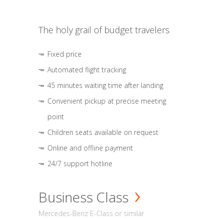
The holy grail of budget travelers
Fixed price
Automated flight tracking
45 minutes waiting time after landing
Convenient pickup at precise meeting
point
Children seats available on request
Online and offline payment
24/7 support hotline
Business Class
Mercedes-Benz E-Class or similar