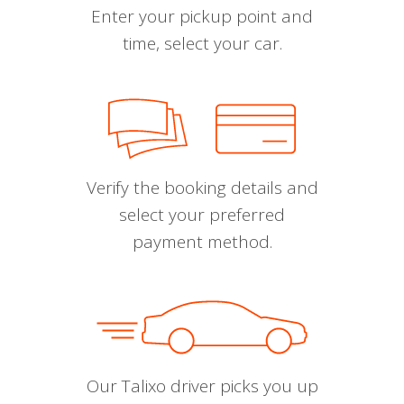
Enter your pickup point and
time, select your car.
Verify the booking details and
select your preferred
payment method.
Our Talixo driver picks you up