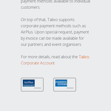
payment methods available to individual
customers.
On top of that, Talixo supports
corporate payment methods such as
AirPlus. Upon special request, payment
by invoice can be made available for
our partners and event organisers.
For more details, read about the
Talixo
Corporate Account