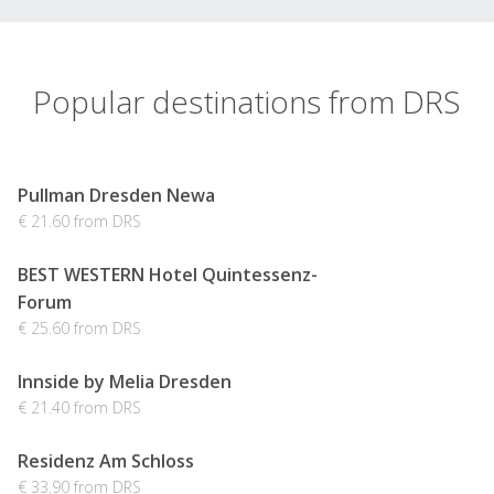
Popular destinations from DRS
Pullman Dresden Newa
€ 21.60 from DRS
BEST WESTERN Hotel Quintessenz-
Forum
€ 25.60 from DRS
Innside by Melia Dresden
€ 21.40 from DRS
Residenz Am Schloss
€ 33.90 from DRS