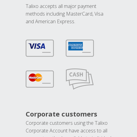
Talixo accepts all major payment
methods including MasterCard, Visa
and American Express.
Corporate customers
Corporate customers using the Talixo
Corporate Account have access to all