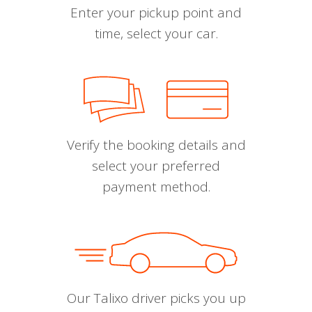
Enter your pickup point and
time, select your car.
Verify the booking details and
select your preferred
payment method.
Our Talixo driver picks you up