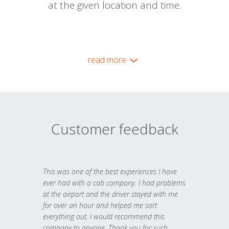
at the given location and time.
read more
Customer feedback
This was one of the best experiences I have
ever had with a cab company. I had problems
at the airport and the driver stayed with me
for over an hour and helped me sort
everything out. I would recommend this
company to anyone. Thank you for such