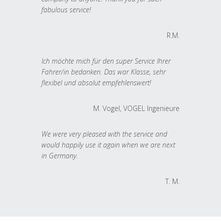
fabulous service!
R.M.
Ich möchte mich für den super Service Ihrer
Fahrer/in bedanken. Das war Klasse, sehr
flexibel und absolut empfehlenswert!
M. Vogel, VOGEL Ingenieure
We were very pleased with the service and
would happily use it again when we are next
in Germany.
T. M.