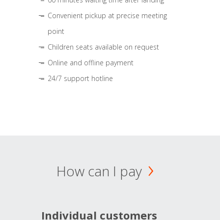
Convenient pickup at precise meeting
point
Children seats available on request
Online and offline payment
24/7 support hotline
How can I pay
Individual customers