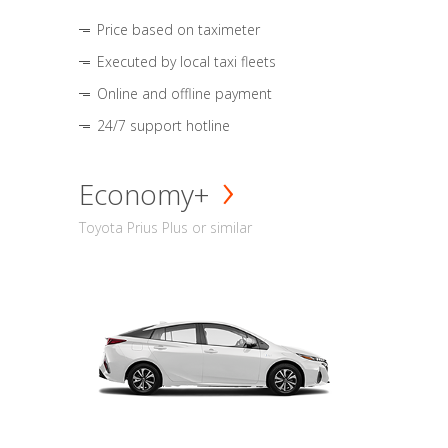
Price based on taximeter
Executed by local taxi fleets
Online and offline payment
24/7 support hotline
Economy+
Toyota Prius Plus or similar