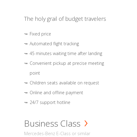
The holy grail of budget travelers
Fixed price
Automated flight tracking
45 minutes waiting time after landing
Convenient pickup at precise meeting
point
Children seats available on request
Online and offline payment
24/7 support hotline
Business Class
Mercedes-Benz E-Class or similar