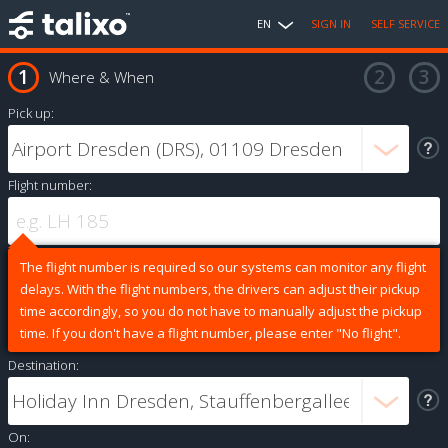
EN
SIGN IN
SELF SERVICE
Where & When
Pick up:
Flight number:
The flight number is required so our systems can monitor any flight
delays. With the flight numbers, the drivers can adjust their pickup
time accordingly, so you do not have to manually adjust the pickup
time. If you don't have a flight number, please enter "No flight".
Destination:
On: