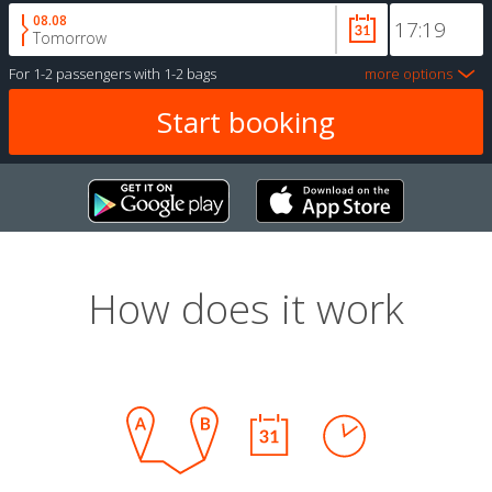
08.08
Tomorrow
For
1-2 passengers
with
1-2 bags
more options
How does it work