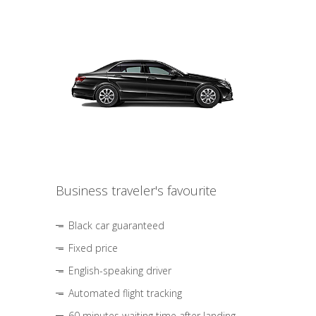
Business traveler's favourite
Black car guaranteed
Fixed price
English-speaking driver
Automated flight tracking
60 minutes waiting time after landing