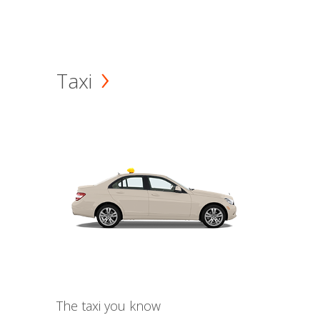
Taxi
The taxi you know