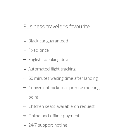
Business traveler's favourite
Black car guaranteed
Fixed price
English-speaking driver
Automated flight tracking
60 minutes waiting time after landing
Convenient pickup at precise meeting
point
Children seats available on request
Online and offline payment
24/7 support hotline