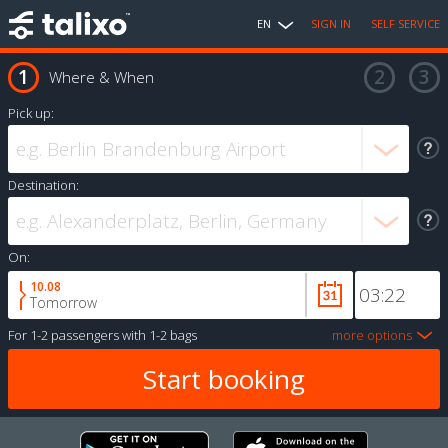
EN
SIGN IN
SELF SERVICE
Where & When
Pick up:
Destination:
On:
10.08
Tomorrow
For
1-2 passengers
with
1-2 bags
more options