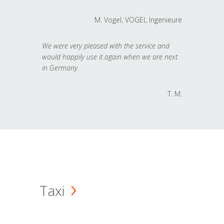
M. Vogel, VOGEL Ingenieure
We were very pleased with the service and
would happily use it again when we are next
in Germany.
T. M.
Taxi