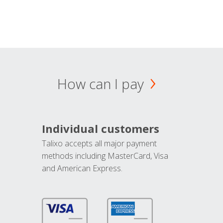
How can I pay
Individual customers
Talixo accepts all major payment
methods including MasterCard, Visa
and American Express.