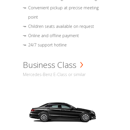
Convenient pickup at precise meeting
point
Children seats available on request
Online and offline payment
24/7 support hotline
Business Class
Mercedes-Benz E-Class or similar