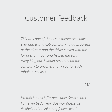
Customer feedback
This was one of the best experiences I have
ever had with a cab company. I had problems
at the airport and the driver stayed with me
for over an hour and helped me sort
everything out. I would recommend this
company to anyone. Thank you for such
fabulous service!
R.M.
Ich möchte mich für den super Service Ihrer
Fahrer/in bedanken. Das war Klasse, sehr
flexibel und absolut empfehlenswert!