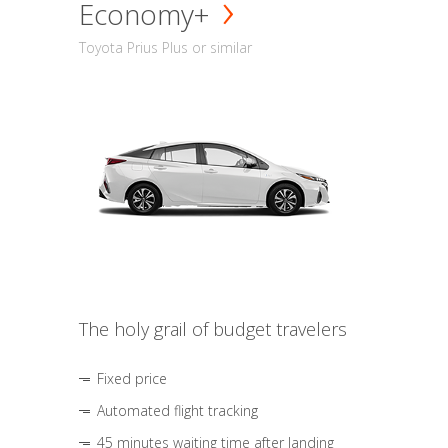
Economy+
Toyota Prius Plus or similar
The holy grail of budget travelers
Fixed price
Automated flight tracking
45 minutes waiting time after landing