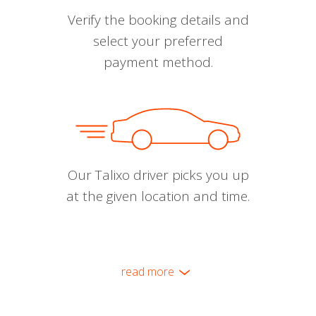
Verify the booking details and
select your preferred
payment method.
Our Talixo driver picks you up
at the given location and time.
read more