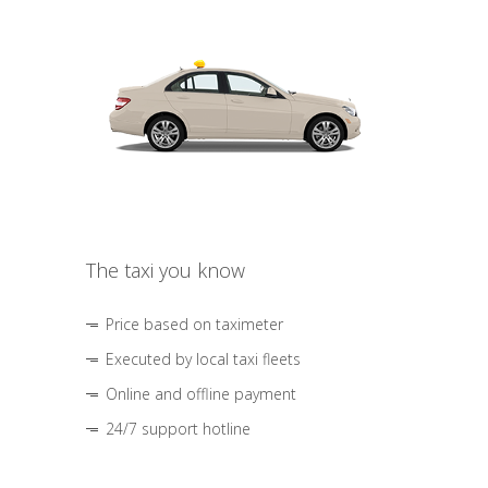
The taxi you know
Price based on taximeter
Executed by local taxi fleets
Online and offline payment
24/7 support hotline