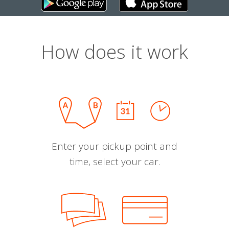
How does it work
Enter your pickup point and
time, select your car.