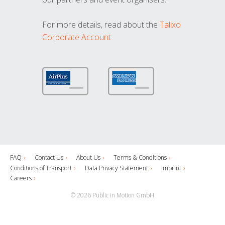
For more details, read about the
Talixo
Corporate Account
FAQ
Contact Us
About Us
Terms & Conditions
Conditions of Transport
Data Privacy Statement
Imprint
Careers
© 2026 Public in Motion GmbH