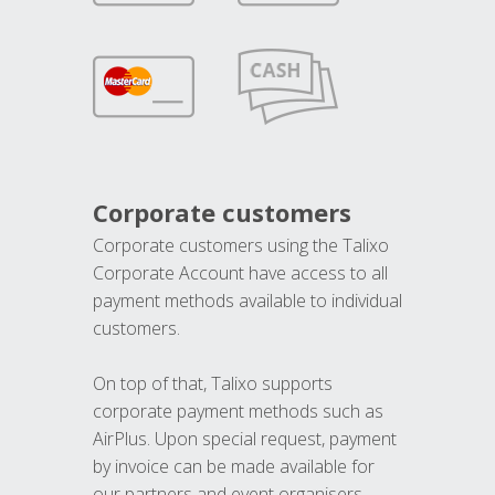
Corporate customers
Corporate customers using the Talixo
Corporate Account have access to all
payment methods available to individual
customers.
On top of that, Talixo supports
corporate payment methods such as
AirPlus. Upon special request, payment
by invoice can be made available for
our partners and event organisers.