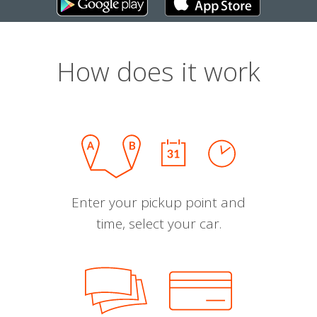
How does it work
Enter your pickup point and
time, select your car.