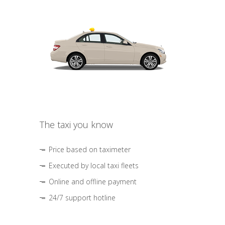
The taxi you know
Price based on taximeter
Executed by local taxi fleets
Online and offline payment
24/7 support hotline