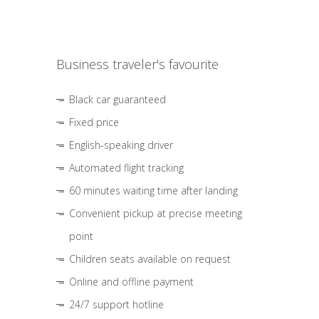
Business traveler's favourite
Black car guaranteed
Fixed price
English-speaking driver
Automated flight tracking
60 minutes waiting time after landing
Convenient pickup at precise meeting
point
Children seats available on request
Online and offline payment
24/7 support hotline