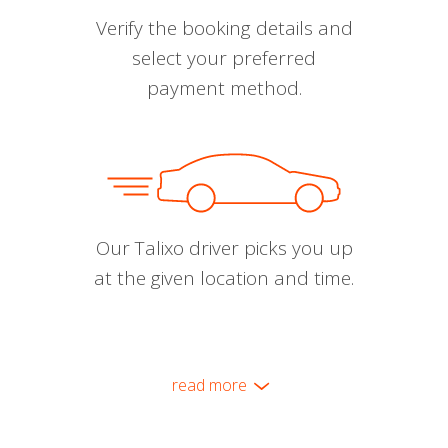
Verify the booking details and
select your preferred
payment method.
Our Talixo driver picks you up
at the given location and time.
read more