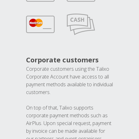
Corporate customers
Corporate customers using the Talixo
Corporate Account have access to all
payment methods available to individual
customers.
On top of that, Talixo supports
corporate payment methods such as
AirPlus. Upon special request, payment
by invoice can be made available for
our partners and event organisers.