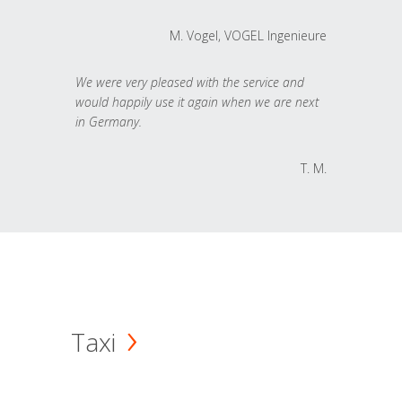
M. Vogel, VOGEL Ingenieure
We were very pleased with the service and
would happily use it again when we are next
in Germany.
T. M.
Taxi