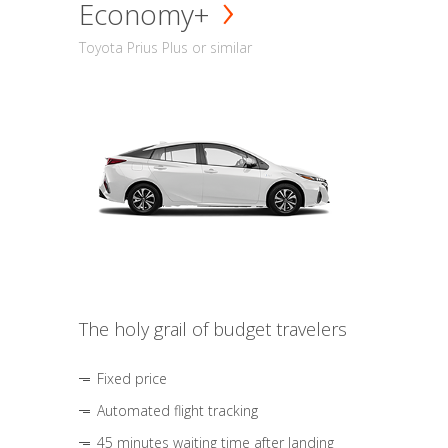
Economy+
Toyota Prius Plus or similar
The holy grail of budget travelers
Fixed price
Automated flight tracking
45 minutes waiting time after landing