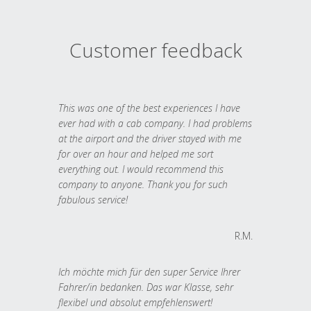
Customer feedback
This was one of the best experiences I have
ever had with a cab company. I had problems
at the airport and the driver stayed with me
for over an hour and helped me sort
everything out. I would recommend this
company to anyone. Thank you for such
fabulous service!
R.M.
Ich möchte mich für den super Service Ihrer
Fahrer/in bedanken. Das war Klasse, sehr
flexibel und absolut empfehlenswert!