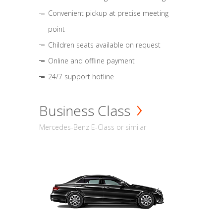
Convenient pickup at precise meeting
point
Children seats available on request
Online and offline payment
24/7 support hotline
Business Class
Mercedes-Benz E-Class or similar