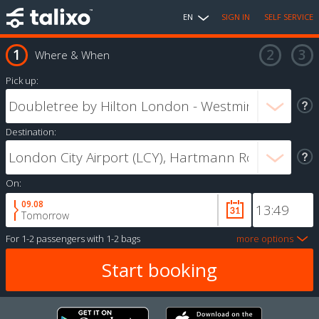
EN
SIGN IN
SELF SERVICE
Where & When
Pick up:
Destination:
On:
09.08
Tomorrow
For
1-2 passengers
with
1-2 bags
more options