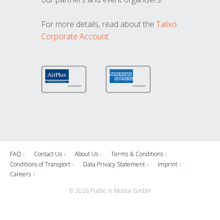
For more details, read about the
Talixo
Corporate Account
FAQ
Contact Us
About Us
Terms & Conditions
Conditions of Transport
Data Privacy Statement
Imprint
Careers
© 2026 Public in Motion GmbH