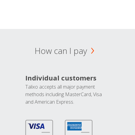
How can I pay
Individual customers
Talixo accepts all major payment
methods including MasterCard, Visa
and American Express.