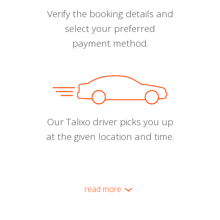
Verify the booking details and
select your preferred
payment method.
Our Talixo driver picks you up
at the given location and time.
read more