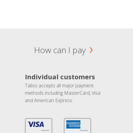
How can I pay
Individual customers
Talixo accepts all major payment
methods including MasterCard, Visa
and American Express.