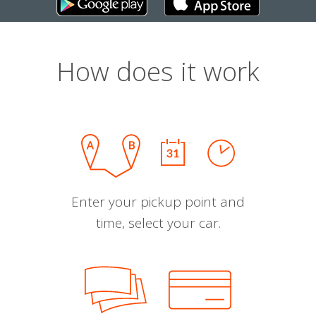
How does it work
Enter your pickup point and
time, select your car.