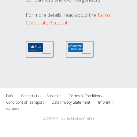
For more details, read about the
Talixo
Corporate Account
FAQ
Contact Us
About Us
Terms & Conditions
Conditions of Transport
Data Privacy Statement
Imprint
Careers
© 2026 Public in Motion GmbH