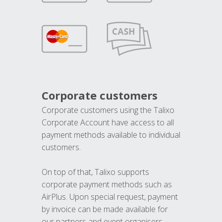
Corporate customers
Corporate customers using the Talixo
Corporate Account have access to all
payment methods available to individual
customers.
On top of that, Talixo supports
corporate payment methods such as
AirPlus. Upon special request, payment
by invoice can be made available for
our partners and event organisers.