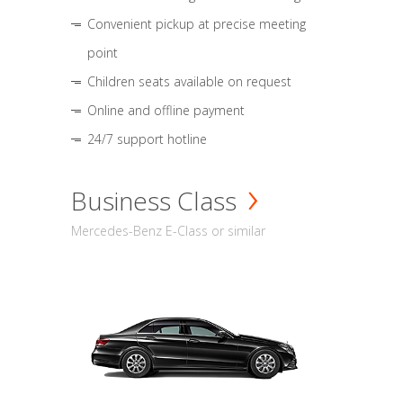
Convenient pickup at precise meeting
point
Children seats available on request
Online and offline payment
24/7 support hotline
Business Class
Mercedes-Benz E-Class or similar