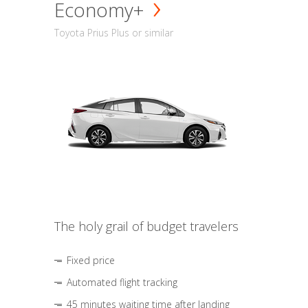
Economy+
Toyota Prius Plus or similar
The holy grail of budget travelers
Fixed price
Automated flight tracking
45 minutes waiting time after landing