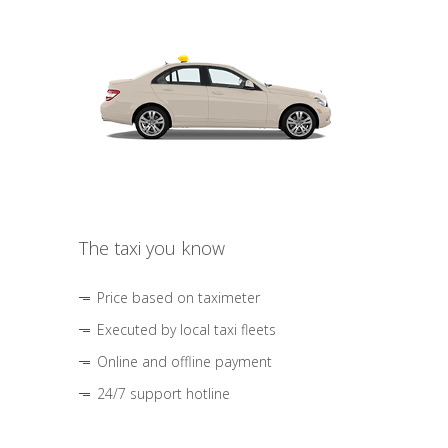
The taxi you know
Price based on taximeter
Executed by local taxi fleets
Online and offline payment
24/7 support hotline