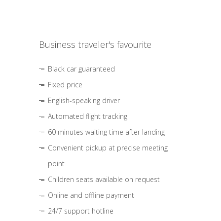
Business traveler's favourite
Black car guaranteed
Fixed price
English-speaking driver
Automated flight tracking
60 minutes waiting time after landing
Convenient pickup at precise meeting
point
Children seats available on request
Online and offline payment
24/7 support hotline