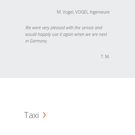
M. Vogel, VOGEL Ingenieure
We were very pleased with the service and
would happily use it again when we are next
in Germany.
T. M.
Taxi