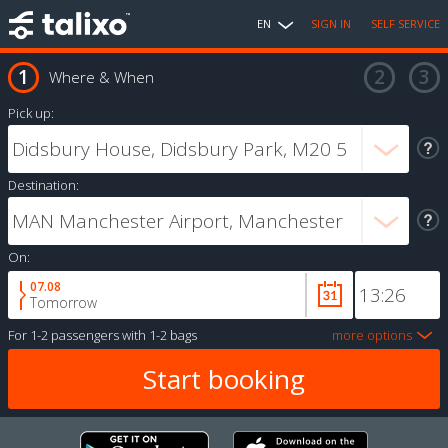
EN
SIGN IN
SELF SERVICE
Where & When
Pick up:
Destination:
On:
07.08
Tomorrow
For
1-2 passengers
with
1-2 bags
more options