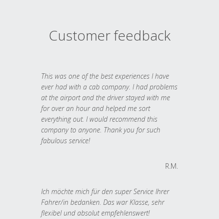
Customer feedback
This was one of the best experiences I have
ever had with a cab company. I had problems
at the airport and the driver stayed with me
for over an hour and helped me sort
everything out. I would recommend this
company to anyone. Thank you for such
fabulous service!
R.M.
Ich möchte mich für den super Service Ihrer
Fahrer/in bedanken. Das war Klasse, sehr
flexibel und absolut empfehlenswert!