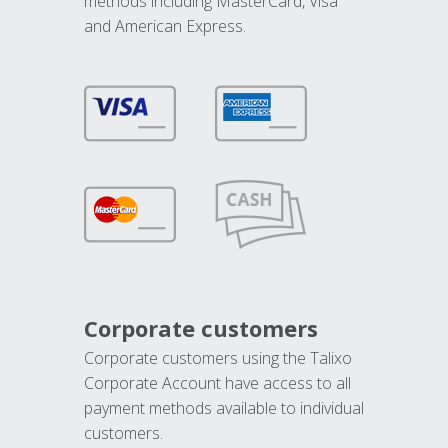
methods including MasterCard, Visa
and American Express.
Corporate customers
Corporate customers using the Talixo
Corporate Account have access to all
payment methods available to individual
customers.