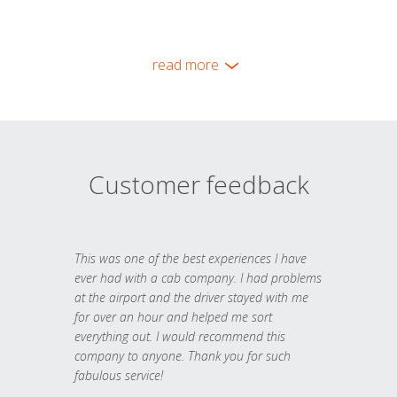
read more
Customer feedback
This was one of the best experiences I have
ever had with a cab company. I had problems
at the airport and the driver stayed with me
for over an hour and helped me sort
everything out. I would recommend this
company to anyone. Thank you for such
fabulous service!