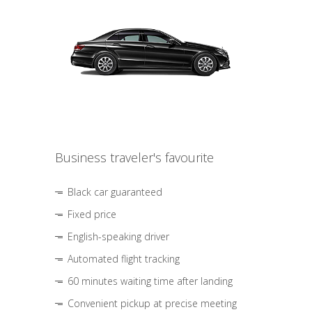
Business traveler's favourite
Black car guaranteed
Fixed price
English-speaking driver
Automated flight tracking
60 minutes waiting time after landing
Convenient pickup at precise meeting