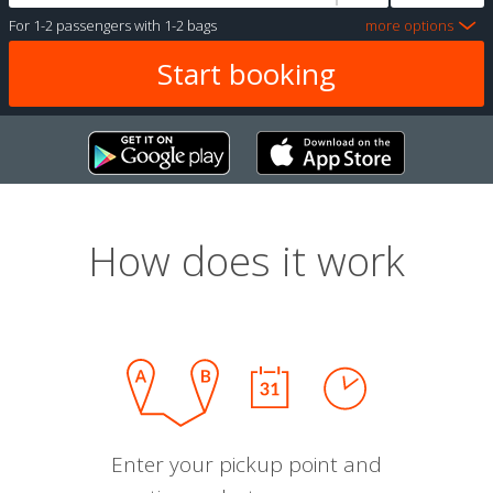
For
1-2 passengers
with
1-2 bags
more options
How does it work
Enter your pickup point and