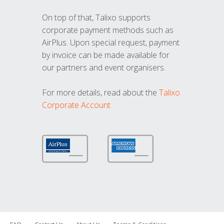
On top of that, Talixo supports
corporate payment methods such as
AirPlus. Upon special request, payment
by invoice can be made available for
our partners and event organisers.
For more details, read about the
Talixo
Corporate Account