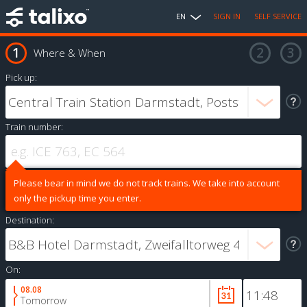
EN
SIGN IN
SELF SERVICE
Where & When
Pick up:
Train number:
Please bear in mind we do not track trains. We take into account
only the pickup time you enter.
Destination:
On:
08.08
Tomorrow