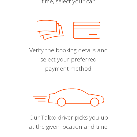
time, select your car.
Verify the booking details and
select your preferred
payment method.
Our Talixo driver picks you up
at the given location and time.