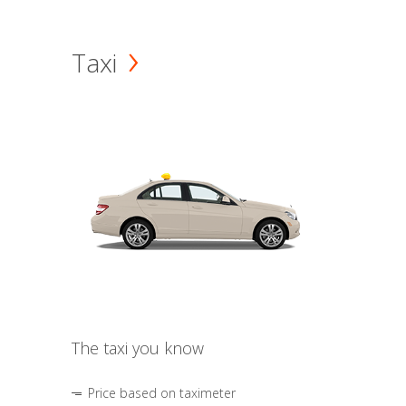
Taxi
The taxi you know
Price based on taximeter