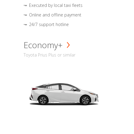
Executed by local taxi fleets
Online and offline payment
24/7 support hotline
Economy+
Toyota Prius Plus or similar