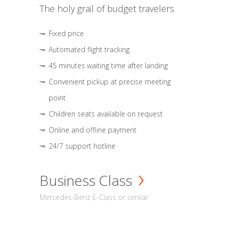
The holy grail of budget travelers
Fixed price
Automated flight tracking
45 minutes waiting time after landing
Convenient pickup at precise meeting
point
Children seats available on request
Online and offline payment
24/7 support hotline
Business Class
Mercedes-Benz E-Class or similar