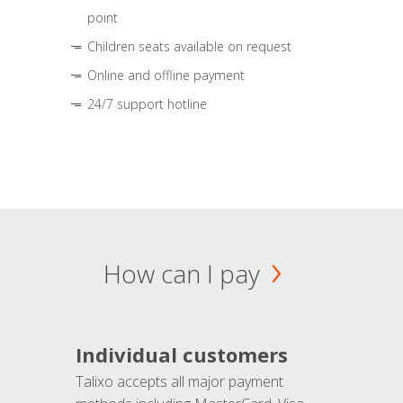
point
Children seats available on request
Online and offline payment
24/7 support hotline
How can I pay
Individual customers
Talixo accepts all major payment