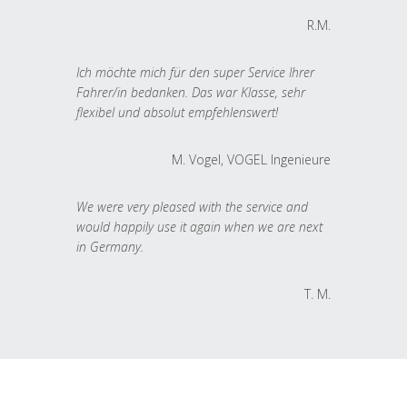
R.M.
Ich möchte mich für den super Service Ihrer
Fahrer/in bedanken. Das war Klasse, sehr
flexibel und absolut empfehlenswert!
M. Vogel, VOGEL Ingenieure
We were very pleased with the service and
would happily use it again when we are next
in Germany.
T. M.