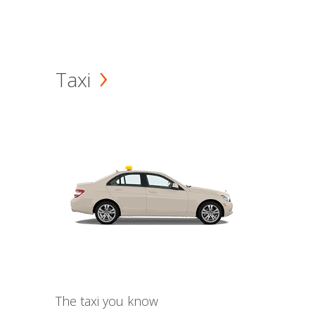
Taxi
The taxi you know