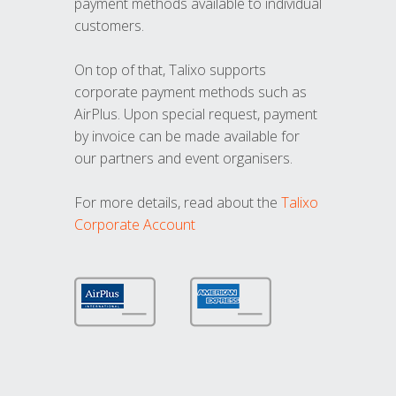
payment methods available to individual
customers.
On top of that, Talixo supports
corporate payment methods such as
AirPlus. Upon special request, payment
by invoice can be made available for
our partners and event organisers.
For more details, read about the
Talixo
Corporate Account