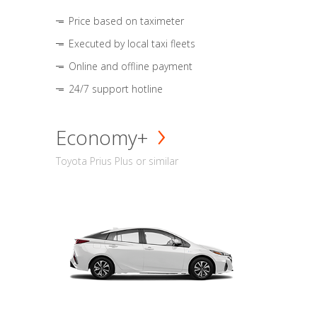
Price based on taximeter
Executed by local taxi fleets
Online and offline payment
24/7 support hotline
Economy+
Toyota Prius Plus or similar