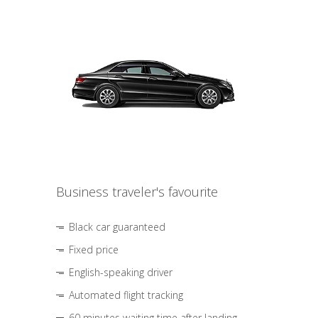
Business traveler's favourite
Black car guaranteed
Fixed price
English-speaking driver
Automated flight tracking
60 minutes waiting time after landing