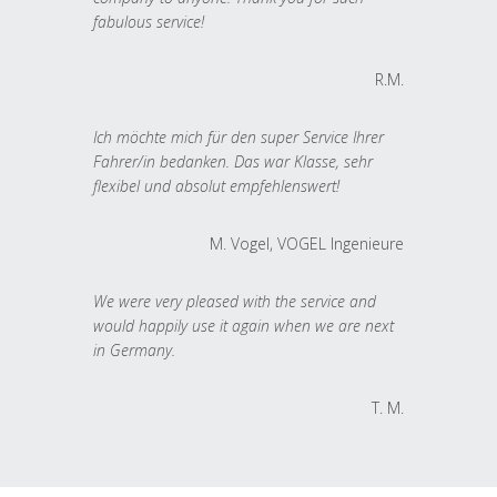
fabulous service!
R.M.
Ich möchte mich für den super Service Ihrer
Fahrer/in bedanken. Das war Klasse, sehr
flexibel und absolut empfehlenswert!
M. Vogel, VOGEL Ingenieure
We were very pleased with the service and
would happily use it again when we are next
in Germany.
T. M.