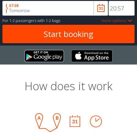
07.08
Tomorrow
For
1-2 passengers
with
1-2 bags
more options
How does it work