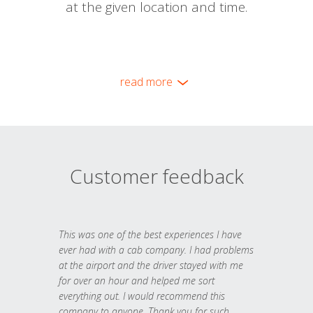
at the given location and time.
read more
Customer feedback
This was one of the best experiences I have
ever had with a cab company. I had problems
at the airport and the driver stayed with me
for over an hour and helped me sort
everything out. I would recommend this
company to anyone. Thank you for such