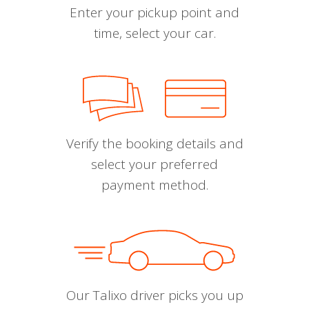
Enter your pickup point and
time, select your car.
Verify the booking details and
select your preferred
payment method.
Our Talixo driver picks you up