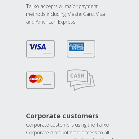
Talixo accepts all major payment
methods including MasterCard, Visa
and American Express.
Corporate customers
Corporate customers using the Talixo
Corporate Account have access to all