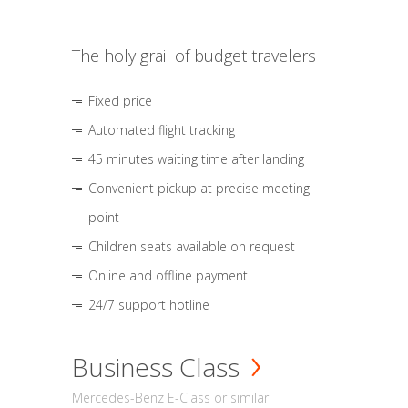
The holy grail of budget travelers
Fixed price
Automated flight tracking
45 minutes waiting time after landing
Convenient pickup at precise meeting
point
Children seats available on request
Online and offline payment
24/7 support hotline
Business Class
Mercedes-Benz E-Class or similar