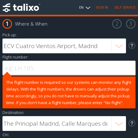
EN
SIGN IN
SELF SERVICE
Where & When
Pick up:
Flight number:
The flight number is required so our systems can monitor any flight
delays. With the flight numbers, the drivers can adjust their pickup
time accordingly, so you do not have to manually adjust the pickup
time. If you don't have a flight number, please enter "No flight".
Destination:
On: