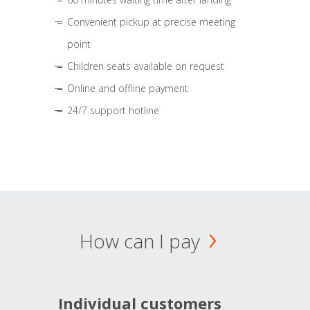
Convenient pickup at precise meeting
point
Children seats available on request
Online and offline payment
24/7 support hotline
How can I pay
Individual customers