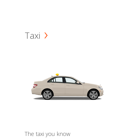
Taxi
The taxi you know