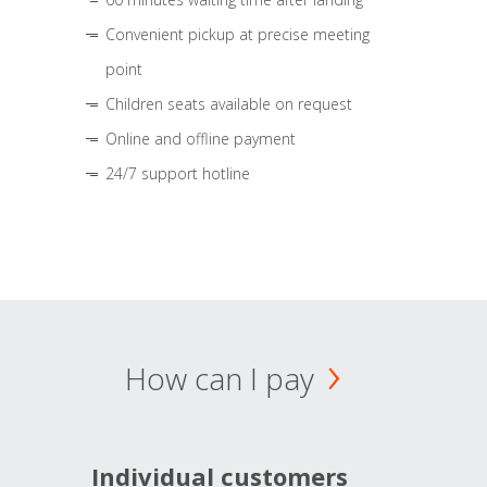
Convenient pickup at precise meeting
point
Children seats available on request
Online and offline payment
24/7 support hotline
How can I pay
Individual customers