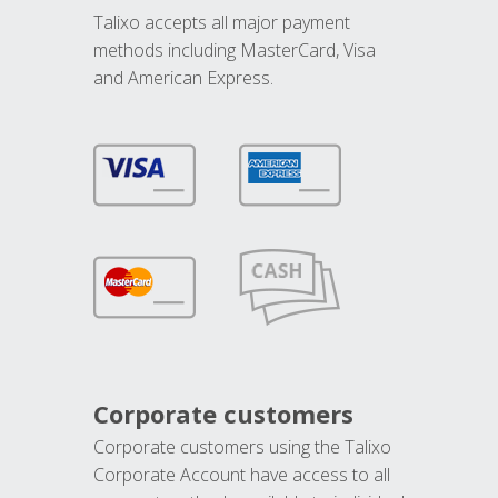
Talixo accepts all major payment
methods including MasterCard, Visa
and American Express.
Corporate customers
Corporate customers using the Talixo
Corporate Account have access to all