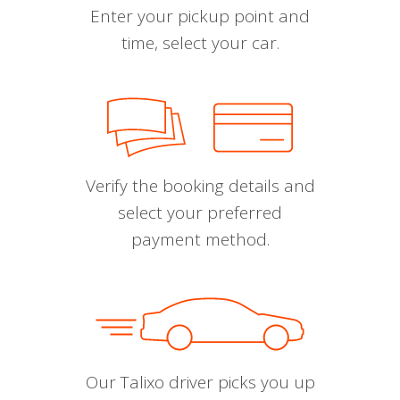
Enter your pickup point and
time, select your car.
Verify the booking details and
select your preferred
payment method.
Our Talixo driver picks you up