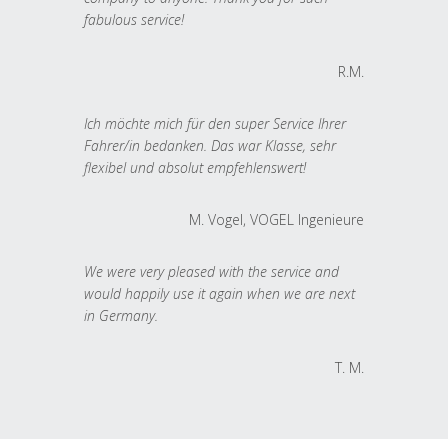
fabulous service!
R.M.
Ich möchte mich für den super Service Ihrer
Fahrer/in bedanken. Das war Klasse, sehr
flexibel und absolut empfehlenswert!
M. Vogel, VOGEL Ingenieure
We were very pleased with the service and
would happily use it again when we are next
in Germany.
T. M.