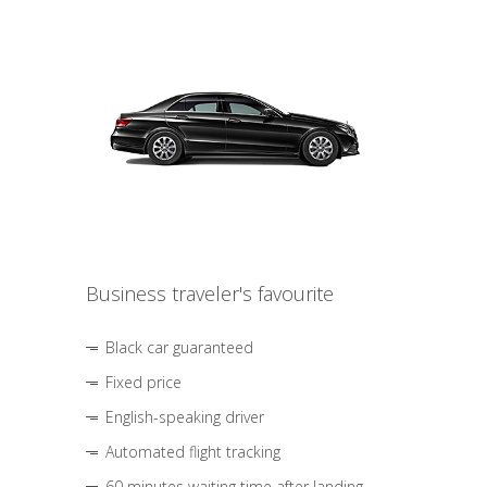
Business traveler's favourite
Black car guaranteed
Fixed price
English-speaking driver
Automated flight tracking
60 minutes waiting time after landing