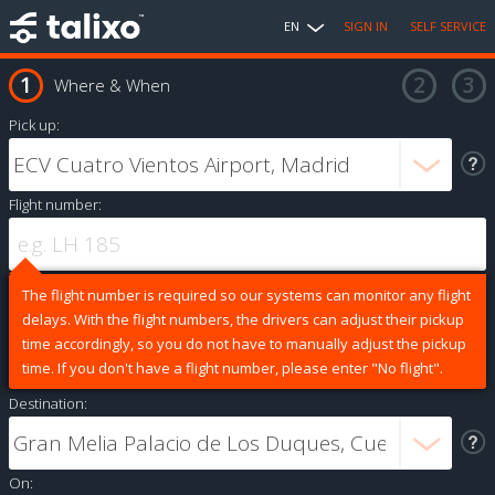
EN
SIGN IN
SELF SERVICE
Where & When
Pick up:
Flight number:
The flight number is required so our systems can monitor any flight
delays. With the flight numbers, the drivers can adjust their pickup
time accordingly, so you do not have to manually adjust the pickup
time. If you don't have a flight number, please enter "No flight".
Destination:
On: