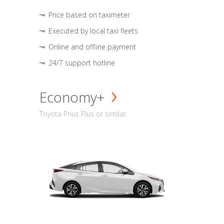
Price based on taximeter
Executed by local taxi fleets
Online and offline payment
24/7 support hotline
Economy+
Toyota Prius Plus or similar