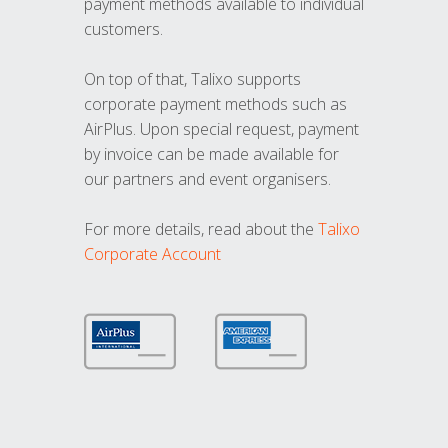
payment methods available to individual
customers.
On top of that, Talixo supports
corporate payment methods such as
AirPlus. Upon special request, payment
by invoice can be made available for
our partners and event organisers.
For more details, read about the
Talixo
Corporate Account