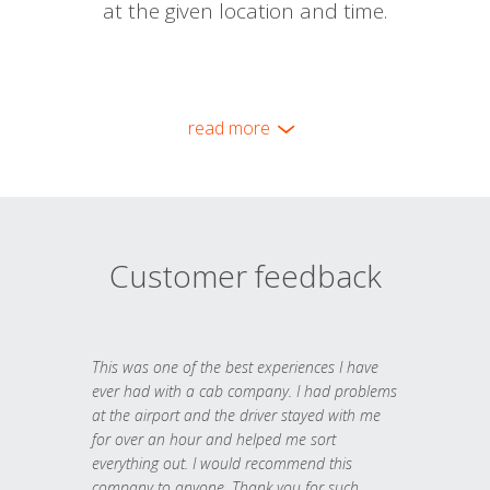
at the given location and time.
read more
Customer feedback
This was one of the best experiences I have
ever had with a cab company. I had problems
at the airport and the driver stayed with me
for over an hour and helped me sort
everything out. I would recommend this
company to anyone. Thank you for such