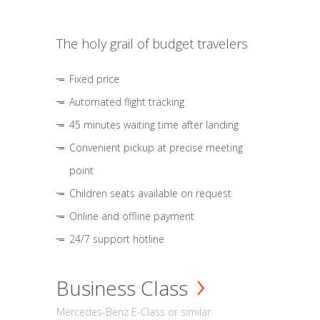
The holy grail of budget travelers
Fixed price
Automated flight tracking
45 minutes waiting time after landing
Convenient pickup at precise meeting
point
Children seats available on request
Online and offline payment
24/7 support hotline
Business Class
Mercedes-Benz E-Class or similar