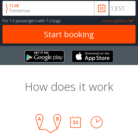
11.08
Tomorrow
For
1-2 passengers
with
1-2 bags
more options
How does it work