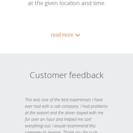
at the given location and time.
read more
Customer feedback
This was one of the best experiences I have
ever had with a cab company. I had problems
at the airport and the driver stayed with me
for over an hour and helped me sort
everything out. I would recommend this
company to anyone. Thank you for such