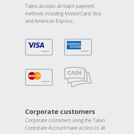
Talixo accepts all major payment
methods including MasterCard, Visa
and American Express.
Corporate customers
Corporate customers using the Talixo
Corporate Account have access to all