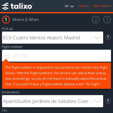
EN
SIGN IN
SELF SERVICE
Where & When
Pick up:
Flight number:
The flight number is required so our systems can monitor any flight
delays. With the flight numbers, the drivers can adjust their pickup
time accordingly, so you do not have to manually adjust the pickup
time. If you don't have a flight number, please enter "No flight".
Destination:
On: