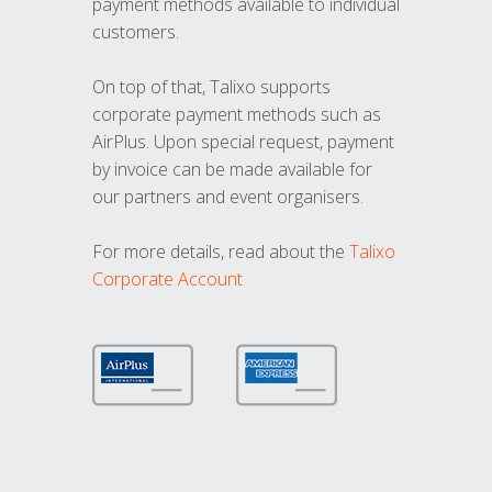
payment methods available to individual
customers.
On top of that, Talixo supports
corporate payment methods such as
AirPlus. Upon special request, payment
by invoice can be made available for
our partners and event organisers.
For more details, read about the
Talixo
Corporate Account