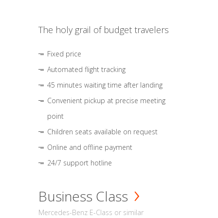
The holy grail of budget travelers
Fixed price
Automated flight tracking
45 minutes waiting time after landing
Convenient pickup at precise meeting
point
Children seats available on request
Online and offline payment
24/7 support hotline
Business Class
Mercedes-Benz E-Class or similar