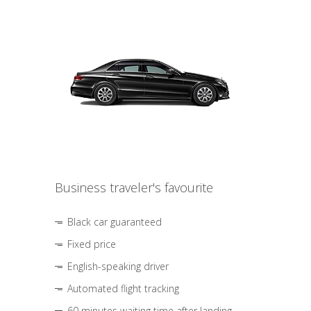
Business traveler's favourite
Black car guaranteed
Fixed price
English-speaking driver
Automated flight tracking
60 minutes waiting time after landing