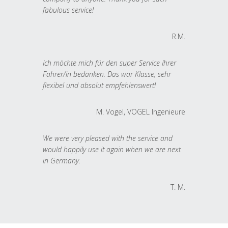
fabulous service!
R.M.
Ich möchte mich für den super Service Ihrer
Fahrer/in bedanken. Das war Klasse, sehr
flexibel und absolut empfehlenswert!
M. Vogel, VOGEL Ingenieure
We were very pleased with the service and
would happily use it again when we are next
in Germany.
T. M.