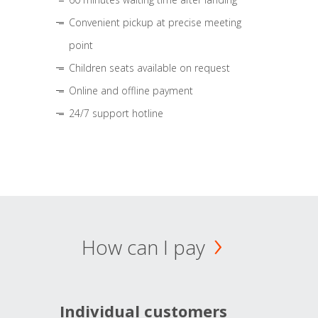
Convenient pickup at precise meeting
point
Children seats available on request
Online and offline payment
24/7 support hotline
How can I pay
Individual customers