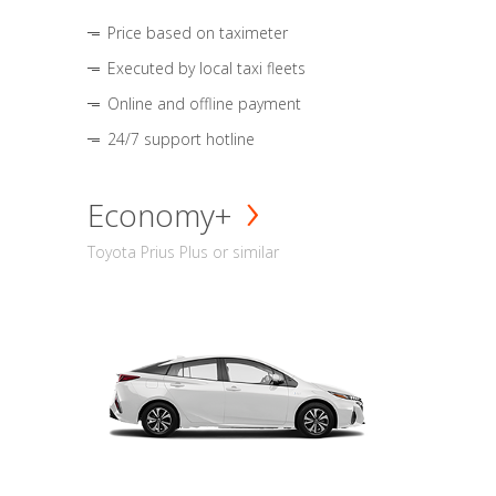
Price based on taximeter
Executed by local taxi fleets
Online and offline payment
24/7 support hotline
Economy+
Toyota Prius Plus or similar