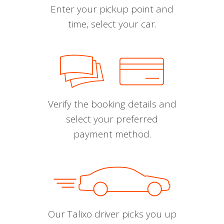
Enter your pickup point and
time, select your car.
Verify the booking details and
select your preferred
payment method.
Our Talixo driver picks you up