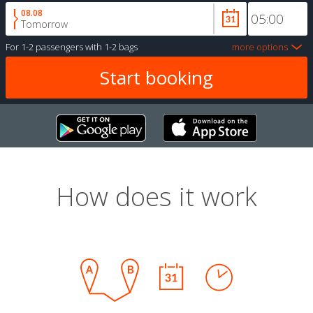
08.08
Tomorrow
For
1-2 passengers
with
1-2 bags
more options
How does it work