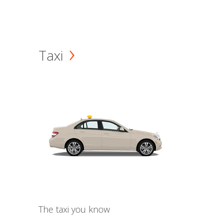
Taxi
The taxi you know