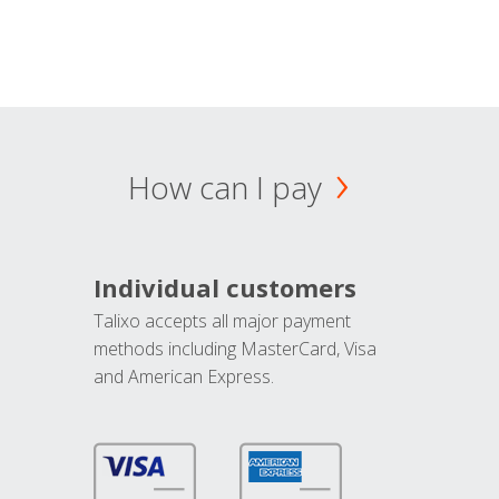
How can I pay
Individual customers
Talixo accepts all major payment
methods including MasterCard, Visa
and American Express.