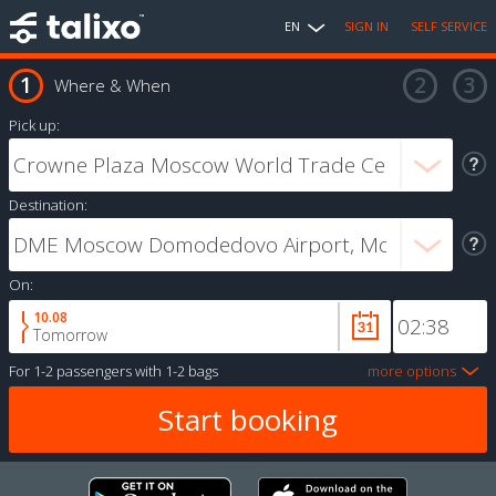
EN
SIGN IN
SELF SERVICE
Where & When
Pick up:
Destination:
On:
10.08
Tomorrow
For
1-2 passengers
with
1-2 bags
more options