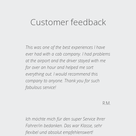
Customer feedback
This was one of the best experiences I have
ever had with a cab company. I had problems
at the airport and the driver stayed with me
for over an hour and helped me sort
everything out. I would recommend this
company to anyone. Thank you for such
fabulous service!
R.M.
Ich möchte mich für den super Service Ihrer
Fahrer/in bedanken. Das war Klasse, sehr
flexibel und absolut empfehlenswert!