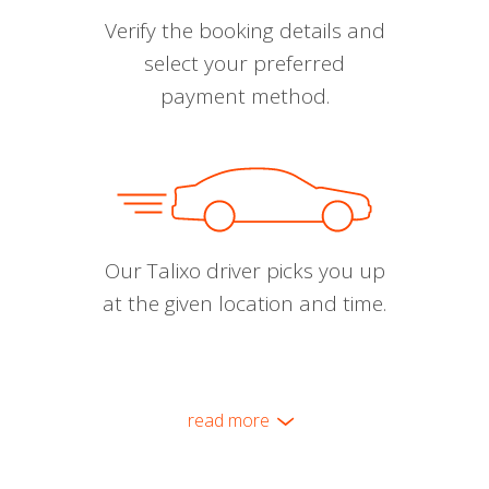
Verify the booking details and
select your preferred
payment method.
Our Talixo driver picks you up
at the given location and time.
read more