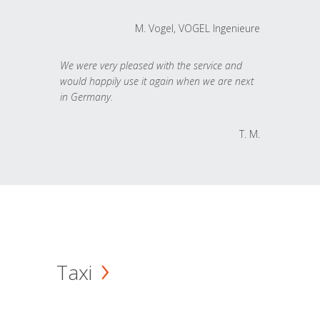
M. Vogel, VOGEL Ingenieure
We were very pleased with the service and
would happily use it again when we are next
in Germany.
T. M.
Taxi