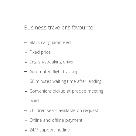
Business traveler's favourite
Black car guaranteed
Fixed price
English-speaking driver
Automated flight tracking
60 minutes waiting time after landing
Convenient pickup at precise meeting
point
Children seats available on request
Online and offline payment
24/7 support hotline