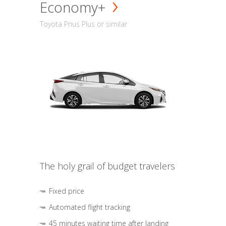
Economy+
Toyota Prius Plus or similar
The holy grail of budget travelers
Fixed price
Automated flight tracking
45 minutes waiting time after landing