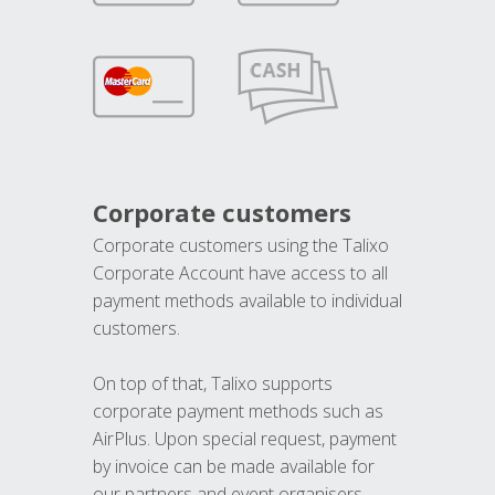
Corporate customers
Corporate customers using the Talixo
Corporate Account have access to all
payment methods available to individual
customers.
On top of that, Talixo supports
corporate payment methods such as
AirPlus. Upon special request, payment
by invoice can be made available for
our partners and event organisers.