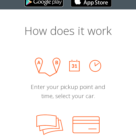
How does it work
Enter your pickup point and
time, select your car.