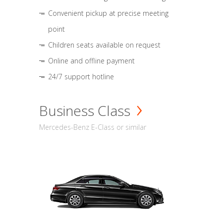
Convenient pickup at precise meeting
point
Children seats available on request
Online and offline payment
24/7 support hotline
Business Class
Mercedes-Benz E-Class or similar