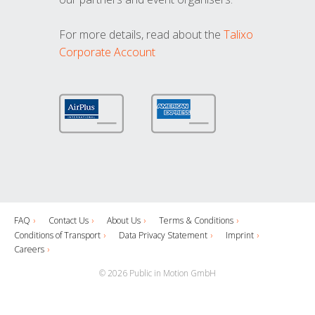
For more details, read about the
Talixo
Corporate Account
FAQ
Contact Us
About Us
Terms & Conditions
Conditions of Transport
Data Privacy Statement
Imprint
Careers
© 2026 Public in Motion GmbH