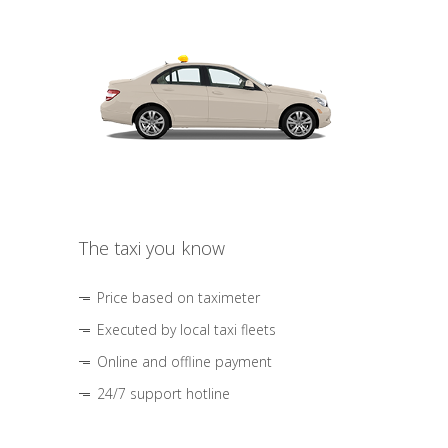
The taxi you know
Price based on taximeter
Executed by local taxi fleets
Online and offline payment
24/7 support hotline