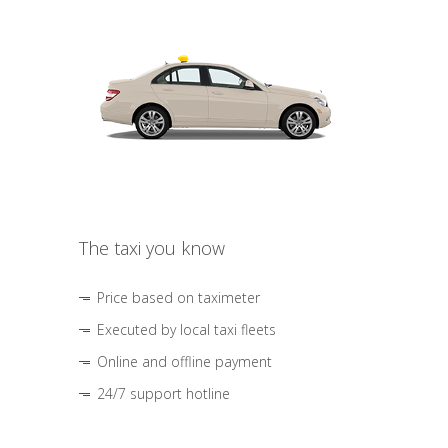
The taxi you know
Price based on taximeter
Executed by local taxi fleets
Online and offline payment
24/7 support hotline