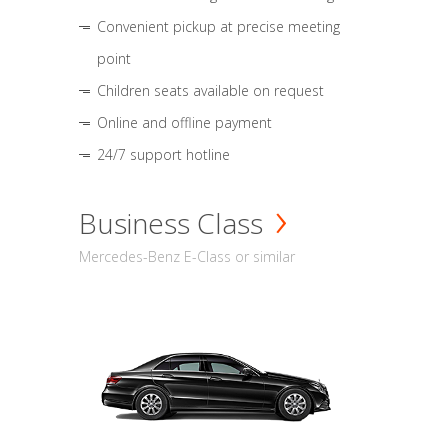
Convenient pickup at precise meeting
point
Children seats available on request
Online and offline payment
24/7 support hotline
Business Class
Mercedes-Benz E-Class or similar