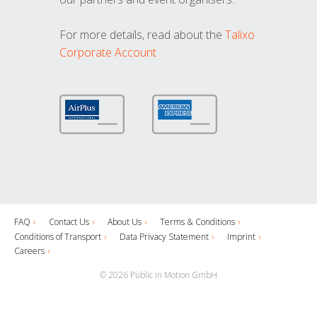
For more details, read about the
Talixo
Corporate Account
FAQ
Contact Us
About Us
Terms & Conditions
Conditions of Transport
Data Privacy Statement
Imprint
Careers
© 2026 Public in Motion GmbH