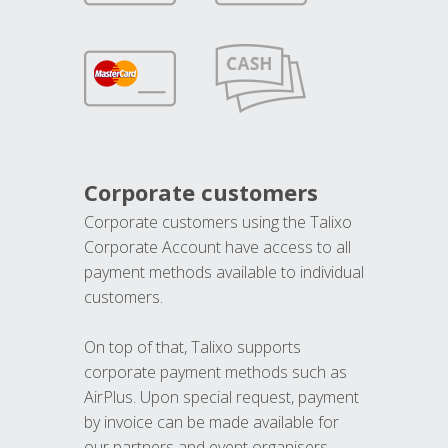
Corporate customers
Corporate customers using the Talixo
Corporate Account have access to all
payment methods available to individual
customers.
On top of that, Talixo supports
corporate payment methods such as
AirPlus. Upon special request, payment
by invoice can be made available for
our partners and event organisers.