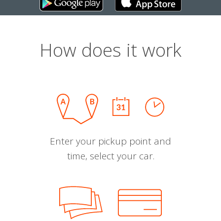
How does it work
Enter your pickup point and
time, select your car.