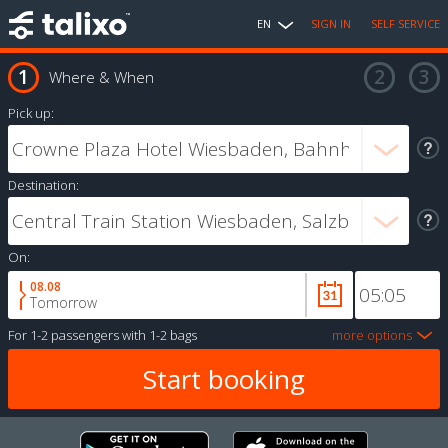
EN
SIGN IN
SELF SERVICE
Where & When
Pick up:
Destination:
On:
08.08
Tomorrow
For
1-2 passengers
with
1-2 bags
more options