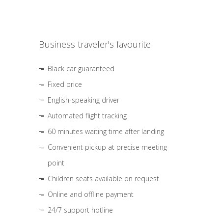
Business traveler's favourite
Black car guaranteed
Fixed price
English-speaking driver
Automated flight tracking
60 minutes waiting time after landing
Convenient pickup at precise meeting
point
Children seats available on request
Online and offline payment
24/7 support hotline