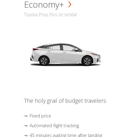
Economy+
Toyota Prius Plus or similar
The holy grail of budget travelers
Fixed price
Automated flight tracking
45 minutes waiting time after landing