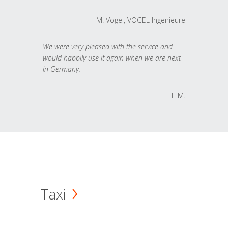
M. Vogel, VOGEL Ingenieure
We were very pleased with the service and
would happily use it again when we are next
in Germany.
T. M.
Taxi