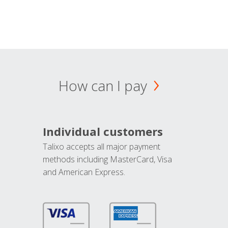
How can I pay
Individual customers
Talixo accepts all major payment
methods including MasterCard, Visa
and American Express.