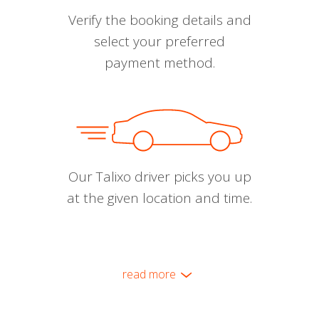
Verify the booking details and
select your preferred
payment method.
Our Talixo driver picks you up
at the given location and time.
read more