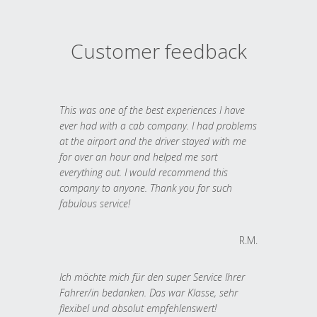
Customer feedback
This was one of the best experiences I have
ever had with a cab company. I had problems
at the airport and the driver stayed with me
for over an hour and helped me sort
everything out. I would recommend this
company to anyone. Thank you for such
fabulous service!
R.M.
Ich möchte mich für den super Service Ihrer
Fahrer/in bedanken. Das war Klasse, sehr
flexibel und absolut empfehlenswert!