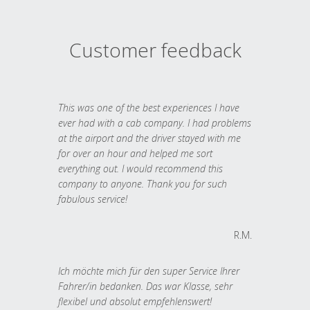
Customer feedback
This was one of the best experiences I have
ever had with a cab company. I had problems
at the airport and the driver stayed with me
for over an hour and helped me sort
everything out. I would recommend this
company to anyone. Thank you for such
fabulous service!
R.M.
Ich möchte mich für den super Service Ihrer
Fahrer/in bedanken. Das war Klasse, sehr
flexibel und absolut empfehlenswert!