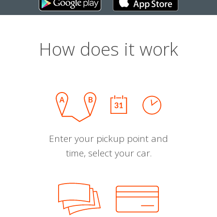
How does it work
Enter your pickup point and
time, select your car.