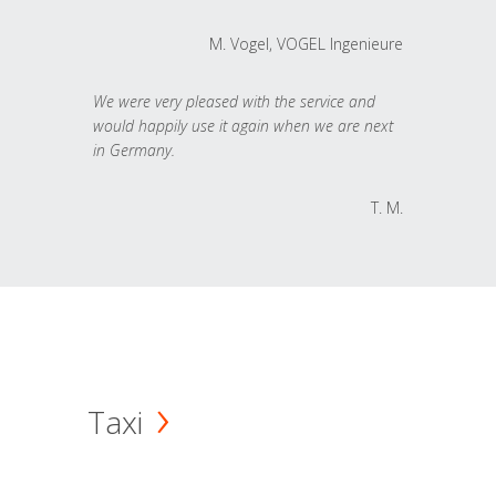
M. Vogel, VOGEL Ingenieure
We were very pleased with the service and
would happily use it again when we are next
in Germany.
T. M.
Taxi