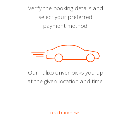
Verify the booking details and
select your preferred
payment method.
Our Talixo driver picks you up
at the given location and time.
read more