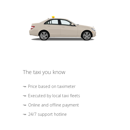
The taxi you know
Price based on taximeter
Executed by local taxi fleets
Online and offline payment
24/7 support hotline