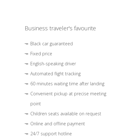
Business traveler's favourite
Black car guaranteed
Fixed price
English-speaking driver
Automated flight tracking
60 minutes waiting time after landing
Convenient pickup at precise meeting
point
Children seats available on request
Online and offline payment
24/7 support hotline