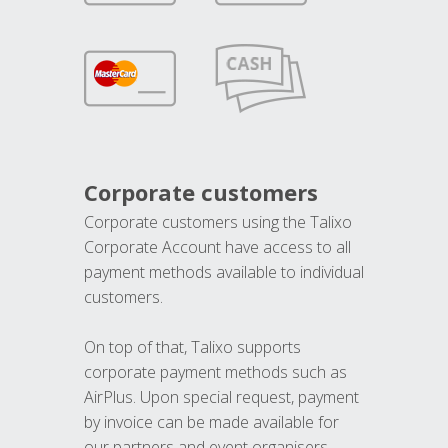
Corporate customers
Corporate customers using the Talixo
Corporate Account have access to all
payment methods available to individual
customers.
On top of that, Talixo supports
corporate payment methods such as
AirPlus. Upon special request, payment
by invoice can be made available for
our partners and event organisers.