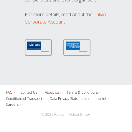
For more details, read about the
Talixo
Corporate Account
FAQ
Contact Us
About Us
Terms & Conditions
Conditions of Transport
Data Privacy Statement
Imprint
Careers
© 2026 Public in Motion GmbH