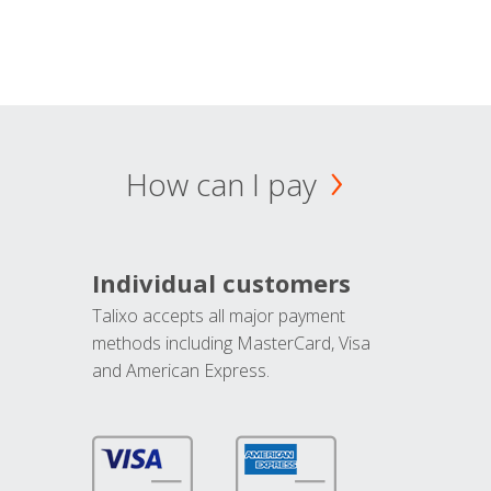
How can I pay
Individual customers
Talixo accepts all major payment
methods including MasterCard, Visa
and American Express.