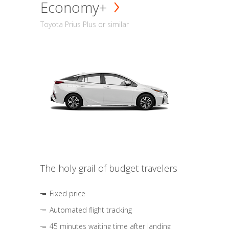
Economy+
Toyota Prius Plus or similar
The holy grail of budget travelers
Fixed price
Automated flight tracking
45 minutes waiting time after landing