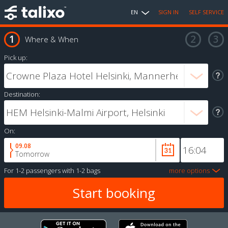
EN
SIGN IN
SELF SERVICE
Where & When
Pick up:
Destination:
On:
09.08
Tomorrow
For
1-2 passengers
with
1-2 bags
more options