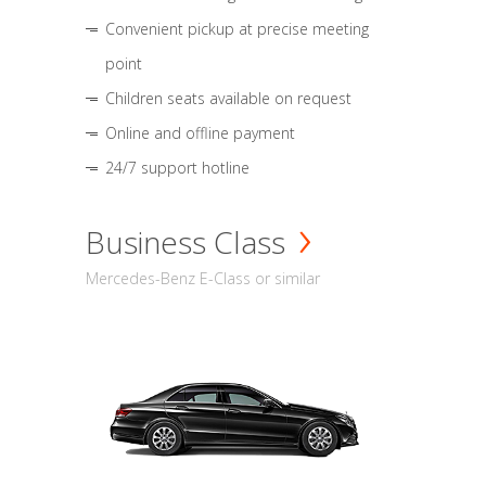
Convenient pickup at precise meeting
point
Children seats available on request
Online and offline payment
24/7 support hotline
Business Class
Mercedes-Benz E-Class or similar