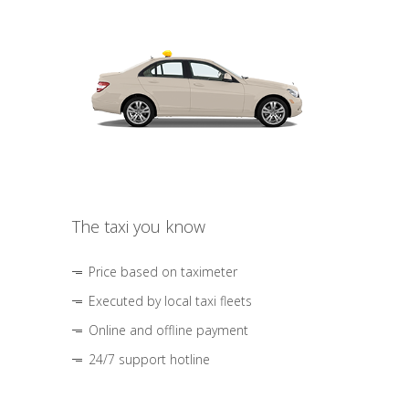
The taxi you know
Price based on taximeter
Executed by local taxi fleets
Online and offline payment
24/7 support hotline