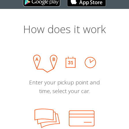
How does it work
Enter your pickup point and
time, select your car.