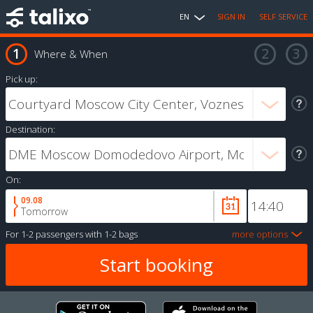
EN
SIGN IN
SELF SERVICE
Where & When
Pick up:
Destination:
On:
09.08
Tomorrow
For
1-2 passengers
with
1-2 bags
more options