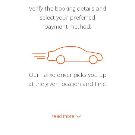
Verify the booking details and
select your preferred
payment method.
Our Talixo driver picks you up
at the given location and time.
read more