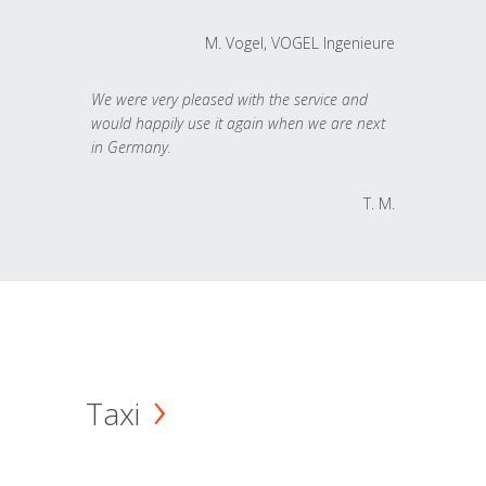
M. Vogel, VOGEL Ingenieure
We were very pleased with the service and
would happily use it again when we are next
in Germany.
T. M.
Taxi