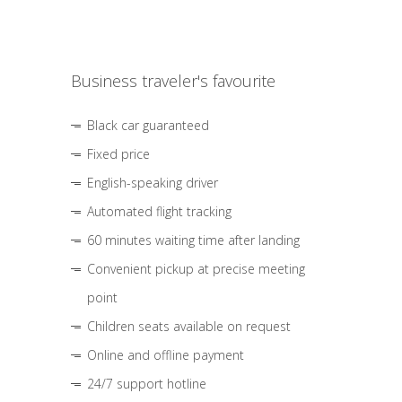
Business traveler's favourite
Black car guaranteed
Fixed price
English-speaking driver
Automated flight tracking
60 minutes waiting time after landing
Convenient pickup at precise meeting
point
Children seats available on request
Online and offline payment
24/7 support hotline