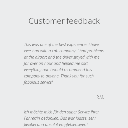
Customer feedback
This was one of the best experiences I have
ever had with a cab company. I had problems
at the airport and the driver stayed with me
for over an hour and helped me sort
everything out. I would recommend this
company to anyone. Thank you for such
fabulous service!
R.M.
Ich möchte mich für den super Service Ihrer
Fahrer/in bedanken. Das war Klasse, sehr
flexibel und absolut empfehlenswert!