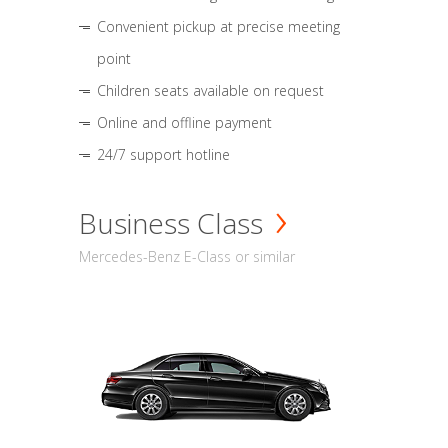
Convenient pickup at precise meeting
point
Children seats available on request
Online and offline payment
24/7 support hotline
Business Class
Mercedes-Benz E-Class or similar