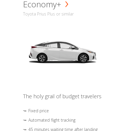
Economy+
Toyota Prius Plus or similar
The holy grail of budget travelers
Fixed price
Automated flight tracking
45 minutes waiting time after landing