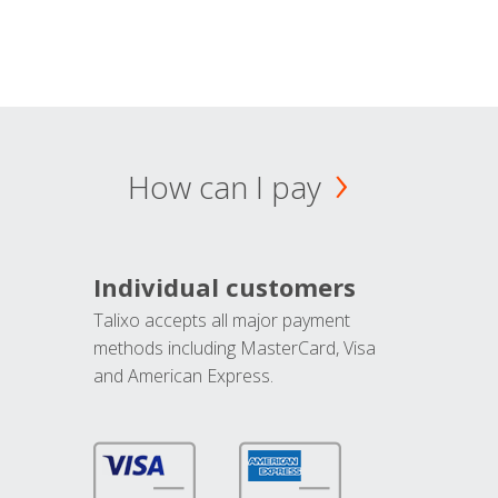
How can I pay
Individual customers
Talixo accepts all major payment
methods including MasterCard, Visa
and American Express.