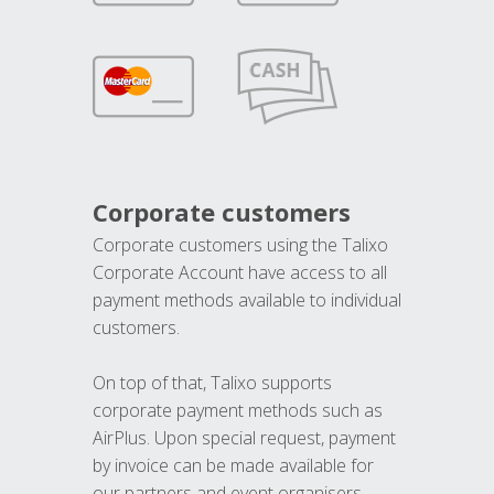
Corporate customers
Corporate customers using the Talixo
Corporate Account have access to all
payment methods available to individual
customers.
On top of that, Talixo supports
corporate payment methods such as
AirPlus. Upon special request, payment
by invoice can be made available for
our partners and event organisers.