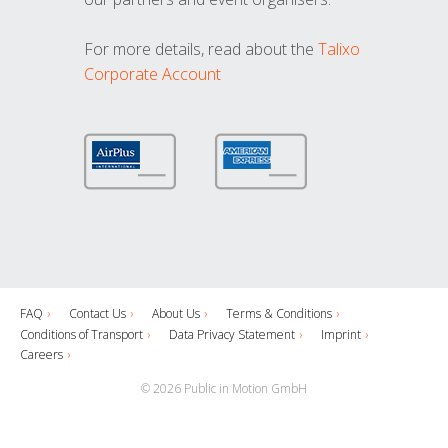
For more details, read about the
Talixo
Corporate Account
FAQ
Contact Us
About Us
Terms & Conditions
Conditions of Transport
Data Privacy Statement
Imprint
Careers
© 2026 Public in Motion GmbH