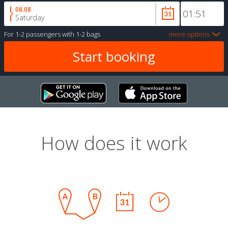
08.08
Saturday
For
1-2 passengers
with
1-2 bags
more options
How does it work