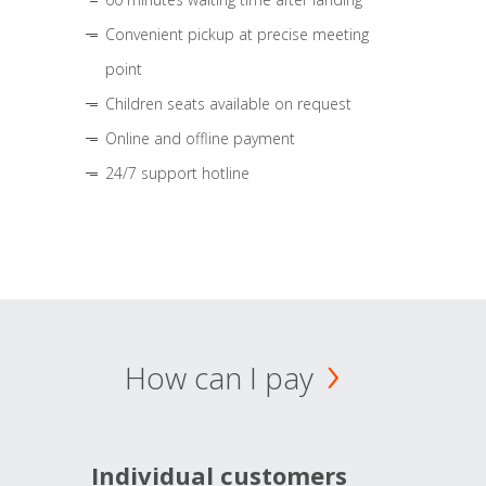
Convenient pickup at precise meeting
point
Children seats available on request
Online and offline payment
24/7 support hotline
How can I pay
Individual customers