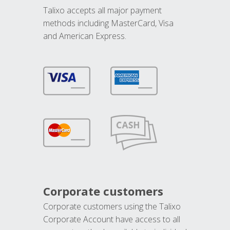
Talixo accepts all major payment
methods including MasterCard, Visa
and American Express.
Corporate customers
Corporate customers using the Talixo
Corporate Account have access to all