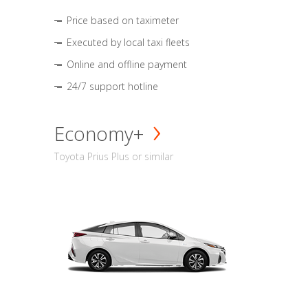
Price based on taximeter
Executed by local taxi fleets
Online and offline payment
24/7 support hotline
Economy+
Toyota Prius Plus or similar