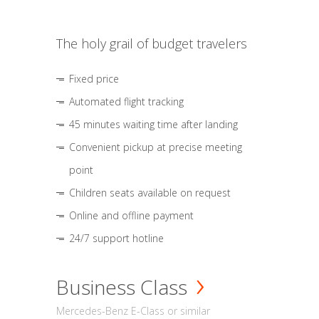
The holy grail of budget travelers
Fixed price
Automated flight tracking
45 minutes waiting time after landing
Convenient pickup at precise meeting
point
Children seats available on request
Online and offline payment
24/7 support hotline
Business Class
Mercedes-Benz E-Class or similar