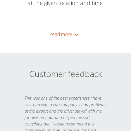
at the given location and time.
read more
Customer feedback
This was one of the best experiences I have
ever had with a cab company. I had problems
at the airport and the driver stayed with me
for over an hour and helped me sort
everything out. I would recommend this
company to anyone. Thank you for such