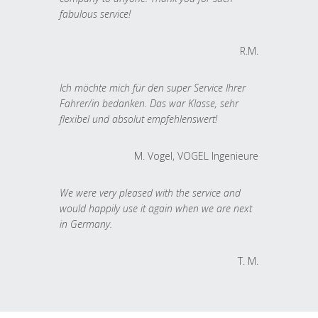
fabulous service!
R.M.
Ich möchte mich für den super Service Ihrer
Fahrer/in bedanken. Das war Klasse, sehr
flexibel und absolut empfehlenswert!
M. Vogel, VOGEL Ingenieure
We were very pleased with the service and
would happily use it again when we are next
in Germany.
T. M.