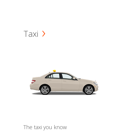
Taxi
The taxi you know