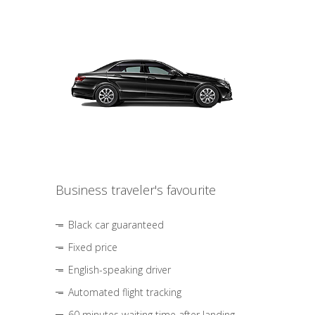
Business traveler's favourite
Black car guaranteed
Fixed price
English-speaking driver
Automated flight tracking
60 minutes waiting time after landing