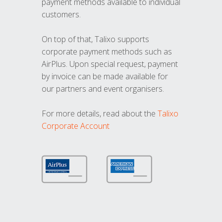
payment methods available to individual
customers.
On top of that, Talixo supports
corporate payment methods such as
AirPlus. Upon special request, payment
by invoice can be made available for
our partners and event organisers.
For more details, read about the
Talixo
Corporate Account