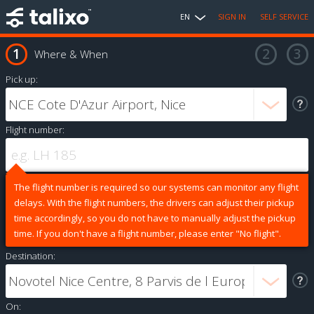
EN
SIGN IN
SELF SERVICE
Where & When
Pick up:
Flight number:
The flight number is required so our systems can monitor any flight
delays. With the flight numbers, the drivers can adjust their pickup
time accordingly, so you do not have to manually adjust the pickup
time. If you don't have a flight number, please enter "No flight".
Destination:
On: