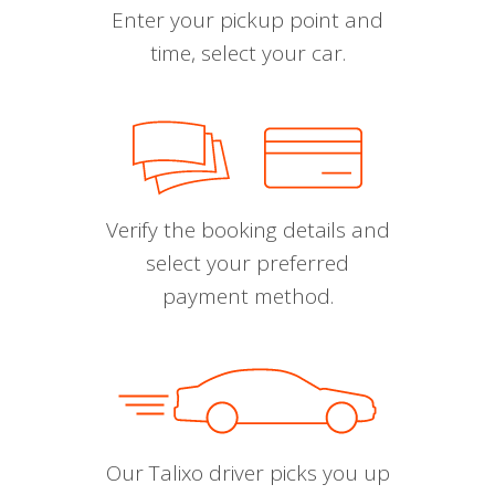
Enter your pickup point and
time, select your car.
Verify the booking details and
select your preferred
payment method.
Our Talixo driver picks you up