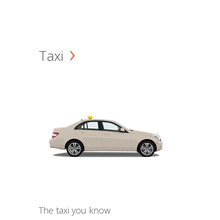
Taxi
The taxi you know