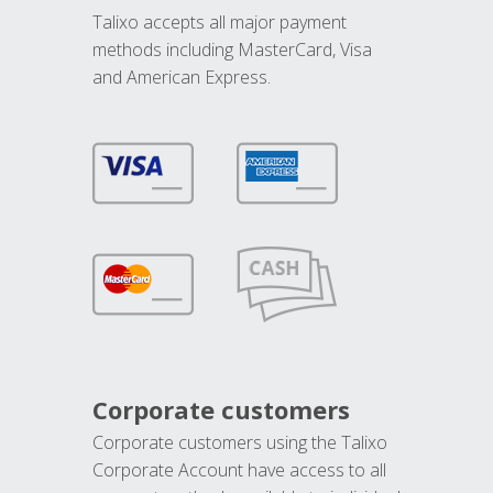
Talixo accepts all major payment
methods including MasterCard, Visa
and American Express.
Corporate customers
Corporate customers using the Talixo
Corporate Account have access to all