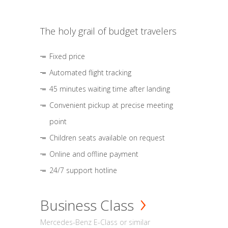
The holy grail of budget travelers
Fixed price
Automated flight tracking
45 minutes waiting time after landing
Convenient pickup at precise meeting
point
Children seats available on request
Online and offline payment
24/7 support hotline
Business Class
Mercedes-Benz E-Class or similar