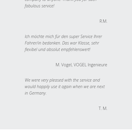
fabulous service!
R.M.
Ich möchte mich für den super Service Ihrer
Fahrer/in bedanken. Das war Klasse, sehr
flexibel und absolut empfehlenswert!
M. Vogel, VOGEL Ingenieure
We were very pleased with the service and
would happily use it again when we are next
in Germany.
T. M.