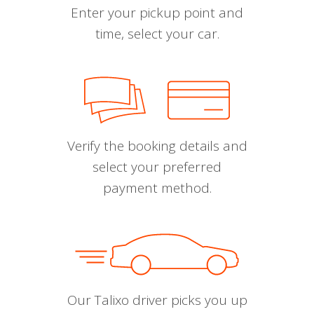
Enter your pickup point and
time, select your car.
Verify the booking details and
select your preferred
payment method.
Our Talixo driver picks you up