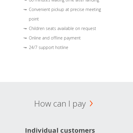
Convenient pickup at precise meeting
point
Children seats available on request
Online and offline payment
24/7 support hotline
How can I pay
Individual customers