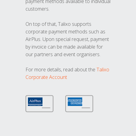
payment methods available to individual
customers.
On top of that, Talixo supports
corporate payment methods such as
AirPlus. Upon special request, payment
by invoice can be made available for
our partners and event organisers.
For more details, read about the
Talixo
Corporate Account