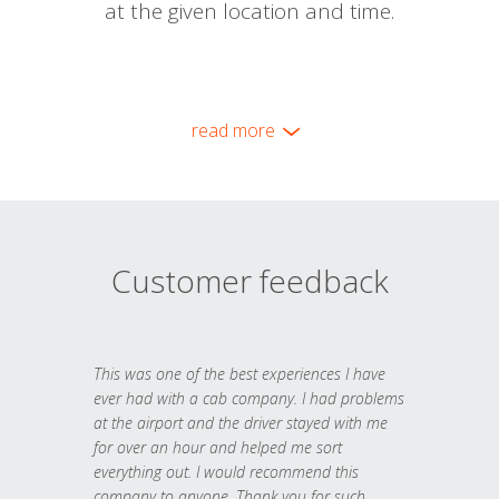
at the given location and time.
read more
Customer feedback
This was one of the best experiences I have
ever had with a cab company. I had problems
at the airport and the driver stayed with me
for over an hour and helped me sort
everything out. I would recommend this
company to anyone. Thank you for such