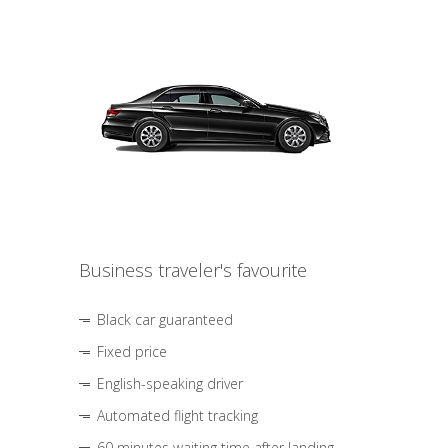
Business traveler's favourite
Black car guaranteed
Fixed price
English-speaking driver
Automated flight tracking
60 minutes waiting time after landing