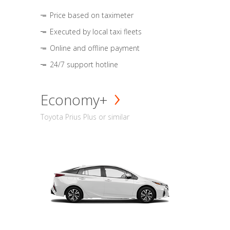
Price based on taximeter
Executed by local taxi fleets
Online and offline payment
24/7 support hotline
Economy+
Toyota Prius Plus or similar