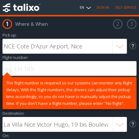
EN
SIGN IN
SELF SERVICE
Where & When
Pick up:
Flight number:
The flight number is required so our systems can monitor any flight
delays. With the flight numbers, the drivers can adjust their pickup
time accordingly, so you do not have to manually adjust the pickup
time. If you don't have a flight number, please enter "No flight".
Destination:
On: