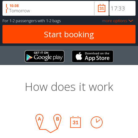
10.08
Tomorrow
For
1-2 passengers
with
1-2 bags
more options
How does it work