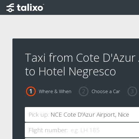
Taxi from Cote D'Azur 
to Hotel Negresco
Where & When
Choose a Car
Pick up:
Flight number: