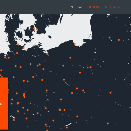
EN
SIGN IN
SELF SERVICE
ou
p