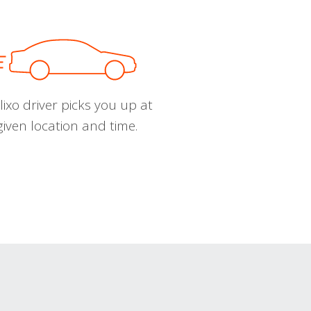
ixo driver picks you up at
given location and time.