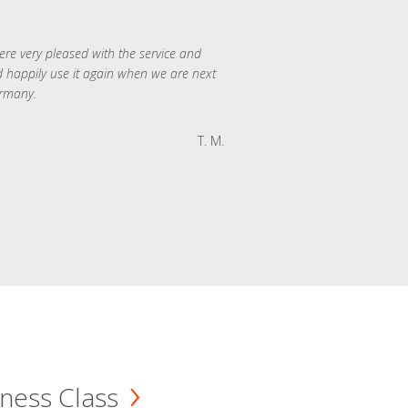
re very pleased with the service and
 happily use it again when we are next
rmany.
T. M.
ness Class