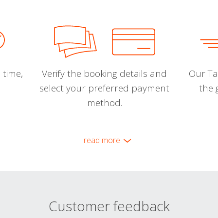
 time,
Verify the booking details and
Our Tal
select your preferred payment
the 
method.
read more
Customer feedback