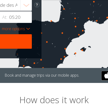
At:
more options
Book and manage trips via our mobile apps.
How does it work