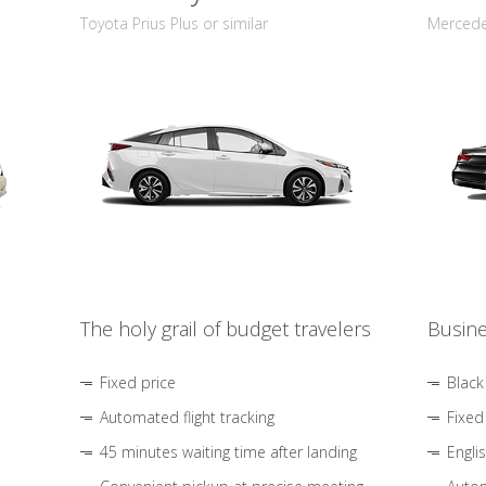
Toyota Prius Plus or similar
Mercedes
The holy grail of budget travelers
Busine
Fixed price
Black
Automated flight tracking
Fixed
45 minutes waiting time after landing
Engli