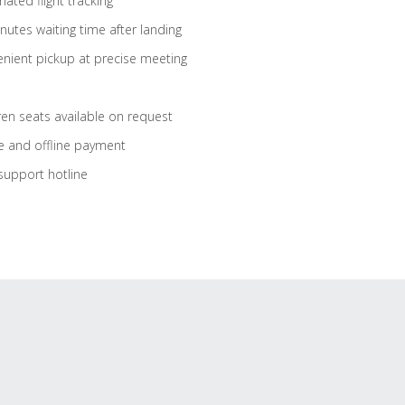
ated flight tracking
nutes waiting time after landing
nient pickup at precise meeting
ren seats available on request
e and offline payment
support hotline