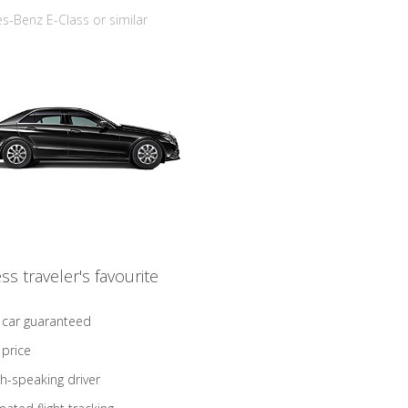
-Benz E-Class or similar
ss traveler's favourite
 car guaranteed
 price
sh-speaking driver