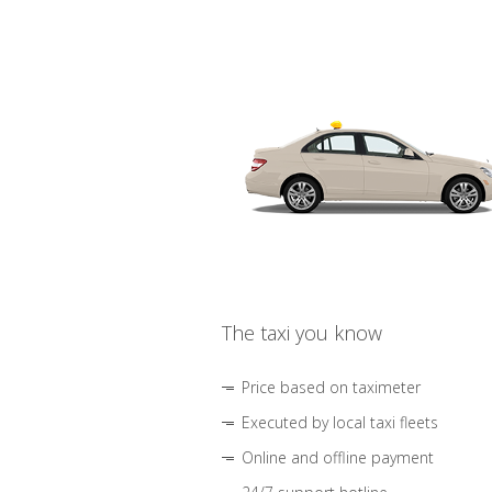
The taxi you know
Price based on taximeter
Executed by local taxi fleets
Online and offline payment