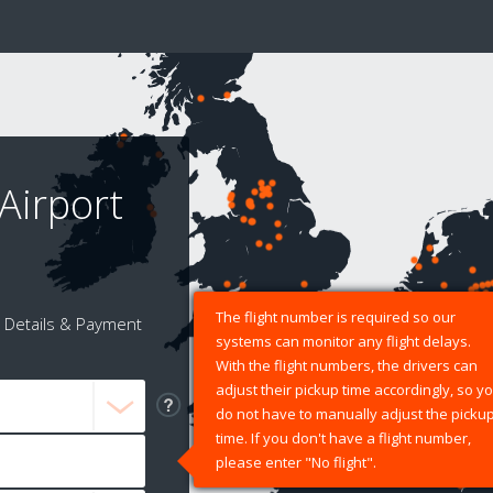
Airport
The flight number is required so our
Details & Payment
systems can monitor any flight delays.
With the flight numbers, the drivers can
adjust their pickup time accordingly, so y
do not have to manually adjust the picku
time. If you don't have a flight number,
please enter "No flight".