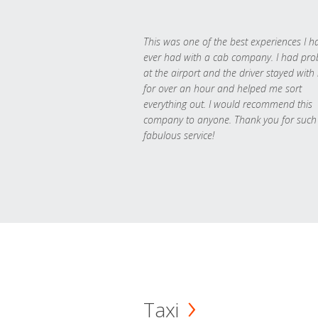
This was one of the best experiences I h
ever had with a cab company. I had pr
at the airport and the driver stayed with
for over an hour and helped me sort
everything out. I would recommend this
company to anyone. Thank you for such
fabulous service!
Taxi