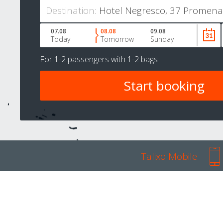
Destination:
07.08
08.08
09.08
Today
Tomorrow
Sunday
For
1-2 passengers
with
1-2 bags
Talixo Mobile