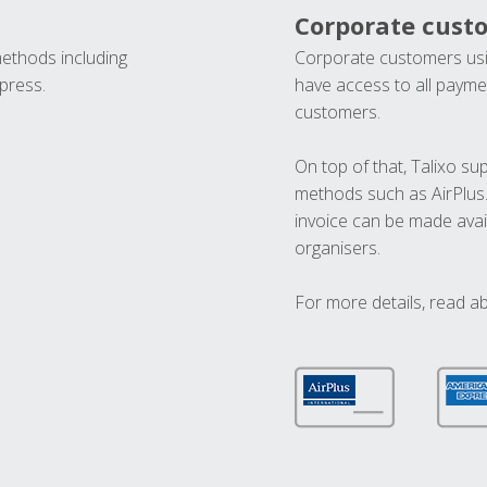
Corporate cust
methods including
Corporate customers usi
press.
have access to all paymen
customers.
On top of that, Talixo s
methods such as AirPlus
invoice can be made avai
organisers.
For more details, read a