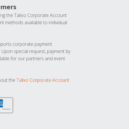
omers
ng the Talixo Corporate Account
t methods available to individual
upports corporate payment
. Upon special request, payment by
lable for our partners and event
bout the
Talixo Corporate Account