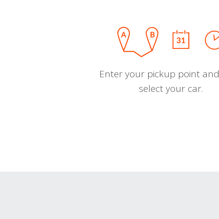
Enter your pickup point and
select your car.