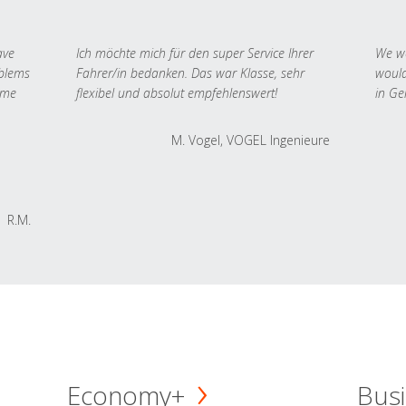
ave
Ich möchte mich für den super Service Ihrer
We we
oblems
Fahrer/in bedanken. Das war Klasse, sehr
would
 me
flexibel und absolut empfehlenswert!
in Ge
M. Vogel, VOGEL Ingenieure
R.M.
Economy+
Busi