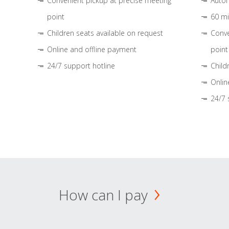
Convenient pickup at precise meeting
Autom
point
60 mi
Children seats available on request
Conve
Online and offline payment
point
24/7 support hotline
Child
Onlin
24/7 
How can I pay