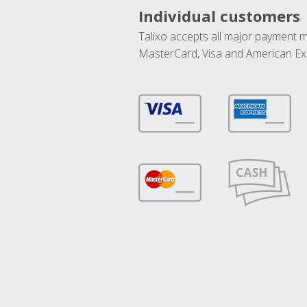
Individual customers
Talixo accepts all major payment 
MasterCard, Visa and American Ex