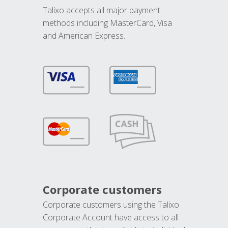
Talixo accepts all major payment
methods including MasterCard, Visa
and American Express.
Corporate customers
Corporate customers using the Talixo
Corporate Account have access to all