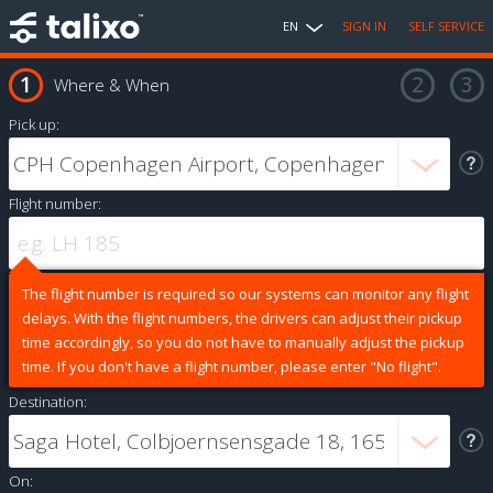
EN
SIGN IN
SELF SERVICE
Where & When
Pick up:
Flight number:
The flight number is required so our systems can monitor any flight
delays. With the flight numbers, the drivers can adjust their pickup
time accordingly, so you do not have to manually adjust the pickup
time. If you don't have a flight number, please enter "No flight".
Destination:
On: