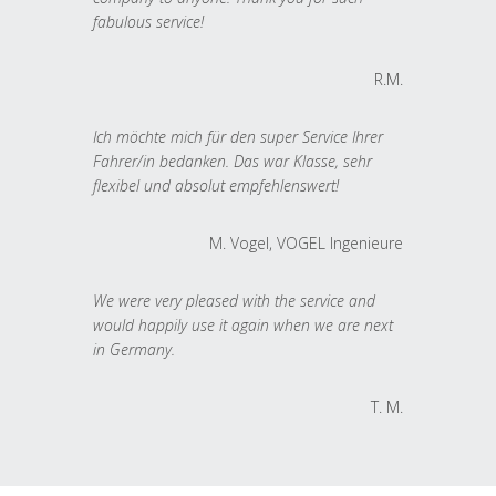
fabulous service!
R.M.
Ich möchte mich für den super Service Ihrer
Fahrer/in bedanken. Das war Klasse, sehr
flexibel und absolut empfehlenswert!
M. Vogel, VOGEL Ingenieure
We were very pleased with the service and
would happily use it again when we are next
in Germany.
T. M.