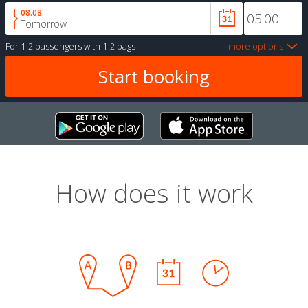
08.08
Tomorrow
For
1-2 passengers
with
1-2 bags
more options
How does it work