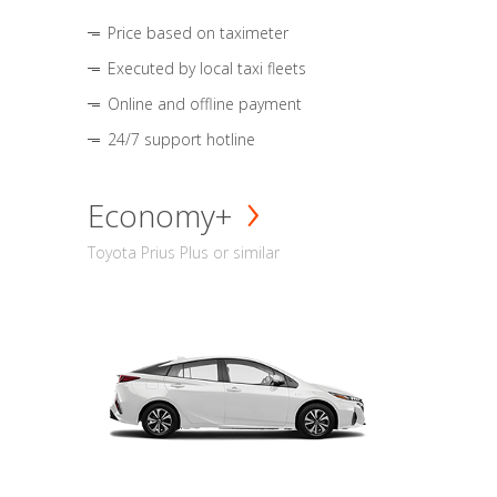
Price based on taximeter
Executed by local taxi fleets
Online and offline payment
24/7 support hotline
Economy+
Toyota Prius Plus or similar