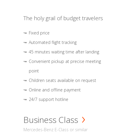
The holy grail of budget travelers
Fixed price
Automated flight tracking
45 minutes waiting time after landing
Convenient pickup at precise meeting
point
Children seats available on request
Online and offline payment
24/7 support hotline
Business Class
Mercedes-Benz E-Class or similar