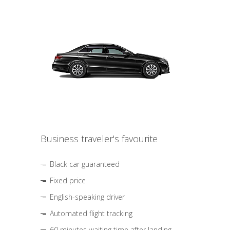
Business traveler's favourite
Black car guaranteed
Fixed price
English-speaking driver
Automated flight tracking
60 minutes waiting time after landing