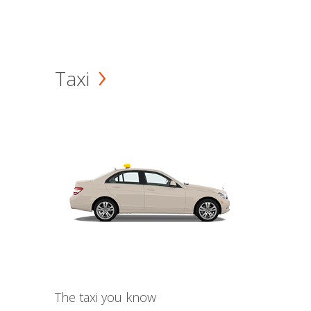
Taxi
The taxi you know