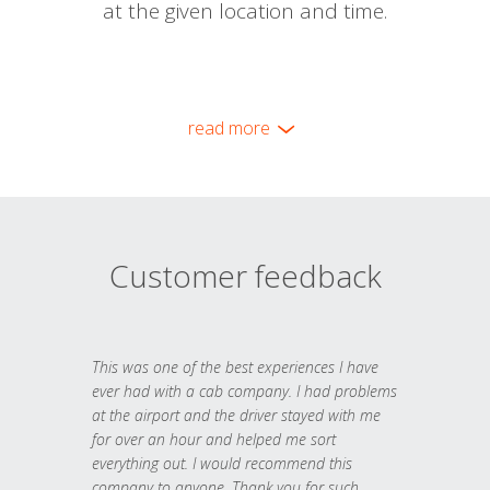
at the given location and time.
read more
Customer feedback
This was one of the best experiences I have
ever had with a cab company. I had problems
at the airport and the driver stayed with me
for over an hour and helped me sort
everything out. I would recommend this
company to anyone. Thank you for such