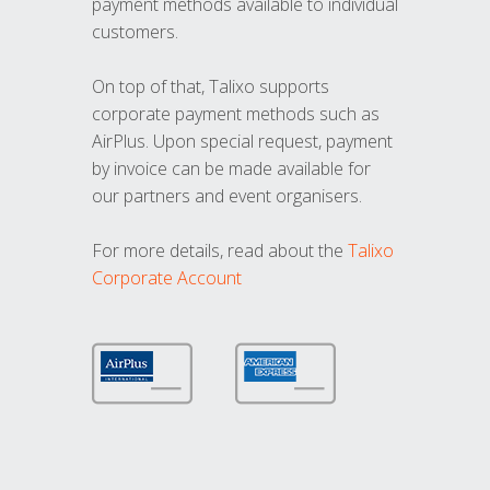
payment methods available to individual
customers.
On top of that, Talixo supports
corporate payment methods such as
AirPlus. Upon special request, payment
by invoice can be made available for
our partners and event organisers.
For more details, read about the
Talixo
Corporate Account