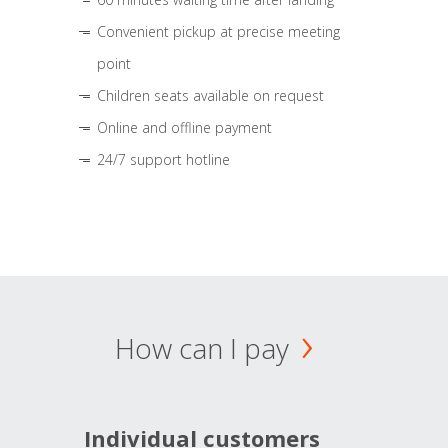
Convenient pickup at precise meeting
point
Children seats available on request
Online and offline payment
24/7 support hotline
How can I pay
Individual customers