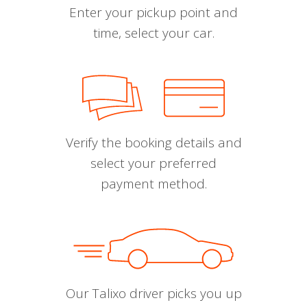
Enter your pickup point and
time, select your car.
Verify the booking details and
select your preferred
payment method.
Our Talixo driver picks you up