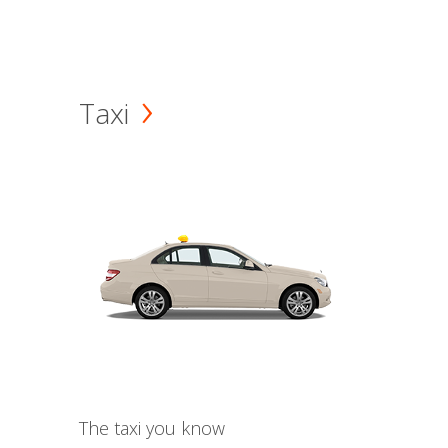
Taxi
The taxi you know