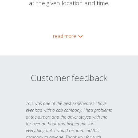
at the given location and time.
read more
Customer feedback
This was one of the best experiences I have
ever had with a cab company. I had problems
at the airport and the driver stayed with me
for over an hour and helped me sort
everything out. I would recommend this
company to anyone. Thank you for such