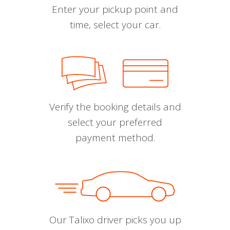
Enter your pickup point and
time, select your car.
Verify the booking details and
select your preferred
payment method.
Our Talixo driver picks you up