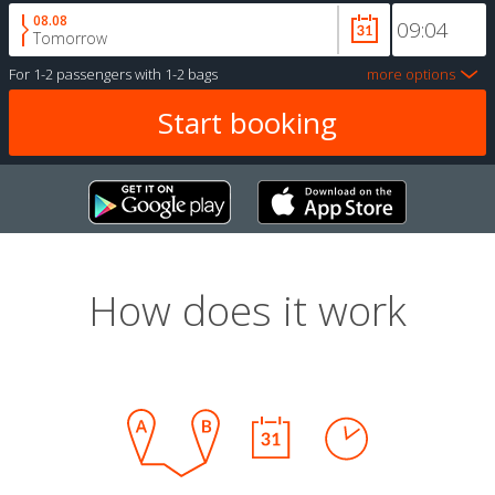
08.08
Tomorrow
For
1-2 passengers
with
1-2 bags
more options
How does it work