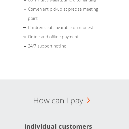
Convenient pickup at precise meeting
point
Children seats available on request
Online and offline payment
24/7 support hotline
How can I pay
Individual customers