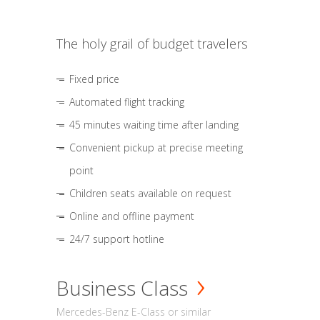
The holy grail of budget travelers
Fixed price
Automated flight tracking
45 minutes waiting time after landing
Convenient pickup at precise meeting
point
Children seats available on request
Online and offline payment
24/7 support hotline
Business Class
Mercedes-Benz E-Class or similar