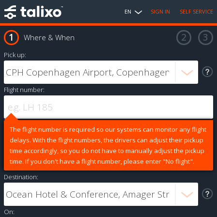
EN
SIGN IN
SELF SERVICE
Where & When
Pick up:
Flight number:
The flight number is required so our systems can monitor any flight
delays. With the flight numbers, the drivers can adjust their pickup
time accordingly, so you do not have to manually adjust the pickup
time. If you don't have a flight number, please enter "No flight".
Destination:
On: