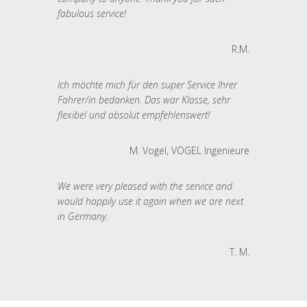
fabulous service!
R.M.
Ich möchte mich für den super Service Ihrer
Fahrer/in bedanken. Das war Klasse, sehr
flexibel und absolut empfehlenswert!
M. Vogel, VOGEL Ingenieure
We were very pleased with the service and
would happily use it again when we are next
in Germany.
T. M.