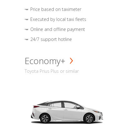
Price based on taximeter
Executed by local taxi fleets
Online and offline payment
24/7 support hotline
Economy+
Toyota Prius Plus or similar