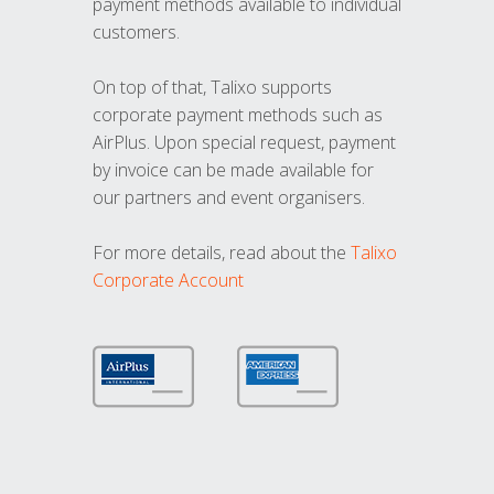
payment methods available to individual
customers.
On top of that, Talixo supports
corporate payment methods such as
AirPlus. Upon special request, payment
by invoice can be made available for
our partners and event organisers.
For more details, read about the
Talixo
Corporate Account