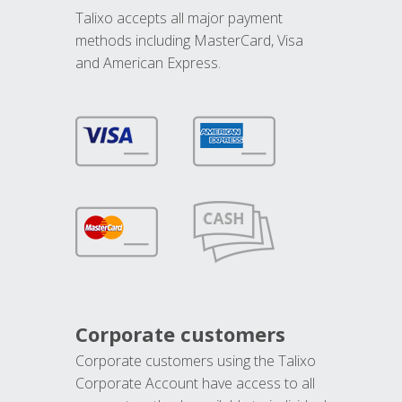
Talixo accepts all major payment
methods including MasterCard, Visa
and American Express.
Corporate customers
Corporate customers using the Talixo
Corporate Account have access to all