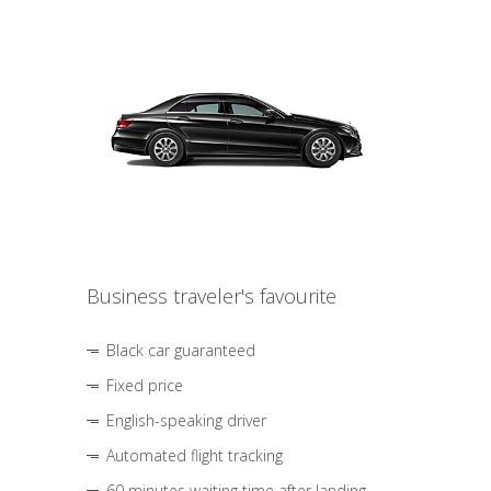
Business traveler's favourite
Black car guaranteed
Fixed price
English-speaking driver
Automated flight tracking
60 minutes waiting time after landing