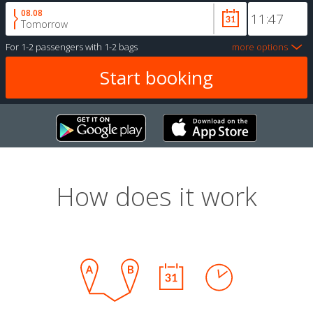
08.08
Tomorrow
For
1-2 passengers
with
1-2 bags
more options
How does it work