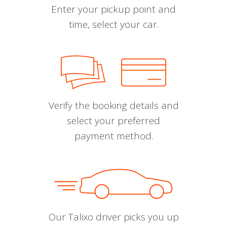
Enter your pickup point and
time, select your car.
Verify the booking details and
select your preferred
payment method.
Our Talixo driver picks you up