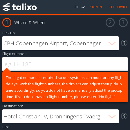
EN
SIGN IN
SELF SERVICE
Where & When
Pick up:
Flight number:
The flight number is required so our systems can monitor any flight
delays. With the flight numbers, the drivers can adjust their pickup
time accordingly, so you do not have to manually adjust the pickup
time. If you don't have a flight number, please enter "No flight".
Destination:
On: