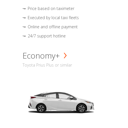
Price based on taximeter
Executed by local taxi fleets
Online and offline payment
24/7 support hotline
Economy+
Toyota Prius Plus or similar