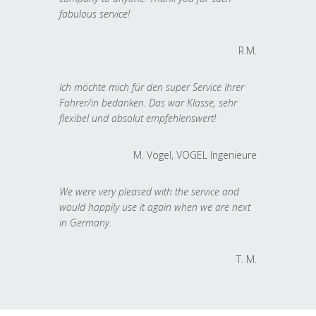
fabulous service!
R.M.
Ich möchte mich für den super Service Ihrer
Fahrer/in bedanken. Das war Klasse, sehr
flexibel und absolut empfehlenswert!
M. Vogel, VOGEL Ingenieure
We were very pleased with the service and
would happily use it again when we are next
in Germany.
T. M.