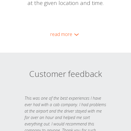
at the given location and time.
read more
Customer feedback
This was one of the best experiences I have
ever had with a cab company. I had problems
at the airport and the driver stayed with me
for over an hour and helped me sort
everything out. I would recommend this
company to anyone. Thank you for such