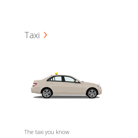
Taxi
The taxi you know