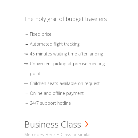
The holy grail of budget travelers
Fixed price
Automated flight tracking
45 minutes waiting time after landing
Convenient pickup at precise meeting
point
Children seats available on request
Online and offline payment
24/7 support hotline
Business Class
Mercedes-Benz E-Class or similar