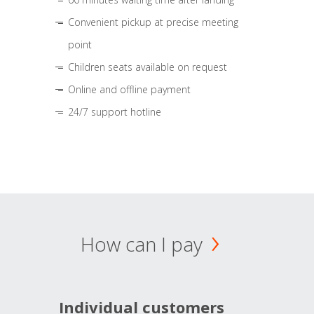
Convenient pickup at precise meeting
point
Children seats available on request
Online and offline payment
24/7 support hotline
How can I pay
Individual customers