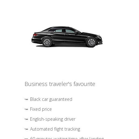
Business traveler's favourite
Black car guaranteed
Fixed price
English-speaking driver
Automated flight tracking
60 minutes waiting time after landing