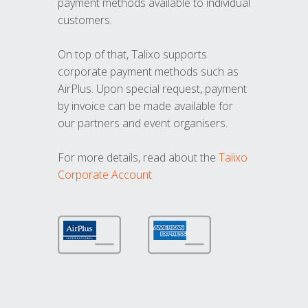
payment methods available to individual
customers.
On top of that, Talixo supports
corporate payment methods such as
AirPlus. Upon special request, payment
by invoice can be made available for
our partners and event organisers.
For more details, read about the
Talixo
Corporate Account