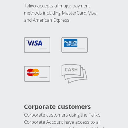
Talixo accepts all major payment
methods including MasterCard, Visa
and American Express.
Corporate customers
Corporate customers using the Talixo
Corporate Account have access to all