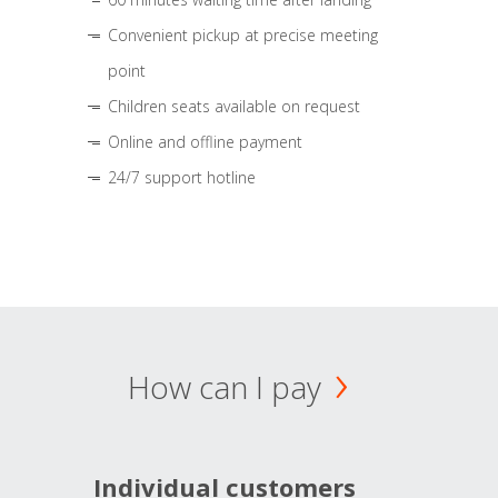
Convenient pickup at precise meeting
point
Children seats available on request
Online and offline payment
24/7 support hotline
How can I pay
Individual customers