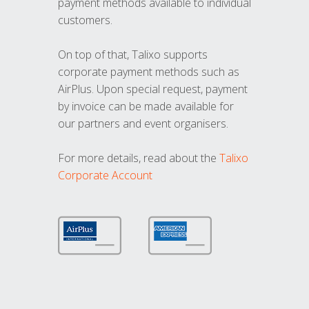
payment methods available to individual
customers.
On top of that, Talixo supports
corporate payment methods such as
AirPlus. Upon special request, payment
by invoice can be made available for
our partners and event organisers.
For more details, read about the
Talixo
Corporate Account