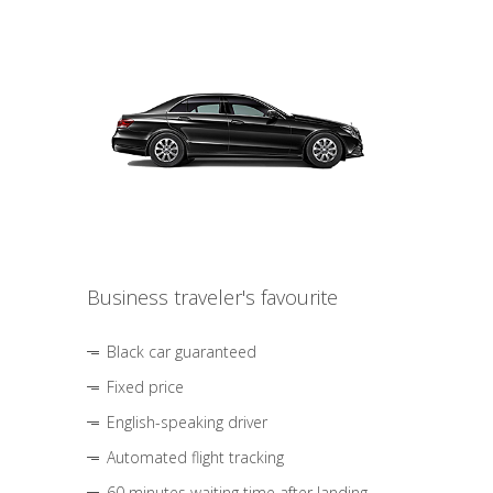
Business traveler's favourite
Black car guaranteed
Fixed price
English-speaking driver
Automated flight tracking
60 minutes waiting time after landing