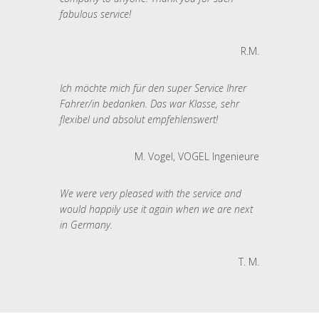
fabulous service!
R.M.
Ich möchte mich für den super Service Ihrer
Fahrer/in bedanken. Das war Klasse, sehr
flexibel und absolut empfehlenswert!
M. Vogel, VOGEL Ingenieure
We were very pleased with the service and
would happily use it again when we are next
in Germany.
T. M.