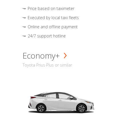
Price based on taximeter
Executed by local taxi fleets
Online and offline payment
24/7 support hotline
Economy+
Toyota Prius Plus or similar