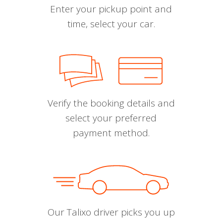
Enter your pickup point and
time, select your car.
Verify the booking details and
select your preferred
payment method.
Our Talixo driver picks you up