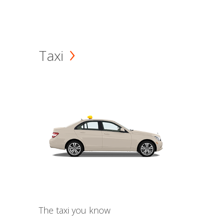
Taxi
The taxi you know