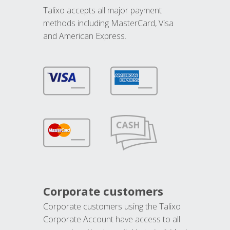
Talixo accepts all major payment
methods including MasterCard, Visa
and American Express.
Corporate customers
Corporate customers using the Talixo
Corporate Account have access to all