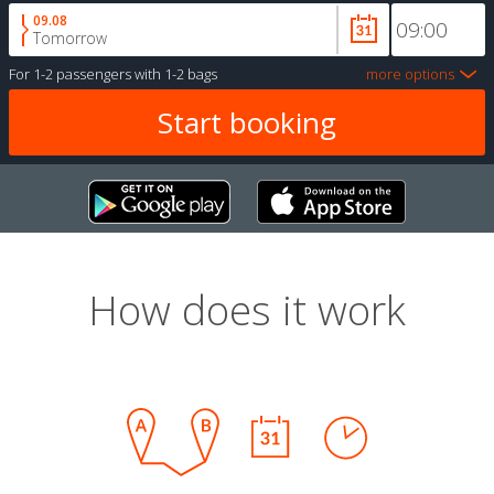
09.08
Tomorrow
For
1-2 passengers
with
1-2 bags
more options
How does it work