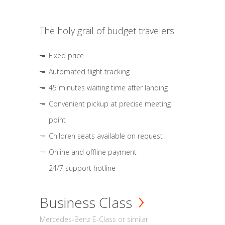
The holy grail of budget travelers
Fixed price
Automated flight tracking
45 minutes waiting time after landing
Convenient pickup at precise meeting
point
Children seats available on request
Online and offline payment
24/7 support hotline
Business Class
Mercedes-Benz E-Class or similar