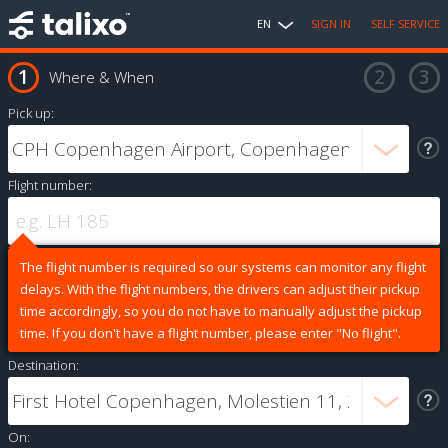
EN
SIGN IN
SELF SERVICE
Where & When
Pick up:
Flight number:
The flight number is required so our systems can monitor any flight
delays. With the flight numbers, the drivers can adjust their pickup
time accordingly, so you do not have to manually adjust the pickup
time. If you don't have a flight number, please enter "No flight".
Destination:
On: