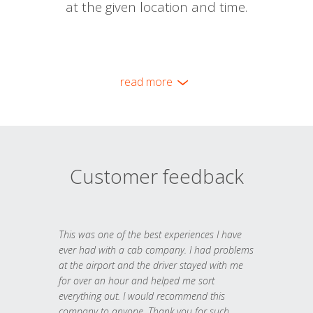
at the given location and time.
read more
Customer feedback
This was one of the best experiences I have
ever had with a cab company. I had problems
at the airport and the driver stayed with me
for over an hour and helped me sort
everything out. I would recommend this
company to anyone. Thank you for such