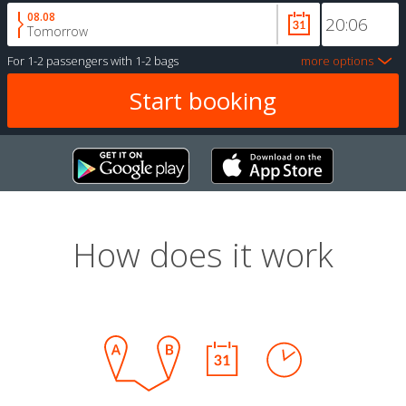
08.08
Tomorrow
For
1-2 passengers
with
1-2 bags
more options
How does it work