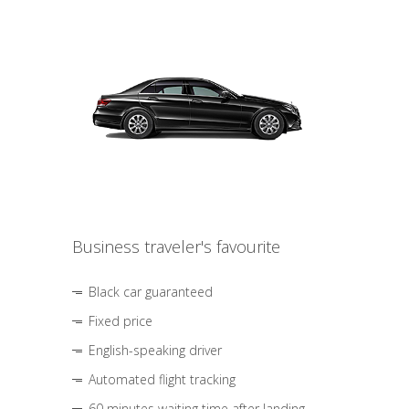
Business traveler's favourite
Black car guaranteed
Fixed price
English-speaking driver
Automated flight tracking
60 minutes waiting time after landing