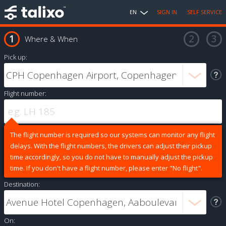
EN
SIGN IN
SELF SERVICE
Where & When
Pick up:
Flight number:
The flight number is required so our systems can monitor any flight
delays. With the flight numbers, the drivers can adjust their pickup
time accordingly, so you do not have to manually adjust the pickup
time. If you don't have a flight number, please enter "No flight".
Destination:
On: