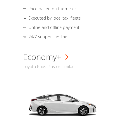
Price based on taximeter
Executed by local taxi fleets
Online and offline payment
24/7 support hotline
Economy+
Toyota Prius Plus or similar