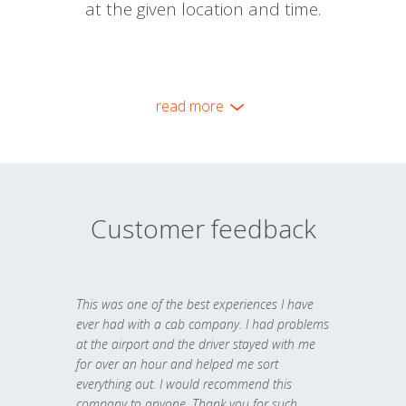
at the given location and time.
read more
Customer feedback
This was one of the best experiences I have
ever had with a cab company. I had problems
at the airport and the driver stayed with me
for over an hour and helped me sort
everything out. I would recommend this
company to anyone. Thank you for such