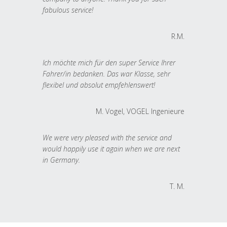
fabulous service!
R.M.
Ich möchte mich für den super Service Ihrer
Fahrer/in bedanken. Das war Klasse, sehr
flexibel und absolut empfehlenswert!
M. Vogel, VOGEL Ingenieure
We were very pleased with the service and
would happily use it again when we are next
in Germany.
T. M.