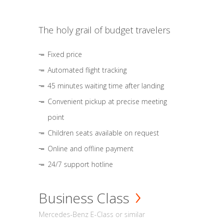
The holy grail of budget travelers
Fixed price
Automated flight tracking
45 minutes waiting time after landing
Convenient pickup at precise meeting
point
Children seats available on request
Online and offline payment
24/7 support hotline
Business Class
Mercedes-Benz E-Class or similar