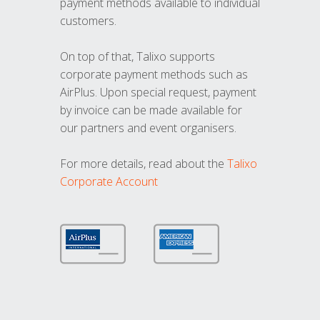
payment methods available to individual
customers.
On top of that, Talixo supports
corporate payment methods such as
AirPlus. Upon special request, payment
by invoice can be made available for
our partners and event organisers.
For more details, read about the
Talixo
Corporate Account