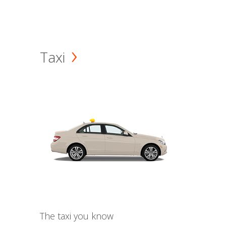
Taxi
The taxi you know