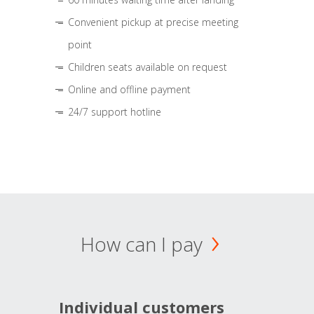
Convenient pickup at precise meeting
point
Children seats available on request
Online and offline payment
24/7 support hotline
How can I pay
Individual customers