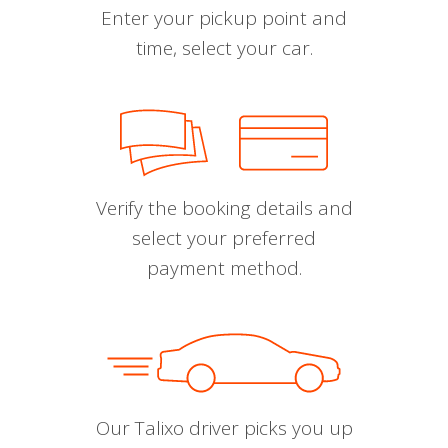
Enter your pickup point and
time, select your car.
Verify the booking details and
select your preferred
payment method.
Our Talixo driver picks you up