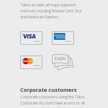
Talixo accepts all major payment
methods including MasterCard, Visa
and American Express.
Corporate customers
Corporate customers using the Talixo
Corporate Account have access to all