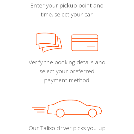
Enter your pickup point and
time, select your car.
Verify the booking details and
select your preferred
payment method.
Our Talixo driver picks you up