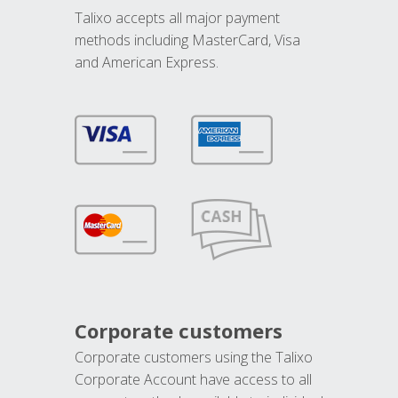
Talixo accepts all major payment
methods including MasterCard, Visa
and American Express.
Corporate customers
Corporate customers using the Talixo
Corporate Account have access to all