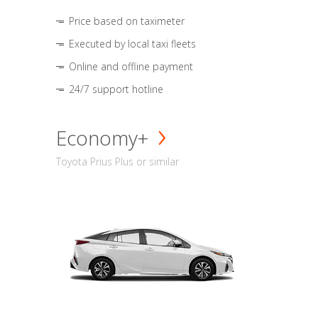
Price based on taximeter
Executed by local taxi fleets
Online and offline payment
24/7 support hotline
Economy+
Toyota Prius Plus or similar