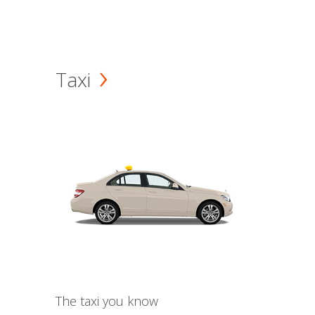
Taxi
The taxi you know