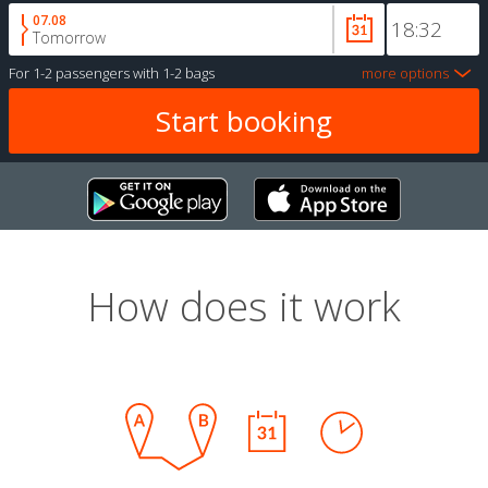
07.08
Tomorrow
For
1-2 passengers
with
1-2 bags
more options
How does it work