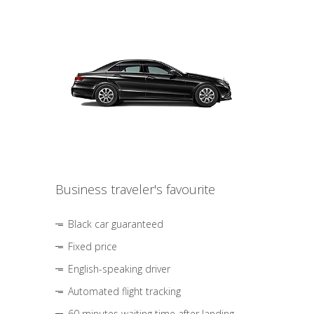
Business traveler's favourite
Black car guaranteed
Fixed price
English-speaking driver
Automated flight tracking
60 minutes waiting time after landing