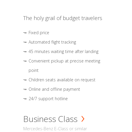
The holy grail of budget travelers
Fixed price
Automated flight tracking
45 minutes waiting time after landing
Convenient pickup at precise meeting
point
Children seats available on request
Online and offline payment
24/7 support hotline
Business Class
Mercedes-Benz E-Class or similar