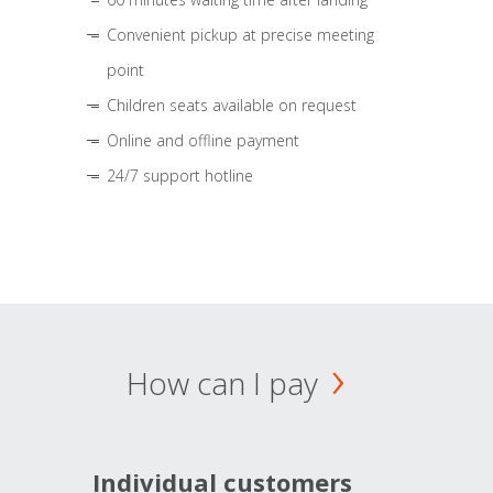
Convenient pickup at precise meeting
point
Children seats available on request
Online and offline payment
24/7 support hotline
How can I pay
Individual customers