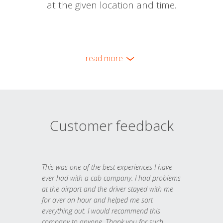
at the given location and time.
read more
Customer feedback
This was one of the best experiences I have
ever had with a cab company. I had problems
at the airport and the driver stayed with me
for over an hour and helped me sort
everything out. I would recommend this
company to anyone. Thank you for such