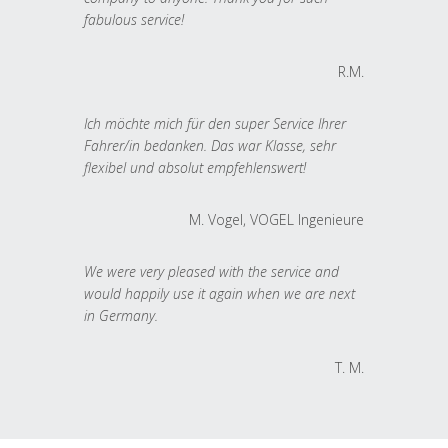
fabulous service!
R.M.
Ich möchte mich für den super Service Ihrer
Fahrer/in bedanken. Das war Klasse, sehr
flexibel und absolut empfehlenswert!
M. Vogel, VOGEL Ingenieure
We were very pleased with the service and
would happily use it again when we are next
in Germany.
T. M.