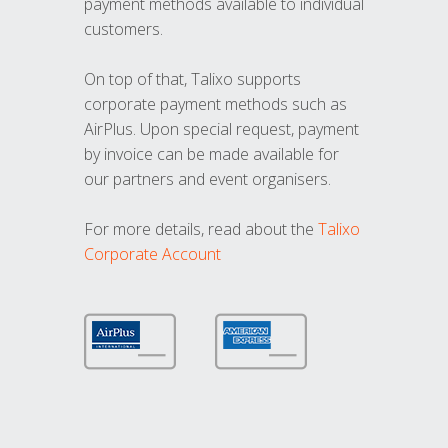
payment methods available to individual
customers.
On top of that, Talixo supports
corporate payment methods such as
AirPlus. Upon special request, payment
by invoice can be made available for
our partners and event organisers.
For more details, read about the
Talixo
Corporate Account