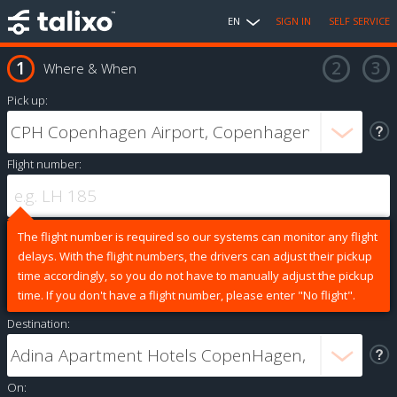
EN
SIGN IN
SELF SERVICE
Where & When
Pick up:
Flight number:
The flight number is required so our systems can monitor any flight
delays. With the flight numbers, the drivers can adjust their pickup
time accordingly, so you do not have to manually adjust the pickup
time. If you don't have a flight number, please enter "No flight".
Destination:
On: