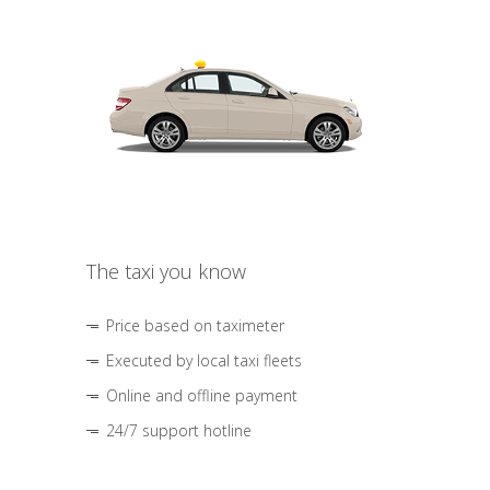
The taxi you know
Price based on taximeter
Executed by local taxi fleets
Online and offline payment
24/7 support hotline