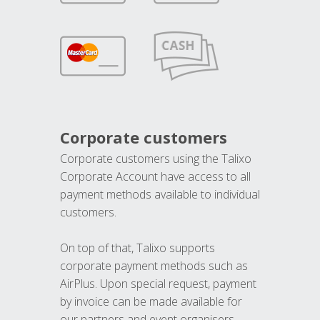
Corporate customers
Corporate customers using the Talixo
Corporate Account have access to all
payment methods available to individual
customers.
On top of that, Talixo supports
corporate payment methods such as
AirPlus. Upon special request, payment
by invoice can be made available for
our partners and event organisers.