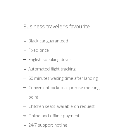
Business traveler's favourite
Black car guaranteed
Fixed price
English-speaking driver
Automated flight tracking
60 minutes waiting time after landing
Convenient pickup at precise meeting
point
Children seats available on request
Online and offline payment
24/7 support hotline