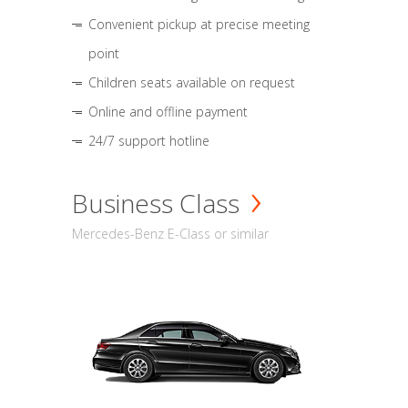
Convenient pickup at precise meeting
point
Children seats available on request
Online and offline payment
24/7 support hotline
Business Class
Mercedes-Benz E-Class or similar