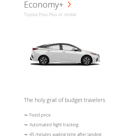
Economy+
Toyota Prius Plus or similar
The holy grail of budget travelers
Fixed price
Automated flight tracking
45 minutes waiting time after landing