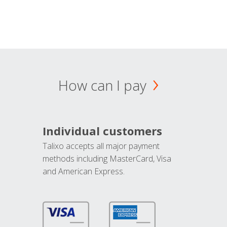
How can I pay
Individual customers
Talixo accepts all major payment
methods including MasterCard, Visa
and American Express.