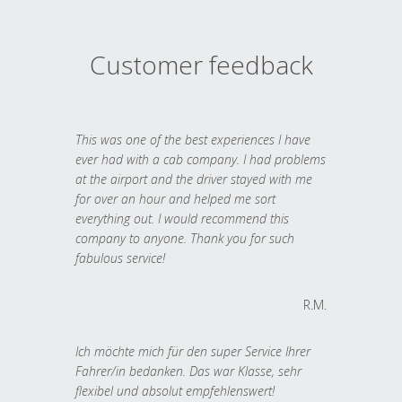
Customer feedback
This was one of the best experiences I have
ever had with a cab company. I had problems
at the airport and the driver stayed with me
for over an hour and helped me sort
everything out. I would recommend this
company to anyone. Thank you for such
fabulous service!
R.M.
Ich möchte mich für den super Service Ihrer
Fahrer/in bedanken. Das war Klasse, sehr
flexibel und absolut empfehlenswert!