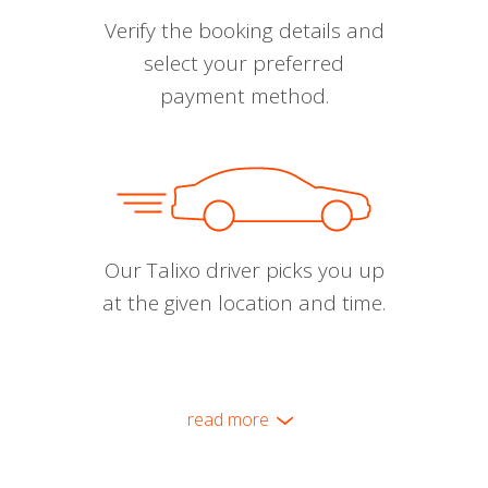
Verify the booking details and
select your preferred
payment method.
Our Talixo driver picks you up
at the given location and time.
read more