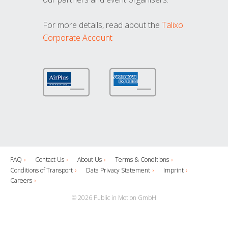
For more details, read about the
Talixo
Corporate Account
FAQ
Contact Us
About Us
Terms & Conditions
Conditions of Transport
Data Privacy Statement
Imprint
Careers
© 2026 Public in Motion GmbH