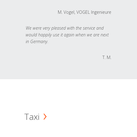
M. Vogel, VOGEL Ingenieure
We were very pleased with the service and
would happily use it again when we are next
in Germany.
T. M.
Taxi