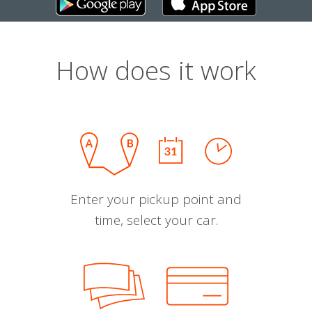
How does it work
Enter your pickup point and
time, select your car.