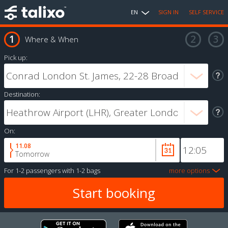
EN
SIGN IN
SELF SERVICE
Where & When
Pick up:
Destination:
On:
11.08
Tomorrow
For
1-2 passengers
with
1-2 bags
more options