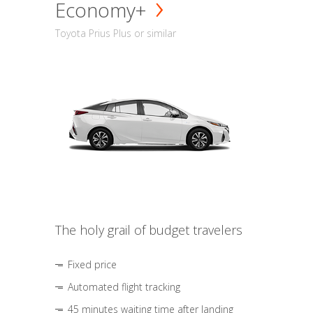
Economy+
Toyota Prius Plus or similar
The holy grail of budget travelers
Fixed price
Automated flight tracking
45 minutes waiting time after landing