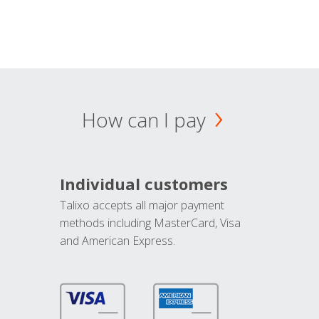
How can I pay
Individual customers
Talixo accepts all major payment
methods including MasterCard, Visa
and American Express.