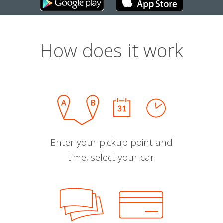
How does it work
Enter your pickup point and
time, select your car.