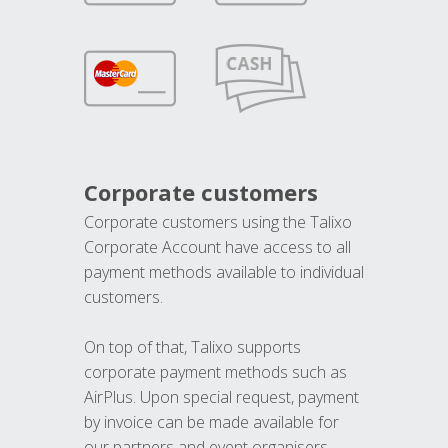
Corporate customers
Corporate customers using the Talixo
Corporate Account have access to all
payment methods available to individual
customers.
On top of that, Talixo supports
corporate payment methods such as
AirPlus. Upon special request, payment
by invoice can be made available for
our partners and event organisers.