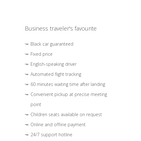
Business traveler's favourite
Black car guaranteed
Fixed price
English-speaking driver
Automated flight tracking
60 minutes waiting time after landing
Convenient pickup at precise meeting
point
Children seats available on request
Online and offline payment
24/7 support hotline