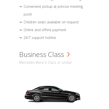
Convenient pickup at precise meeting
point
Children seats available on request
Online and offline payment
24/7 support hotline
Business Class
Mercedes-Benz E-Class or similar