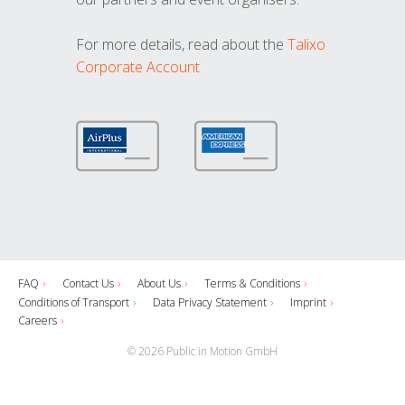
For more details, read about the
Talixo
Corporate Account
FAQ
Contact Us
About Us
Terms & Conditions
Conditions of Transport
Data Privacy Statement
Imprint
Careers
© 2026 Public in Motion GmbH