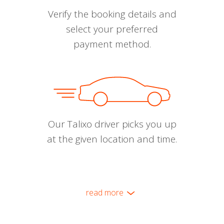
Verify the booking details and
select your preferred
payment method.
Our Talixo driver picks you up
at the given location and time.
read more