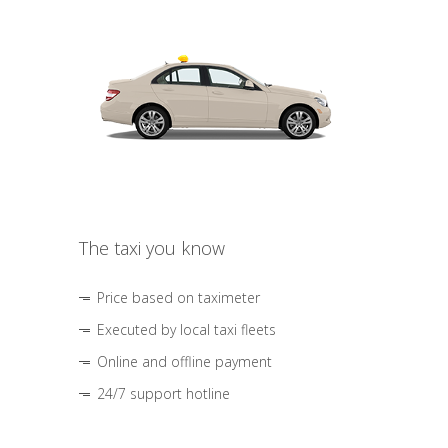
The taxi you know
Price based on taximeter
Executed by local taxi fleets
Online and offline payment
24/7 support hotline