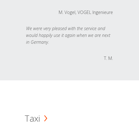
M. Vogel, VOGEL Ingenieure
We were very pleased with the service and
would happily use it again when we are next
in Germany.
T. M.
Taxi