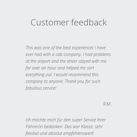
Customer feedback
This was one of the best experiences I have
ever had with a cab company. I had problems
at the airport and the driver stayed with me
for over an hour and helped me sort
everything out. I would recommend this
company to anyone. Thank you for such
fabulous service!
R.M.
Ich möchte mich für den super Service Ihrer
Fahrer/in bedanken. Das war Klasse, sehr
flexibel und absolut empfehlenswert!