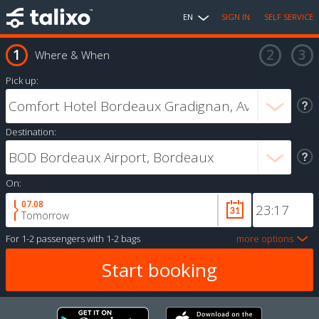
EN
SIGN IN
SELF SERVICE
Where & When
Pick up:
Destination:
On:
07.08
Tomorrow
For
1-2 passengers
with
1-2 bags
more options