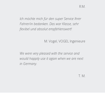
R.M.
Ich möchte mich für den super Service Ihrer
Fahrer/in bedanken. Das war Klasse, sehr
flexibel und absolut empfehlenswert!
M. Vogel, VOGEL Ingenieure
We were very pleased with the service and
would happily use it again when we are next
in Germany.
T. M.