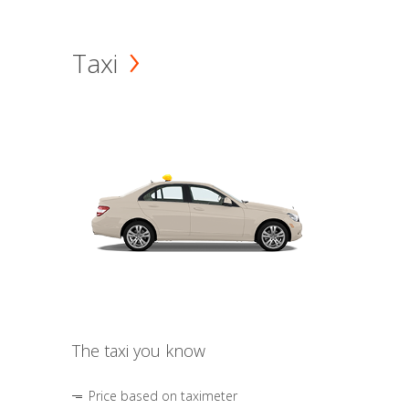
Taxi
The taxi you know
Price based on taximeter