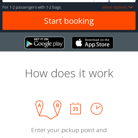
For
1-2 passengers
with
1-2 bags
more options
How does it work
Enter your pickup point and