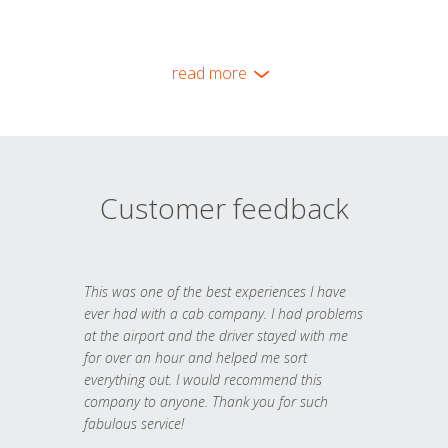
read more
Customer feedback
This was one of the best experiences I have
ever had with a cab company. I had problems
at the airport and the driver stayed with me
for over an hour and helped me sort
everything out. I would recommend this
company to anyone. Thank you for such
fabulous service!