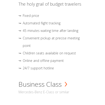
The holy grail of budget travelers
Fixed price
Automated flight tracking
45 minutes waiting time after landing
Convenient pickup at precise meeting
point
Children seats available on request
Online and offline payment
24/7 support hotline
Business Class
Mercedes-Benz E-Class or similar