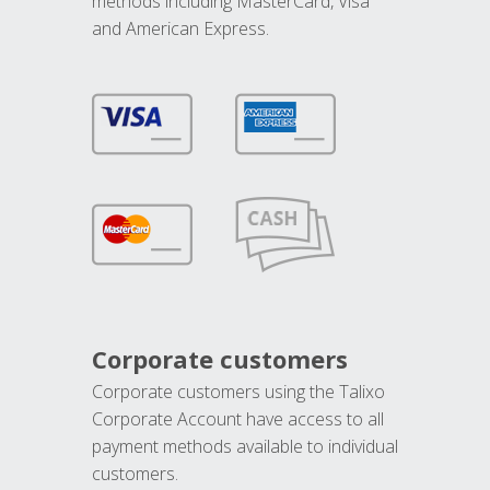
methods including MasterCard, Visa
and American Express.
Corporate customers
Corporate customers using the Talixo
Corporate Account have access to all
payment methods available to individual
customers.