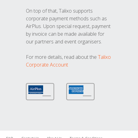
On top of that, Talixo supports
corporate payment methods such as
AirPlus. Upon special request, payment
by invoice can be made available for
our partners and event organisers.
For more details, read about the
Talixo
Corporate Account