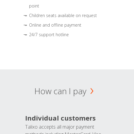
point
Children seats available on request
Online and offline payment
24/7 support hotline
How can I pay
Individual customers
Talixo accepts all major payment