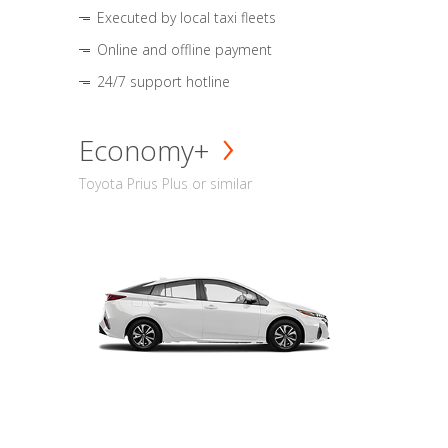
Executed by local taxi fleets
Online and offline payment
24/7 support hotline
Economy+
Toyota Prius Plus or similar