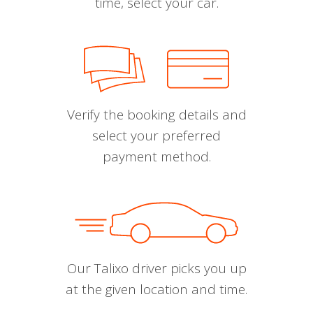
time, select your car.
Verify the booking details and
select your preferred
payment method.
Our Talixo driver picks you up
at the given location and time.