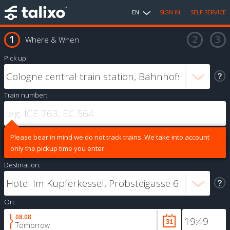
EN
SIGN IN
SELF SERVICE
Where & When
Pick up:
Train number:
Please bear in mind we do not track trains. We take into account
only the pickup time you enter.
Destination:
On:
08.08
Tomorrow