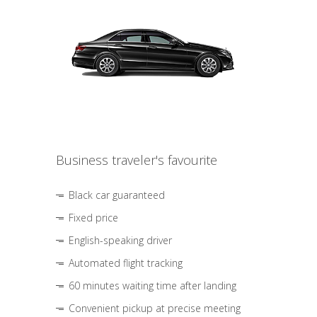
Business traveler's favourite
Black car guaranteed
Fixed price
English-speaking driver
Automated flight tracking
60 minutes waiting time after landing
Convenient pickup at precise meeting