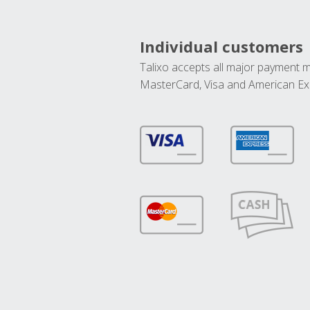
Individual customers
Talixo accepts all major payment 
MasterCard, Visa and American Ex