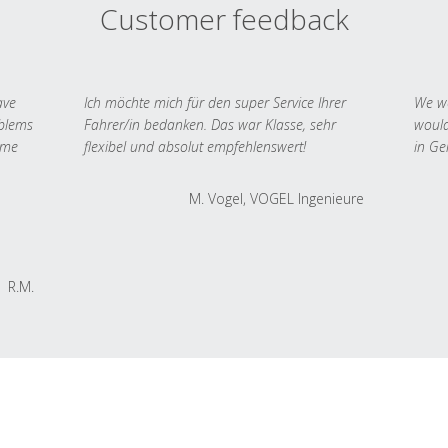
Customer feedback
ave
Ich möchte mich für den super Service Ihrer
We we
oblems
Fahrer/in bedanken. Das war Klasse, sehr
would
 me
flexibel und absolut empfehlenswert!
in Ge
M. Vogel, VOGEL Ingenieure
R.M.