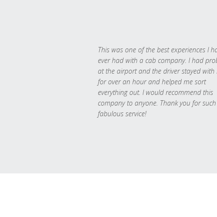
This was one of the best experiences I h
ever had with a cab company. I had pr
at the airport and the driver stayed with
for over an hour and helped me sort
everything out. I would recommend this
company to anyone. Thank you for such
fabulous service!