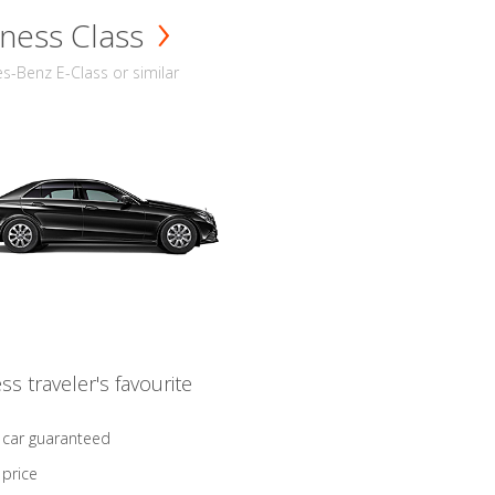
ness Class
-Benz E-Class or similar
ss traveler's favourite
 car guaranteed
 price