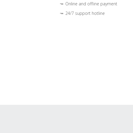
Online and offline payment
24/7 support hotline