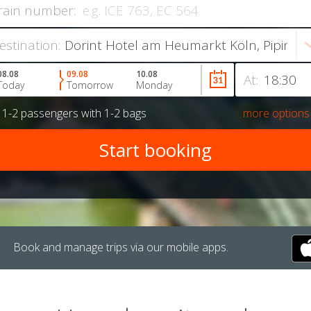
rain number:
estination:
08.08
09.08
10.08
At:
Today
Tomorrow
Monday
r
1-2 passengers
with
1-2 bags
more options
Book and manage trips via our mobile apps.