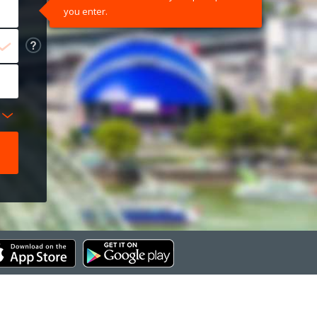
you enter.