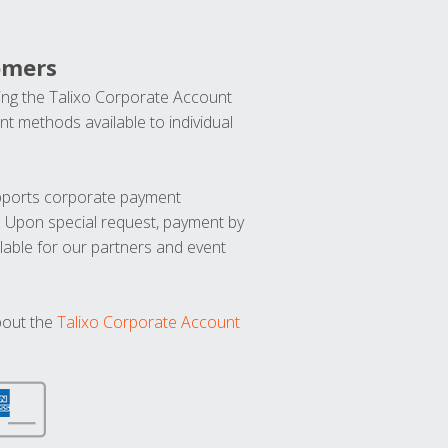
omers
ng the Talixo Corporate Account
t methods available to individual
upports corporate payment
. Upon special request, payment by
lable for our partners and event
bout the
Talixo Corporate Account