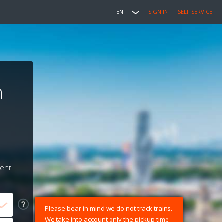
EN
SIGN IN
SELF SERVICE
n
ment
Please bear in mind we do not track trains.
We take into account only the pickup time