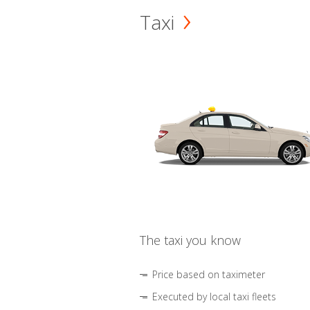
Taxi
The taxi you know
Price based on taximeter
Executed by local taxi fleets