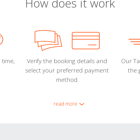
How does it work
 time,
Verify the booking details and
Our Tal
select your preferred payment
the 
method.
read more