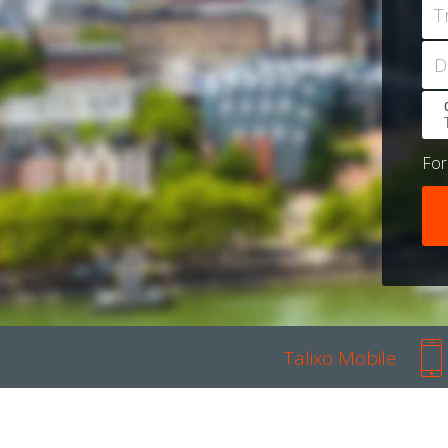
T
D
Fo
Talixo Mobile