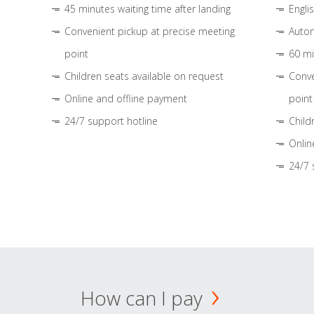
45 minutes waiting time after landing
Engli
Convenient pickup at precise meeting
Autom
point
60 mi
Children seats available on request
Conve
Online and offline payment
point
24/7 support hotline
Child
Onlin
24/7 
How can I pay