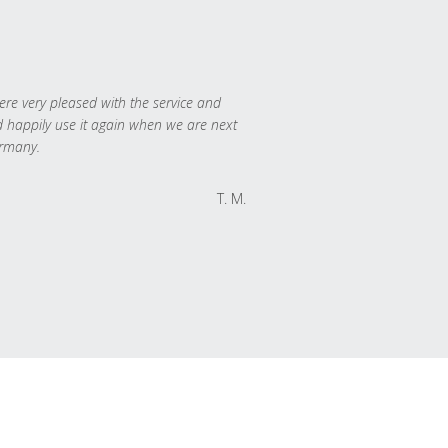
re very pleased with the service and
 happily use it again when we are next
rmany.
T. M.