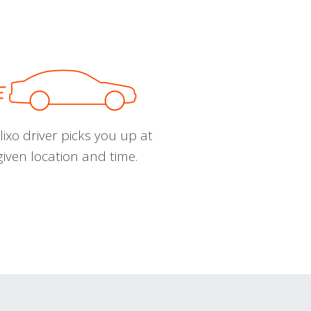
ixo driver picks you up at
given location and time.