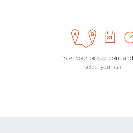
Enter your pickup point and
select your car.