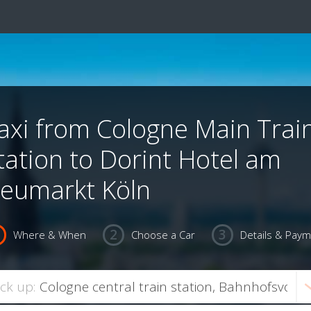
axi from Cologne Main Trai
tation to Dorint Hotel am
eumarkt Köln
Where & When
Choose a Car
Details & Pay
ick up: