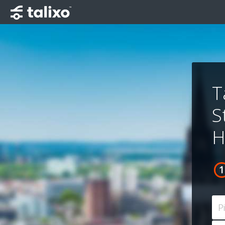
T
S
H
P