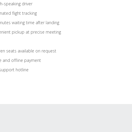
sh-speaking driver
ated flight tracking
nutes waiting time after landing
nient pickup at precise meeting
ren seats available on request
e and offline payment
support hotline