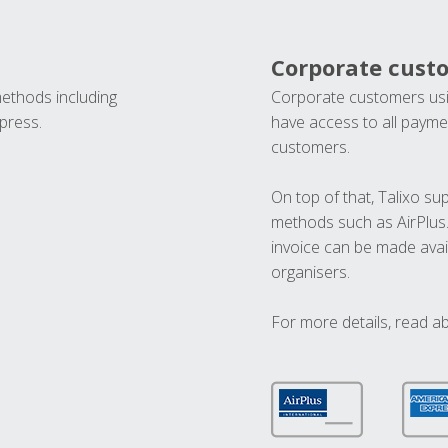
Corporate cust
methods including
Corporate customers usi
press.
have access to all paymen
customers.
On top of that, Talixo s
methods such as AirPlus
invoice can be made avai
organisers.
For more details, read a