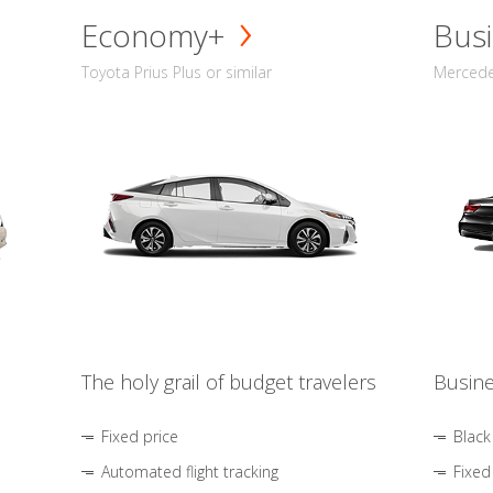
Economy+
Busi
Toyota Prius Plus or similar
Mercedes
The holy grail of budget travelers
Busine
Fixed price
Black
Automated flight tracking
Fixed