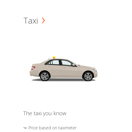
Taxi
The taxi you know
Price based on taximeter