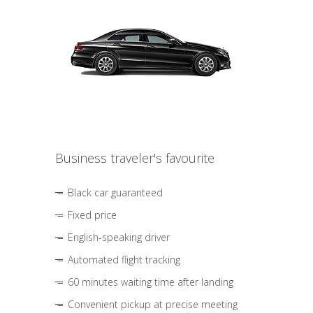
Business traveler's favourite
Black car guaranteed
Fixed price
English-speaking driver
Automated flight tracking
60 minutes waiting time after landing
Convenient pickup at precise meeting