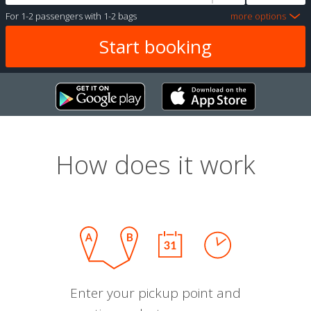
For
1-2 passengers
with
1-2 bags
more options
How does it work
Enter your pickup point and