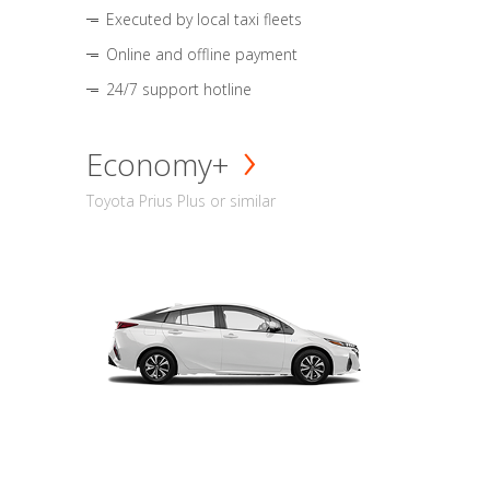
Executed by local taxi fleets
Online and offline payment
24/7 support hotline
Economy+
Toyota Prius Plus or similar