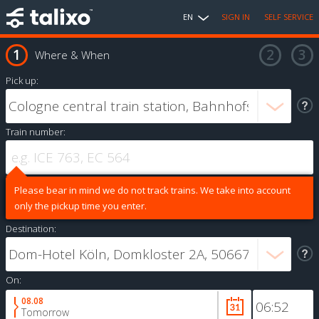
EN
SIGN IN
SELF SERVICE
Where & When
Pick up:
Train number:
Please bear in mind we do not track trains. We take into account
only the pickup time you enter.
Destination:
On:
08.08
Tomorrow