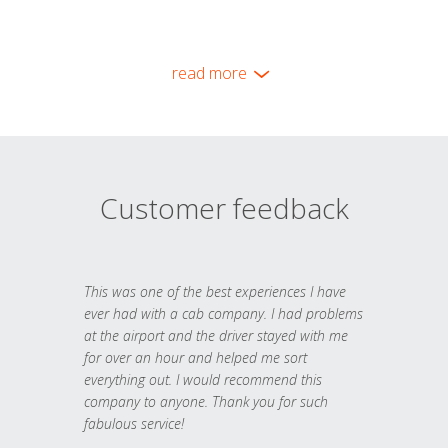
read more
Customer feedback
This was one of the best experiences I have
ever had with a cab company. I had problems
at the airport and the driver stayed with me
for over an hour and helped me sort
everything out. I would recommend this
company to anyone. Thank you for such
fabulous service!