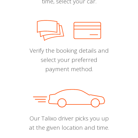
time, select your car.
Verify the booking details and
select your preferred
payment method.
Our Talixo driver picks you up
at the given location and time.