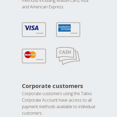
methods including MasterCard, Visa
and American Express.
Corporate customers
Corporate customers using the Talixo
Corporate Account have access to all
payment methods available to individual
customers.