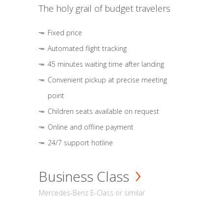
The holy grail of budget travelers
Fixed price
Automated flight tracking
45 minutes waiting time after landing
Convenient pickup at precise meeting
point
Children seats available on request
Online and offline payment
24/7 support hotline
Business Class
Mercedes-Benz E-Class or similar