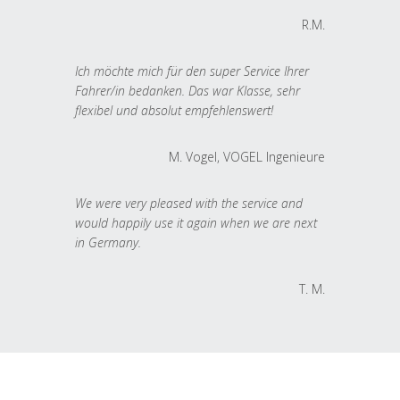
R.M.
Ich möchte mich für den super Service Ihrer
Fahrer/in bedanken. Das war Klasse, sehr
flexibel und absolut empfehlenswert!
M. Vogel, VOGEL Ingenieure
We were very pleased with the service and
would happily use it again when we are next
in Germany.
T. M.