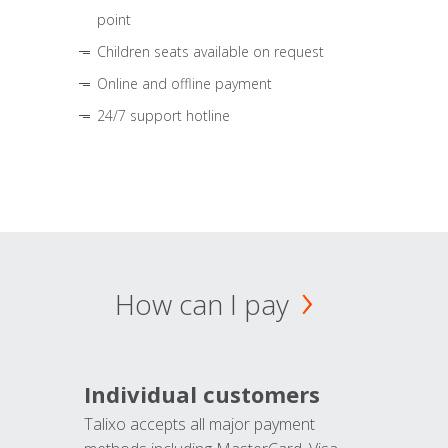
point
Children seats available on request
Online and offline payment
24/7 support hotline
How can I pay
Individual customers
Talixo accepts all major payment