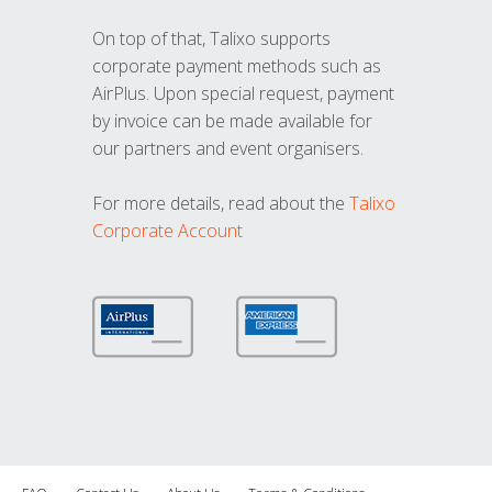
On top of that, Talixo supports
corporate payment methods such as
AirPlus. Upon special request, payment
by invoice can be made available for
our partners and event organisers.
For more details, read about the
Talixo
Corporate Account