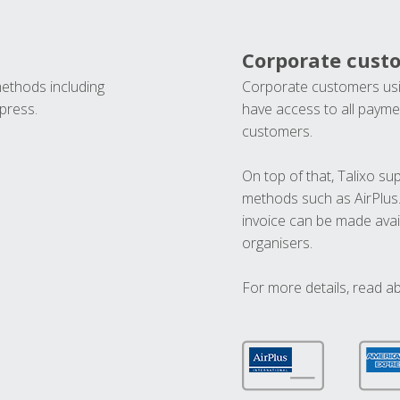
Corporate cust
methods including
Corporate customers usi
press.
have access to all paymen
customers.
On top of that, Talixo s
methods such as AirPlus
invoice can be made avai
organisers.
For more details, read a