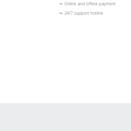
Online and offline payment
24/7 support hotline