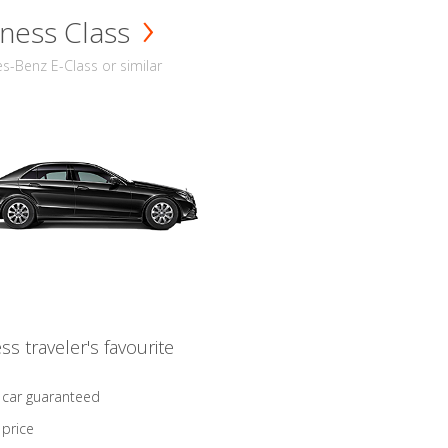
ness Class
-Benz E-Class or similar
ss traveler's favourite
 car guaranteed
 price