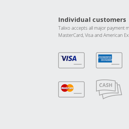
Individual customers
Talixo accepts all major payment 
MasterCard, Visa and American Ex