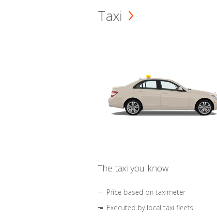
Taxi
The taxi you know
Price based on taximeter
Executed by local taxi fleets