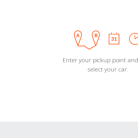
Enter your pickup point and
select your car.