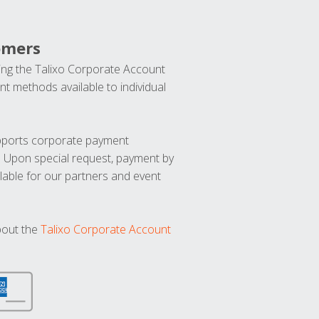
omers
ng the Talixo Corporate Account
t methods available to individual
upports corporate payment
. Upon special request, payment by
lable for our partners and event
bout the
Talixo Corporate Account