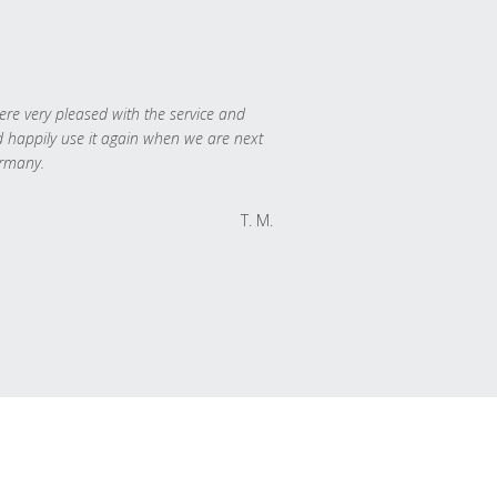
re very pleased with the service and
 happily use it again when we are next
rmany.
T. M.