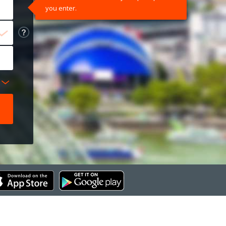
you enter.