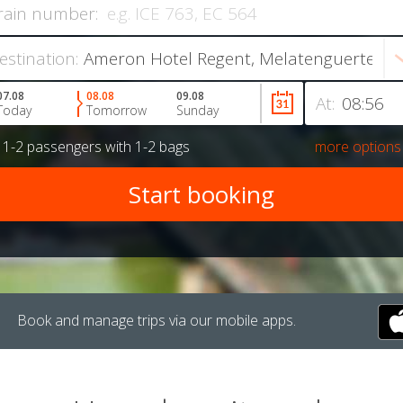
rain number:
estination:
07.08
08.08
09.08
At:
Today
Tomorrow
Sunday
r
1-2 passengers
with
1-2 bags
more options
Book and manage trips via our mobile apps.