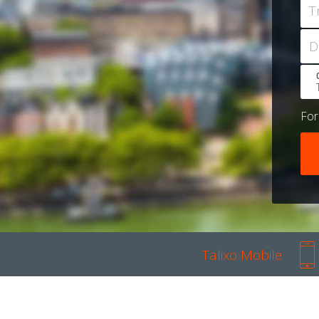
T
D
Fo
Talixo Mobile