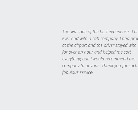
This was one of the best experiences I h
ever had with a cab company. I had pr
at the airport and the driver stayed with
for over an hour and helped me sort
everything out. I would recommend this
company to anyone. Thank you for such
fabulous service!