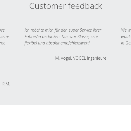
Customer feedback
ave
Ich möchte mich für den super Service Ihrer
We we
oblems
Fahrer/in bedanken. Das war Klasse, sehr
would
 me
flexibel und absolut empfehlenswert!
in Ge
M. Vogel, VOGEL Ingenieure
R.M.