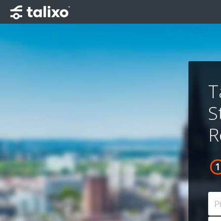
T
S
R
P