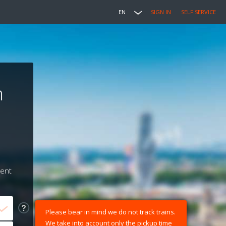
EN
SIGN IN
SELF SERVICE
n
ment
Please bear in mind we do not track trains.
We take into account only the pickup time