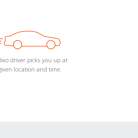
ixo driver picks you up at
given location and time.