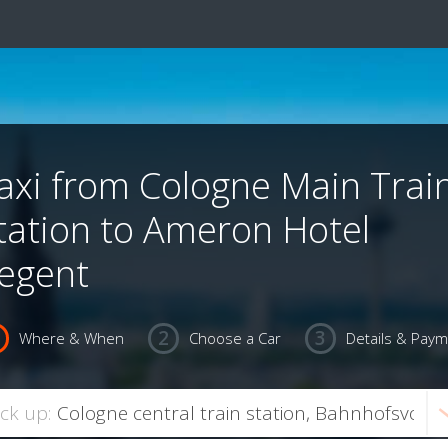
axi from Cologne Main Trai
tation to Ameron Hotel
egent
Where & When
Choose a Car
Details & Pay
ick up: