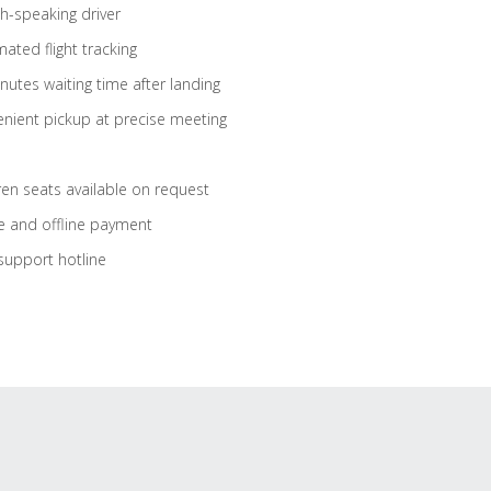
sh-speaking driver
ated flight tracking
nutes waiting time after landing
nient pickup at precise meeting
ren seats available on request
e and offline payment
support hotline