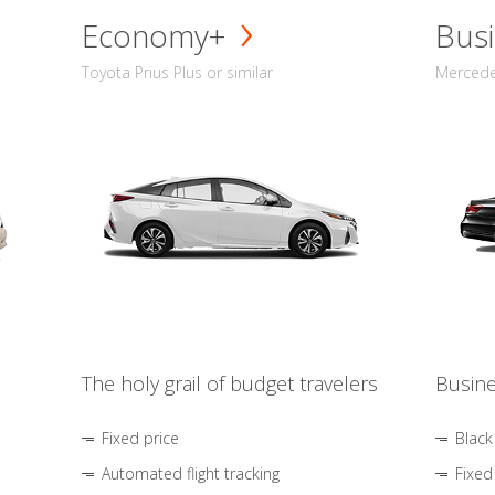
Economy+
Busi
Toyota Prius Plus or similar
Mercedes
The holy grail of budget travelers
Busine
Fixed price
Black
Automated flight tracking
Fixed