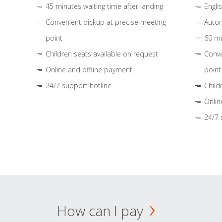
45 minutes waiting time after landing
Engli
Convenient pickup at precise meeting
Autom
point
60 mi
Children seats available on request
Conve
Online and offline payment
point
24/7 support hotline
Child
Onlin
24/7 
How can I pay