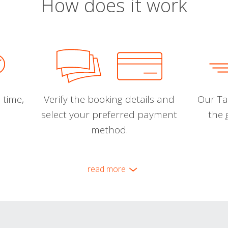
How does it work
 time,
Verify the booking details and
Our Tal
select your preferred payment
the 
method.
read more