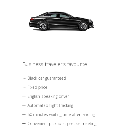
Business traveler's favourite
Black car guaranteed
Fixed price
English-speaking driver
Automated flight tracking
60 minutes waiting time after landing
Convenient pickup at precise meeting