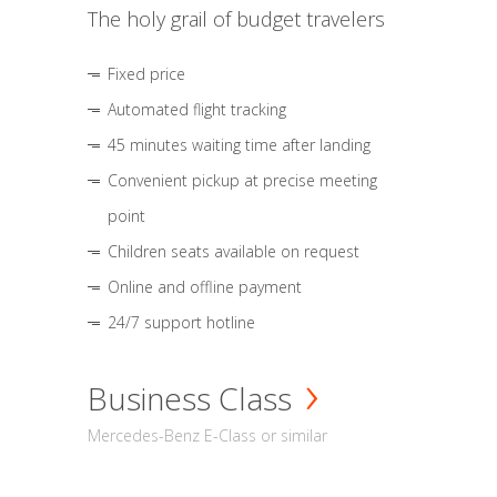
The holy grail of budget travelers
Fixed price
Automated flight tracking
45 minutes waiting time after landing
Convenient pickup at precise meeting
point
Children seats available on request
Online and offline payment
24/7 support hotline
Business Class
Mercedes-Benz E-Class or similar