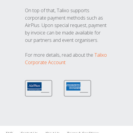
On top of that, Talixo supports
corporate payment methods such as
AirPlus. Upon special request, payment
by invoice can be made available for
our partners and event organisers.
For more details, read about the
Talixo
Corporate Account