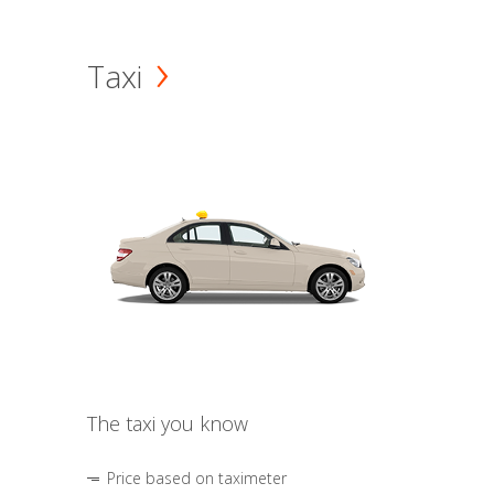
Taxi
The taxi you know
Price based on taximeter