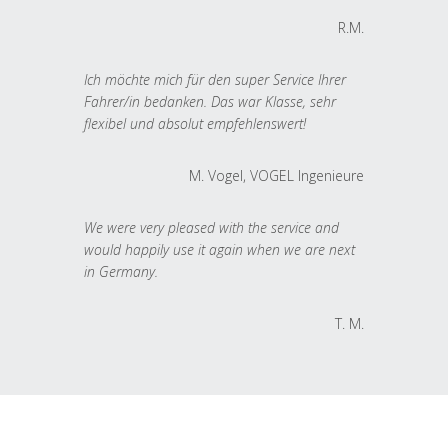
R.M.
Ich möchte mich für den super Service Ihrer
Fahrer/in bedanken. Das war Klasse, sehr
flexibel und absolut empfehlenswert!
M. Vogel, VOGEL Ingenieure
We were very pleased with the service and
would happily use it again when we are next
in Germany.
T. M.