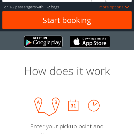
For
1-2 passengers
with
1-2 bags
more options
How does it work
Enter your pickup point and