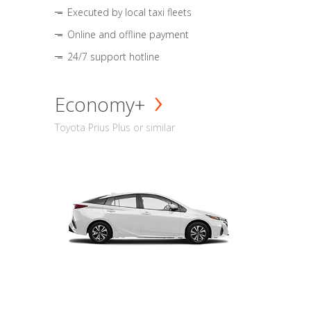
Executed by local taxi fleets
Online and offline payment
24/7 support hotline
Economy+
Toyota Prius Plus or similar