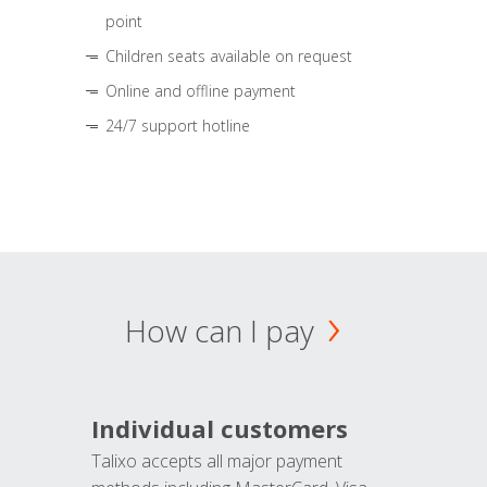
point
Children seats available on request
Online and offline payment
24/7 support hotline
How can I pay
Individual customers
Talixo accepts all major payment