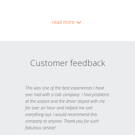
read more
Customer feedback
This was one of the best experiences I have
ever had with a cab company. I had problems
at the airport and the driver stayed with me
for over an hour and helped me sort
everything out. I would recommend this
company to anyone. Thank you for such
fabulous service!