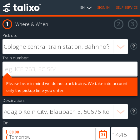
EN
SIGN IN
SELF SERVICE
Where & When
Pick up:
Train number:
Please bear in mind we do not track trains. We take into account
only the pickup time you enter.
Destination:
On:
08.08
Tomorrow