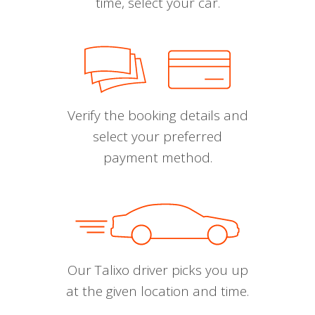
time, select your car.
Verify the booking details and
select your preferred
payment method.
Our Talixo driver picks you up
at the given location and time.