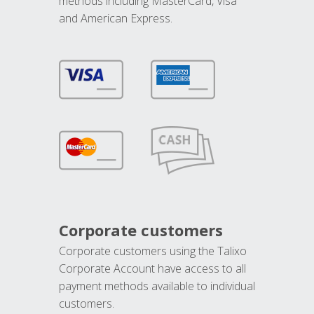
methods including MasterCard, Visa
and American Express.
Corporate customers
Corporate customers using the Talixo
Corporate Account have access to all
payment methods available to individual
customers.