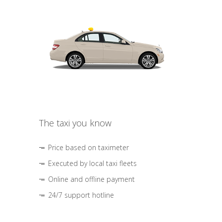
The taxi you know
Price based on taximeter
Executed by local taxi fleets
Online and offline payment
24/7 support hotline