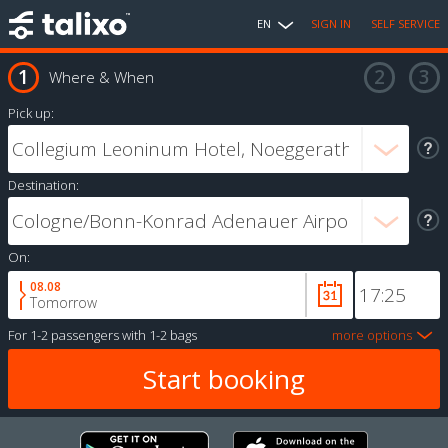
EN
SIGN IN
SELF SERVICE
Where & When
Pick up:
Destination:
On:
08.08
Tomorrow
For
1-2 passengers
with
1-2 bags
more options