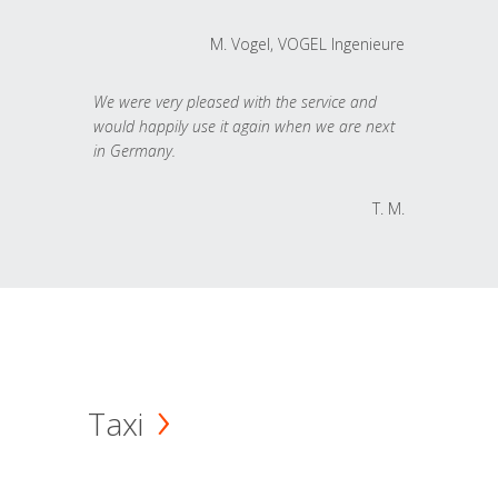
M. Vogel, VOGEL Ingenieure
We were very pleased with the service and
would happily use it again when we are next
in Germany.
T. M.
Taxi