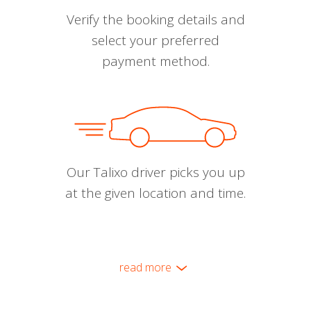
Verify the booking details and
select your preferred
payment method.
Our Talixo driver picks you up
at the given location and time.
read more