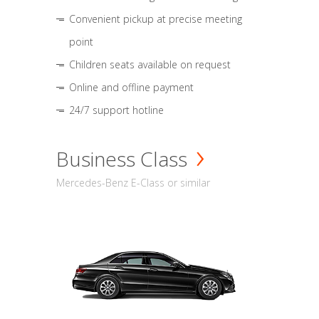
Convenient pickup at precise meeting
point
Children seats available on request
Online and offline payment
24/7 support hotline
Business Class
Mercedes-Benz E-Class or similar