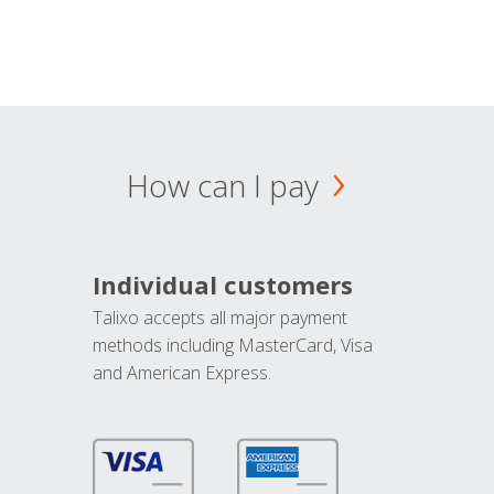
How can I pay
Individual customers
Talixo accepts all major payment
methods including MasterCard, Visa
and American Express.