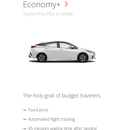
Economy+
Toyota Prius Plus or similar
The holy grail of budget travelers
Fixed price
Automated flight tracking
45 minutes waiting time after landing