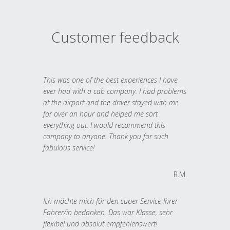
Customer feedback
This was one of the best experiences I have
ever had with a cab company. I had problems
at the airport and the driver stayed with me
for over an hour and helped me sort
everything out. I would recommend this
company to anyone. Thank you for such
fabulous service!
R.M.
Ich möchte mich für den super Service Ihrer
Fahrer/in bedanken. Das war Klasse, sehr
flexibel und absolut empfehlenswert!