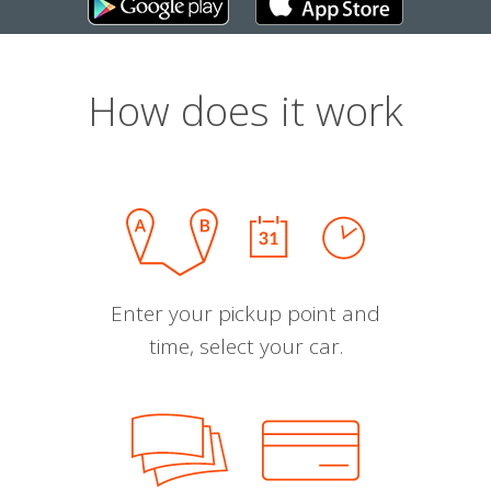
How does it work
Enter your pickup point and
time, select your car.