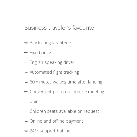
Business traveler's favourite
Black car guaranteed
Fixed price
English-speaking driver
Automated flight tracking
60 minutes waiting time after landing
Convenient pickup at precise meeting
point
Children seats available on request
Online and offline payment
24/7 support hotline