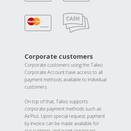
Corporate customers
Corporate customers using the Talixo
Corporate Account have access to all
payment methods available to individual
customers.
On top of that, Talixo supports
corporate payment methods such as
AirPlus. Upon special request, payment
by invoice can be made available for
our partners and event organisers.