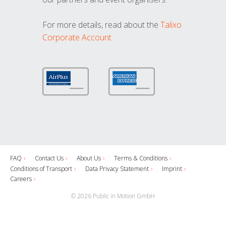
For more details, read about the
Talixo
Corporate Account
FAQ
Contact Us
About Us
Terms & Conditions
Conditions of Transport
Data Privacy Statement
Imprint
Careers
© 2026 Public in Motion GmbH