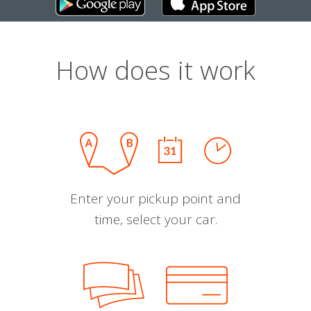
How does it work
Enter your pickup point and
time, select your car.