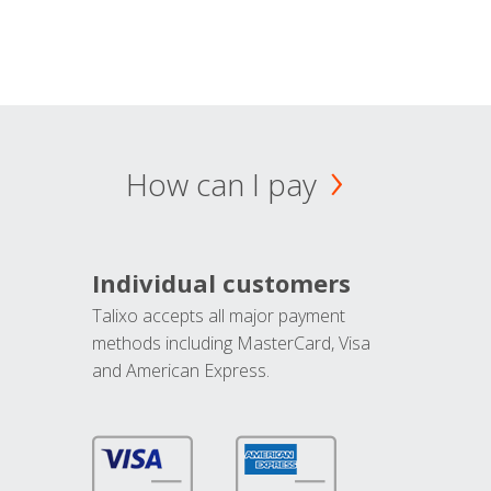
How can I pay
Individual customers
Talixo accepts all major payment
methods including MasterCard, Visa
and American Express.