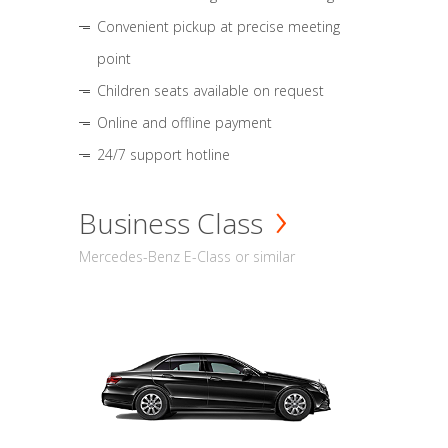
Convenient pickup at precise meeting
point
Children seats available on request
Online and offline payment
24/7 support hotline
Business Class
Mercedes-Benz E-Class or similar