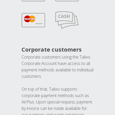
Corporate customers
Corporate customers using the Talixo
Corporate Account have access to all
payment methods available to individual
customers.
On top of that, Talixo supports
corporate payment methods such as
AirPlus. Upon special request, payment
by invoice can be made available for
our partners and event organisers.