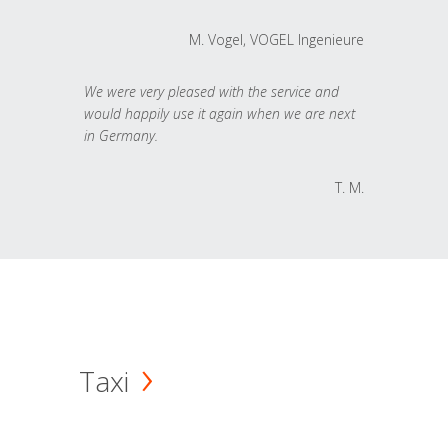
M. Vogel, VOGEL Ingenieure
We were very pleased with the service and
would happily use it again when we are next
in Germany.
T. M.
Taxi