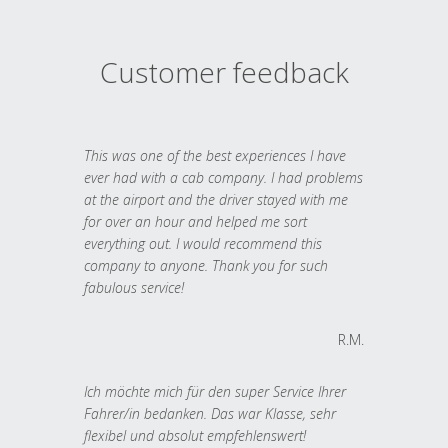
Customer feedback
This was one of the best experiences I have
ever had with a cab company. I had problems
at the airport and the driver stayed with me
for over an hour and helped me sort
everything out. I would recommend this
company to anyone. Thank you for such
fabulous service!
R.M.
Ich möchte mich für den super Service Ihrer
Fahrer/in bedanken. Das war Klasse, sehr
flexibel und absolut empfehlenswert!