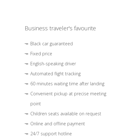
Business traveler's favourite
Black car guaranteed
Fixed price
English-speaking driver
Automated flight tracking
60 minutes waiting time after landing
Convenient pickup at precise meeting
point
Children seats available on request
Online and offline payment
24/7 support hotline