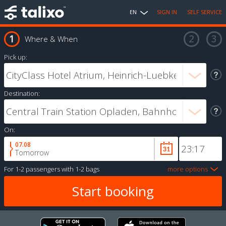
EN
SIGN IN
SELF SERVICE
Where & When
Pick up:
Destination:
On:
07.08
Tomorrow
For
1-2 passengers
with
1-2 bags
more options