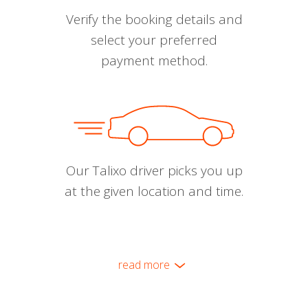
Verify the booking details and
select your preferred
payment method.
Our Talixo driver picks you up
at the given location and time.
read more