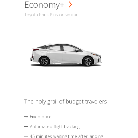
Economy+
Toyota Prius Plus or similar
The holy grail of budget travelers
Fixed price
Automated flight tracking
45 minutes waiting time after landing