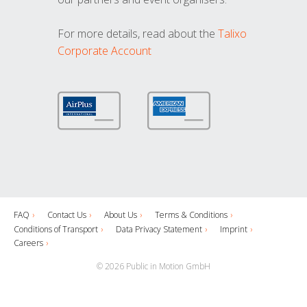
For more details, read about the
Talixo
Corporate Account
FAQ
Contact Us
About Us
Terms & Conditions
Conditions of Transport
Data Privacy Statement
Imprint
Careers
© 2026 Public in Motion GmbH