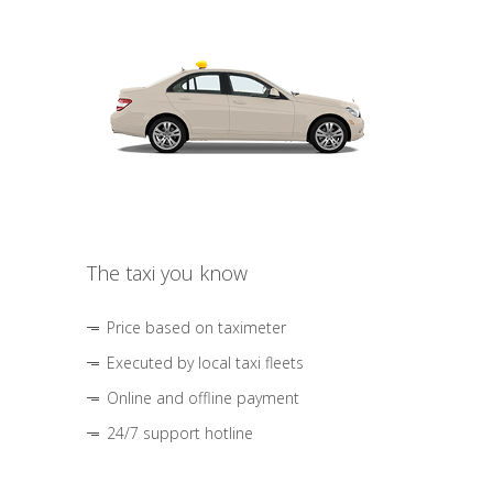
The taxi you know
Price based on taximeter
Executed by local taxi fleets
Online and offline payment
24/7 support hotline