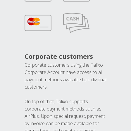
Corporate customers
Corporate customers using the Talixo
Corporate Account have access to all
payment methods available to individual
customers.
On top of that, Talixo supports
corporate payment methods such as
AirPlus. Upon special request, payment
by invoice can be made available for
our partners and event organisers.