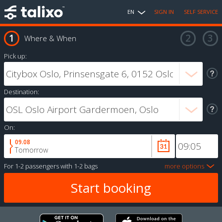
EN
SIGN IN
SELF SERVICE
Where & When
Pick up:
Destination:
On:
09.08
Tomorrow
For
1-2 passengers
with
1-2 bags
more options