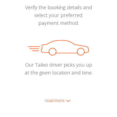
Verify the booking details and
select your preferred
payment method.
Our Talixo driver picks you up
at the given location and time.
read more