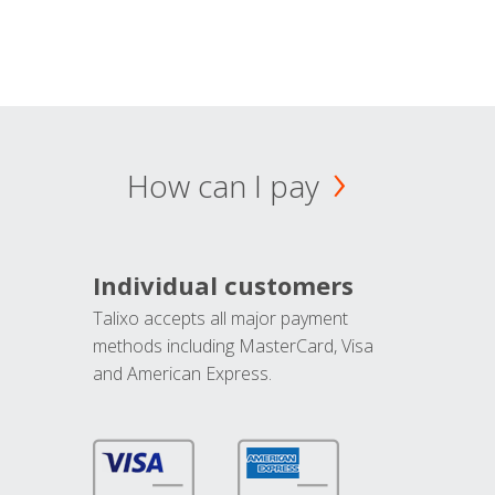
How can I pay
Individual customers
Talixo accepts all major payment
methods including MasterCard, Visa
and American Express.