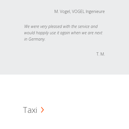
M. Vogel, VOGEL Ingenieure
We were very pleased with the service and
would happily use it again when we are next
in Germany.
T. M.
Taxi