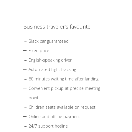
Business traveler's favourite
Black car guaranteed
Fixed price
English-speaking driver
Automated flight tracking
60 minutes waiting time after landing
Convenient pickup at precise meeting
point
Children seats available on request
Online and offline payment
24/7 support hotline