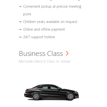
Convenient pickup at precise meeting
point
Children seats available on request
Online and offline payment
24/7 support hotline
Business Class
Mercedes-Benz E-Class or similar