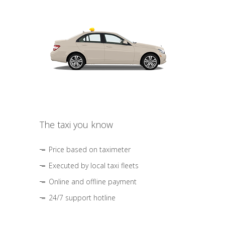
The taxi you know
Price based on taximeter
Executed by local taxi fleets
Online and offline payment
24/7 support hotline