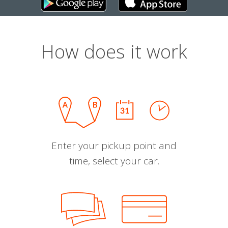
How does it work
Enter your pickup point and
time, select your car.