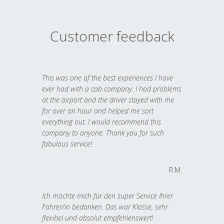
Customer feedback
This was one of the best experiences I have
ever had with a cab company. I had problems
at the airport and the driver stayed with me
for over an hour and helped me sort
everything out. I would recommend this
company to anyone. Thank you for such
fabulous service!
R.M.
Ich möchte mich für den super Service Ihrer
Fahrer/in bedanken. Das war Klasse, sehr
flexibel und absolut empfehlenswert!