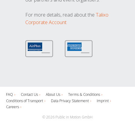
For more details, read about the
Talixo
Corporate Account
FAQ
Contact Us
About Us
Terms & Conditions
Conditions of Transport
Data Privacy Statement
Imprint
Careers
© 2026 Public in Motion GmbH