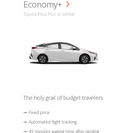
Economy+
Toyota Prius Plus or similar
The holy grail of budget travelers
Fixed price
Automated flight tracking
45 minutes waiting time after landing