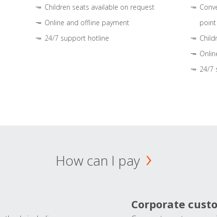
Children seats available on request
Conve
Online and offline payment
point
24/7 support hotline
Child
Onlin
24/7 
How can I pay
Corporate cust