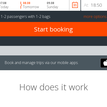
07.08
08.08
09.08
At:
Today
Tomorrow
Sunday
r
1-2 passengers
with
1-2 bags
more options
Book and manage trips via our mobile apps.
How does it work