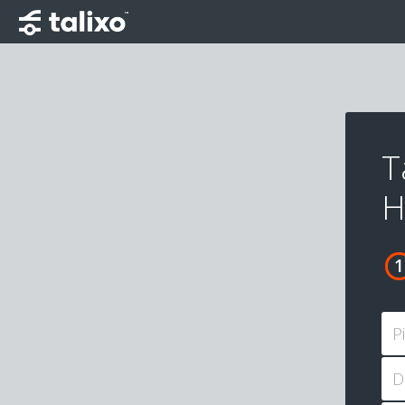
T
H
P
D