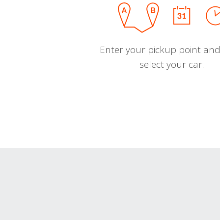
Enter your pickup point and
select your car.