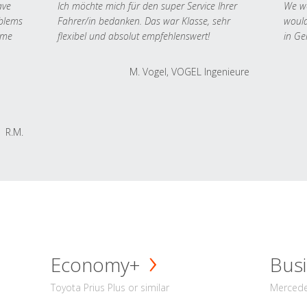
ave
Ich möchte mich für den super Service Ihrer
We we
oblems
Fahrer/in bedanken. Das war Klasse, sehr
would
 me
flexibel und absolut empfehlenswert!
in Ge
M. Vogel, VOGEL Ingenieure
R.M.
Economy+
Busi
Toyota Prius Plus or similar
Mercedes