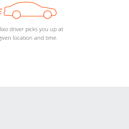
ixo driver picks you up at
given location and time.