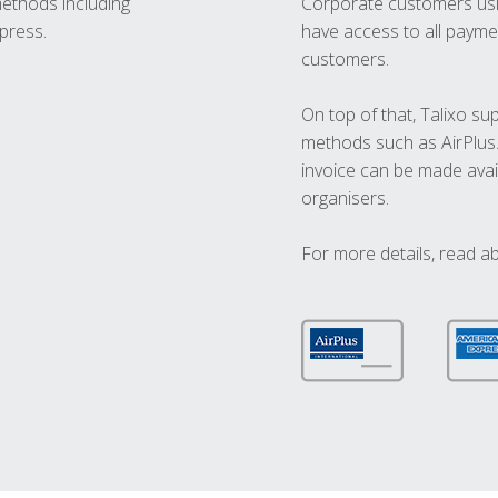
methods including
Corporate customers usi
press.
have access to all paymen
customers.
On top of that, Talixo s
methods such as AirPlus
invoice can be made avai
organisers.
For more details, read a