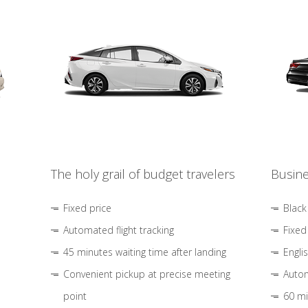
The holy grail of budget travelers
Busine
Fixed price
Black
Automated flight tracking
Fixed
45 minutes waiting time after landing
Engli
Convenient pickup at precise meeting
Autom
point
60 mi