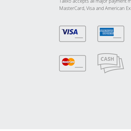
Talixo accepts all major payment 
MasterCard, Visa and American Ex