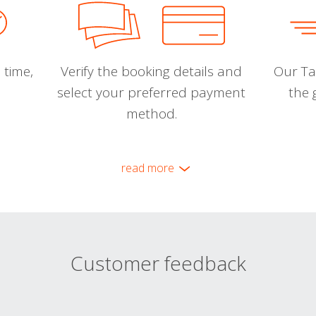
 time,
Verify the booking details and
Our Tal
select your preferred payment
the 
method.
read more
Customer feedback