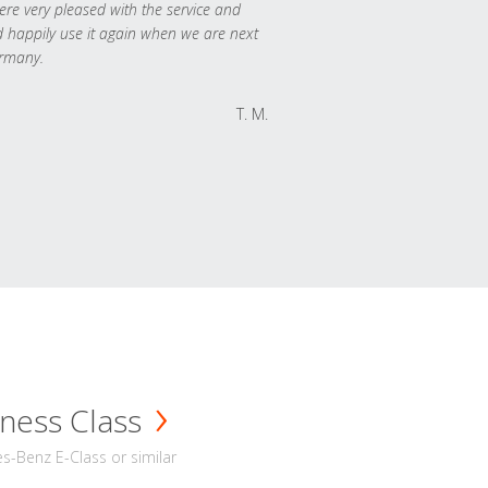
re very pleased with the service and
 happily use it again when we are next
rmany.
T. M.
ness Class
-Benz E-Class or similar