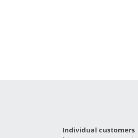
Individual customers