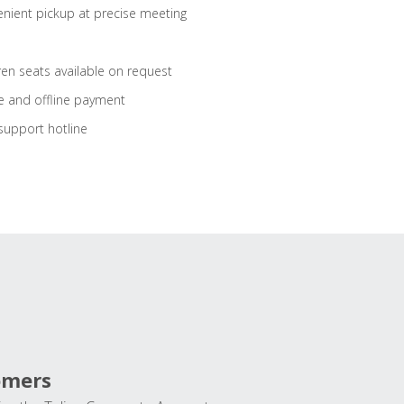
nient pickup at precise meeting
ren seats available on request
e and offline payment
support hotline
omers