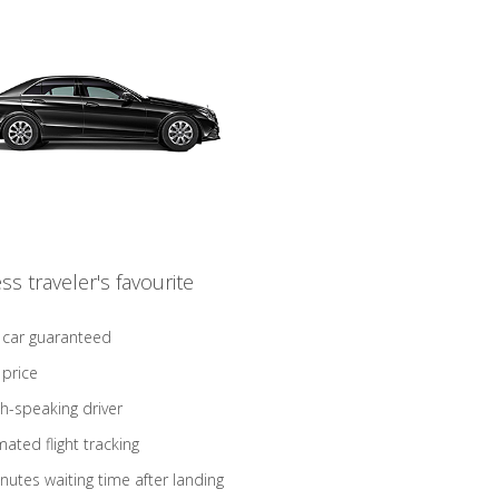
ss traveler's favourite
 car guaranteed
 price
sh-speaking driver
ated flight tracking
nutes waiting time after landing