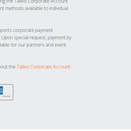
ng the Talixo Corporate Account
t methods available to individual
upports corporate payment
. Upon special request, payment by
lable for our partners and event
bout the
Talixo Corporate Account