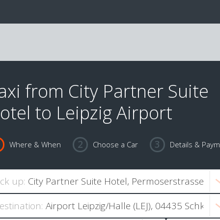
axi from City Partner Suite
otel to Leipzig Airport
Where & When
Choose a Car
Details & Pay
ick up:
estination: