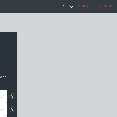
EN
SIGN IN
SELF SERVICE
ment