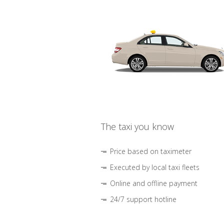
The taxi you know
Price based on taximeter
Executed by local taxi fleets
Online and offline payment
24/7 support hotline