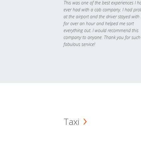
This was one of the best experiences I h
ever had with a cab company. I had pr
at the airport and the driver stayed with
for over an hour and helped me sort
everything out. I would recommend this
company to anyone. Thank you for such
fabulous service!
Taxi