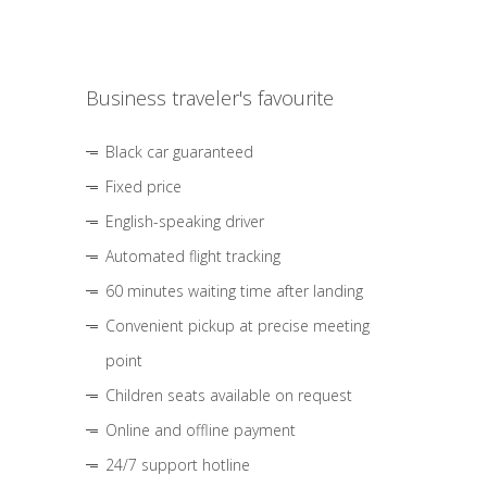
Business traveler's favourite
Black car guaranteed
Fixed price
English-speaking driver
Automated flight tracking
60 minutes waiting time after landing
Convenient pickup at precise meeting
point
Children seats available on request
Online and offline payment
24/7 support hotline