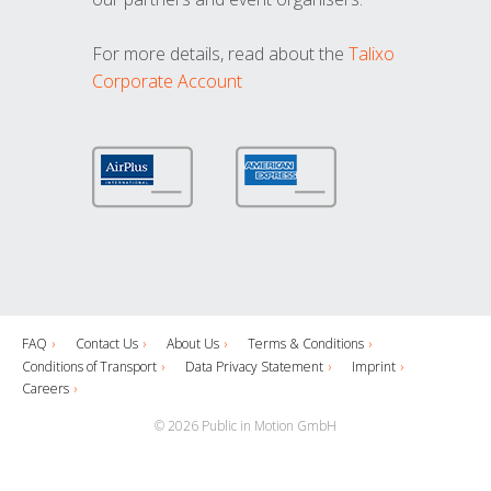
For more details, read about the
Talixo
Corporate Account
FAQ
Contact Us
About Us
Terms & Conditions
Conditions of Transport
Data Privacy Statement
Imprint
Careers
© 2026 Public in Motion GmbH