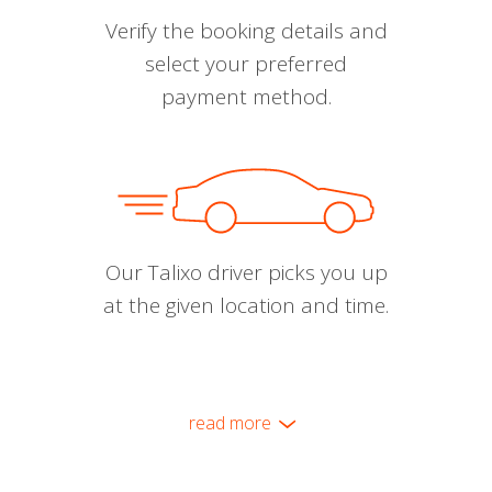
Verify the booking details and
select your preferred
payment method.
Our Talixo driver picks you up
at the given location and time.
read more