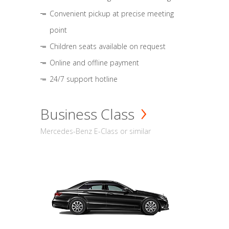
Convenient pickup at precise meeting
point
Children seats available on request
Online and offline payment
24/7 support hotline
Business Class
Mercedes-Benz E-Class or similar