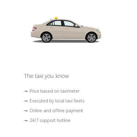
The taxi you know
Price based on taximeter
Executed by local taxi fleets
Online and offline payment
24/7 support hotline