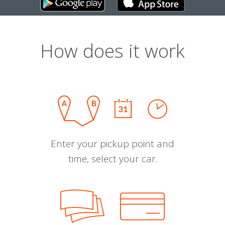
How does it work
Enter your pickup point and
time, select your car.