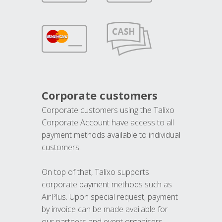
Corporate customers
Corporate customers using the Talixo
Corporate Account have access to all
payment methods available to individual
customers.
On top of that, Talixo supports
corporate payment methods such as
AirPlus. Upon special request, payment
by invoice can be made available for
our partners and event organisers.