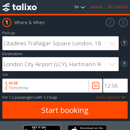
EN
SIGN IN
SELF SERVICE
Where & When
Pick up:
Destination:
On:
09.08
Tomorrow
For
1-2 passengers
with
1-2 bags
more options