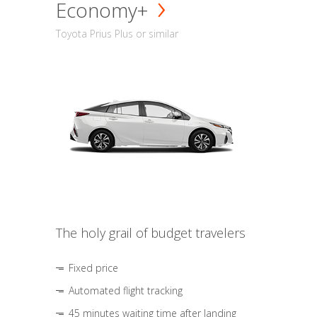
Economy+
Toyota Prius Plus or similar
The holy grail of budget travelers
Fixed price
Automated flight tracking
45 minutes waiting time after landing