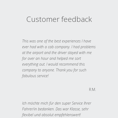
Customer feedback
This was one of the best experiences I have
ever had with a cab company. I had problems
at the airport and the driver stayed with me
for over an hour and helped me sort
everything out. I would recommend this
company to anyone. Thank you for such
fabulous service!
R.M.
Ich möchte mich für den super Service Ihrer
Fahrer/in bedanken. Das war Klasse, sehr
flexibel und absolut empfehlenswert!