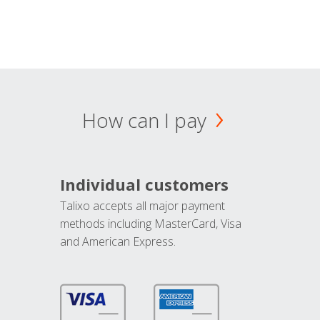
How can I pay
Individual customers
Talixo accepts all major payment
methods including MasterCard, Visa
and American Express.