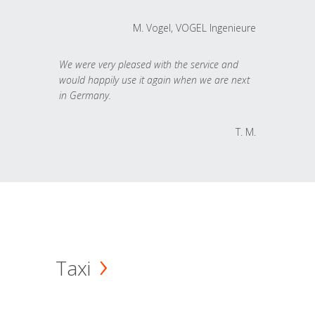
M. Vogel, VOGEL Ingenieure
We were very pleased with the service and
would happily use it again when we are next
in Germany.
T. M.
Taxi